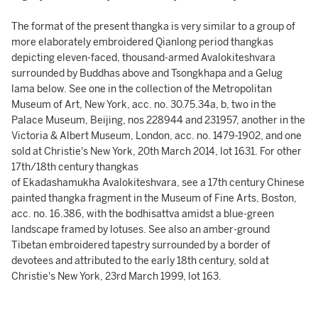
The format of the present thangka is very similar to a group of
more elaborately embroidered Qianlong period thangkas
depicting eleven-faced, thousand-armed Avalokiteshvara
surrounded by Buddhas above and Tsongkhapa and a Gelug
lama below. See one in the collection of the Metropolitan
Museum of Art, New York, acc. no. 30.75.34a, b, two in the
Palace Museum, Beijing, nos 228944 and 231957, another in the
Victoria & Albert Museum, London, acc. no. 1479-1902, and one
sold at Christie's New York, 20th March 2014, lot 1631. For other
17th/18th century thangkas
of Ekadashamukha Avalokiteshvara, see a 17th century Chinese
painted thangka fragment in the Museum of Fine Arts, Boston,
acc. no. 16.386, with the bodhisattva amidst a blue-green
landscape framed by lotuses. See also an amber-ground
Tibetan embroidered tapestry surrounded by a border of
devotees and attributed to the early 18th century, sold at
Christie's New York, 23rd March 1999, lot 163.