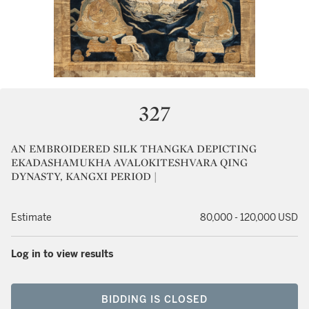
327
AN EMBROIDERED SILK THANGKA DEPICTING
EKADASHAMUKHA AVALOKITESHVARA QING
DYNASTY, KANGXI PERIOD |
Estimate
80,000 - 120,000 USD
Log in to view results
BIDDING IS CLOSED