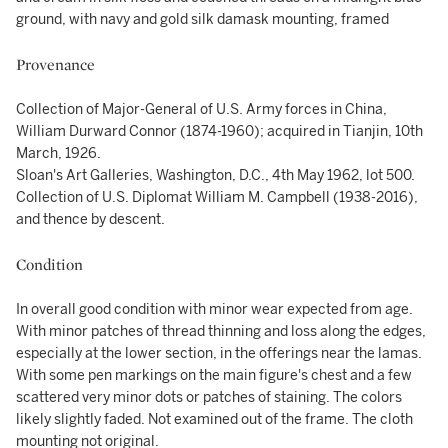
ground, with navy and gold silk damask mounting, framed
Provenance
Collection of Major-General of U.S. Army forces in China,
William Durward Connor (1874-1960); acquired in Tianjin, 10th
March, 1926.
Sloan's Art Galleries, Washington, D.C., 4th May 1962, lot 500.
Collection of U.S. Diplomat William M. Campbell (1938-2016),
and thence by descent.
Condition
In overall good condition with minor wear expected from age.
With minor patches of thread thinning and loss along the edges,
especially at the lower section, in the offerings near the lamas.
With some pen markings on the main figure's chest and a few
scattered very minor dots or patches of staining. The colors
likely slightly faded. Not examined out of the frame. The cloth
mounting not original.