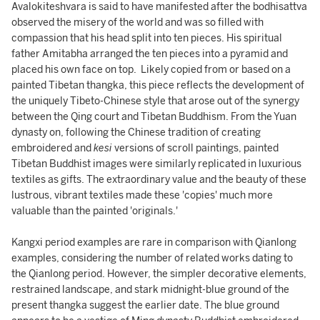
Avalokiteshvara is said to have manifested after the bodhisattva
observed the misery of the world and was so filled with
compassion that his head split into ten pieces. His spiritual
father Amitabha arranged the ten pieces into a pyramid and
placed his own face on top. Likely copied from or based on a
painted Tibetan thangka, this piece reflects the development of
the uniquely Tibeto-Chinese style that arose out of the synergy
between the Qing court and Tibetan Buddhism. From the Yuan
dynasty on, following the Chinese tradition of creating
embroidered and
kesi
versions of scroll paintings, painted
Tibetan Buddhist images were similarly replicated in luxurious
textiles as gifts. The extraordinary value and the beauty of these
lustrous, vibrant textiles made these 'copies' much more
valuable than the painted 'originals.'
Kangxi period examples are rare in comparison with Qianlong
examples, considering the number of related works dating to
the Qianlong period. However, the simpler decorative elements,
restrained landscape, and stark midnight-blue ground of the
present thangka suggest the earlier date. The blue ground