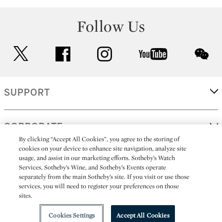
Follow Us
twitter
facebook
instagram
youtube
wec
SUPPORT
CORPORATE
By clicking “Accept All Cookies”, you agree to the storing of
cookies on your device to enhance site navigation, analyze site
usage, and assist in our marketing efforts. Sotheby’s Watch
MORE...
Services, Sotheby’s Wine, and Sotheby’s Events operate
separately from the main Sotheby’s site. If you visit or use those
services, you will need to register your preferences on those
sites.
(C) 2026
All alcoholic beverage sales in New York are made solely by
Sotheby's
Sotheby's Wine (NEW L1046028)
Cookies Settings
Accept All Cookies