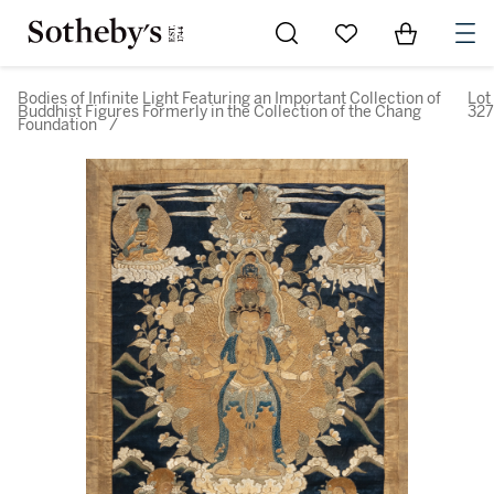
Go to My Favorites
Items in Sh
0
Bodies of Infinite Light Featuring an Important Collection of
Lot
Buddhist Figures Formerly in the Collection of the Chang
327
Foundation
/