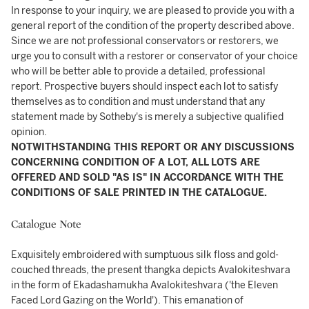
In response to your inquiry, we are pleased to provide you with a
general report of the condition of the property described above.
Since we are not professional conservators or restorers, we
urge you to consult with a restorer or conservator of your choice
who will be better able to provide a detailed, professional
report. Prospective buyers should inspect each lot to satisfy
themselves as to condition and must understand that any
statement made by Sotheby's is merely a subjective qualified
opinion.
NOTWITHSTANDING THIS REPORT OR ANY DISCUSSIONS
CONCERNING CONDITION OF A LOT, ALL LOTS ARE
OFFERED AND SOLD "AS IS" IN ACCORDANCE WITH THE
CONDITIONS OF SALE PRINTED IN THE CATALOGUE.
Catalogue Note
Exquisitely embroidered with sumptuous silk floss and gold-
couched threads, the present thangka depicts Avalokiteshvara
in the form of Ekadashamukha Avalokiteshvara ('the Eleven
Faced Lord Gazing on the World'). This emanation of