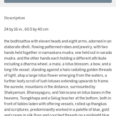
Description
24 by 16 in., 60.5 by 40 cm
the bodhisattva with eleven heads and eight arms, adorned in an
elaborate dhoti, flowing patterned robes and jewelry, with two
hands held together in namaskara mudra, one held out in varada
mudra, and the other hands each holding a different attribute
including a dharma wheel, a mala, a lotus blossom, a bow, and a
long-life vessel, standing against a halo radiating golden threads
of light, atop a large lotus flower emerging from the waters, a
further leafy scroll of lush lotuses extending upwards to frame
the aureole, mountains in the distance, surmounted by
Shakyamuni, Bhaisayaguru, and Vairocana on lotus bases in the
heavens, Tsongkhapa and a Gelug teacher at the bottom, both in
front of tables laden with offering vessels, rolled-up thangkas
and scriptures, predominantly worked in a palette of blue, gold
and cream in silk floss and couched threads on a midnight blue