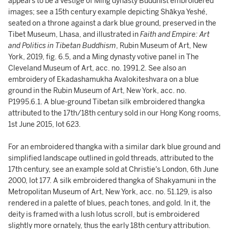
appears to be a vestige of Ming dynasty Buddhist embroidered
images; see a 15th century example depicting Shākya Yeshé,
seated on a throne against a dark blue ground, preserved in the
Tibet Museum, Lhasa, and illustrated in
Faith and Empire: Art
and Politics in Tibetan Buddhism
, Rubin Museum of Art, New
York, 2019, fig. 6.5, and a Ming dynasty votive panel in The
Cleveland Museum of Art, acc. no. 1991.2. See also an
embroidery of Ekadashamukha Avalokiteshvara on a blue
ground in the Rubin Museum of Art, New York, acc. no.
P1995.6.1. A blue-ground Tibetan silk embroidered thangka
attributed to the 17th/18th century sold in our Hong Kong rooms,
1st June 2015, lot 623.
For an embroidered thangka with a similar dark blue ground and
simplified landscape outlined in gold threads, attributed to the
17th century, see an example sold at Christie's London, 6th June
2000, lot 177. A silk embroidered thangka of Shakyamuni in the
Metropolitan Museum of Art, New York, acc. no. 51.129, is also
rendered in a palette of blues, peach tones, and gold. In it, the
deity is framed with a lush lotus scroll, but is embroidered
slightly more ornately, thus the early 18th century attribution.