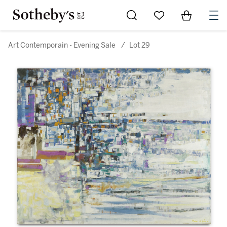
Go to My Favorites
Items in Sh
0
Art Contemporain - Evening Sale
/
Lot 29