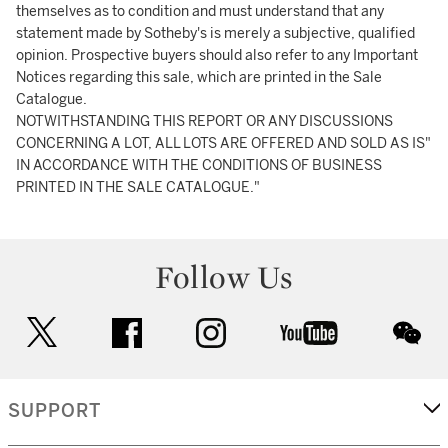
themselves as to condition and must understand that any
statement made by Sotheby's is merely a subjective, qualified
opinion. Prospective buyers should also refer to any Important
Notices regarding this sale, which are printed in the Sale
Catalogue.
NOTWITHSTANDING THIS REPORT OR ANY DISCUSSIONS
CONCERNING A LOT, ALL LOTS ARE OFFERED AND SOLD AS IS"
IN ACCORDANCE WITH THE CONDITIONS OF BUSINESS
PRINTED IN THE SALE CATALOGUE."
Follow Us
twitter
facebook
instagram
youtube
wec
SUPPORT