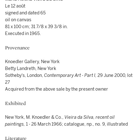
Le 12 août
signed and dated 65
oil on canvas
81 x 100 cm; 31 7/8 x 39 3/8 in.
Executed in 1965.
Provenance
Knoedler Gallery, New York
Betty Landreth, New York
Sotheby's, London,
Contemporary Art - Part I,
29 June 2000, lot
27
Acquired from the above sale by the present owner
Exhibited
New York, M. Knoedler & Co.,
Vieira da Silva, recent oil
paintings,
1 - 26 March 1966; catalogue, np., no. 9, illustrated
Literature