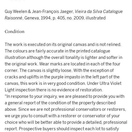
Guy Weelen & Jean-François Jaeger,
Vieira da Silva Catalogue
Raisonné
, Geneva, 1994, p. 405, no. 2009, illustrated
Condition
The work is executed on its original canvas and is not relined.
The colours are fairly accurate in the printed catalogue
illustration although the overall tonality is lighter and softer in
the original work. Wear marks are located in each of the four
corner. The canvas is slightly loose. With the exception of
cracks and uplifts in the purple impasto in the left part of the
canvas, this work is in very good condition. Under Ultra Violet
Light inspection there is no evidence of restoration.
"In response to your inquiry, we are pleased to provide you with
a general report of the condition of the property described
above. Since we are not professional conservators or restorers,
we urge you to consult with a restorer or conservator of your
choice who will be better able to provide a detailed, professional
report. Prospective buyers should inspect each lot to satisfy