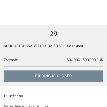
29
MARIA HELENA VIEIRA DA SILVA | Le 12 août
Estimate
300,000 - 500,000 EUR
BIDDING IS CLOSED
Description
Maria Helena Vieira Da Silva