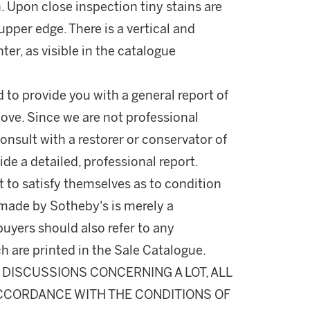
n. Upon close inspection tiny stains are
upper edge. There is a vertical and
nter, as visible in the catalogue
d to provide you with a general report of
ove. Since we are not professional
onsult with a restorer or conservator of
ide a detailed, professional report.
 to satisfy themselves as to condition
made by Sotheby's is merely a
buyers should also refer to any
h are printed in the Sale Catalogue.
DISCUSSIONS CONCERNING A LOT, ALL
 ACCORDANCE WITH THE CONDITIONS OF