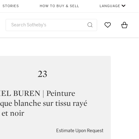
STORIES
HOW TO BUY & SELL
LANGUAGE
Go to My Favor
Items i
0
23
EL BUREN | Peinture
ique blanche sur tissu rayé
 et noir
Estimate Upon Request