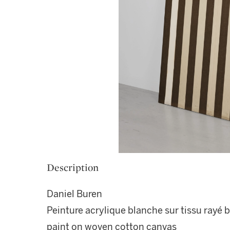
Description
Daniel Buren
Peinture acrylique blanche sur tissu rayé b
paint on woven cotton canvas