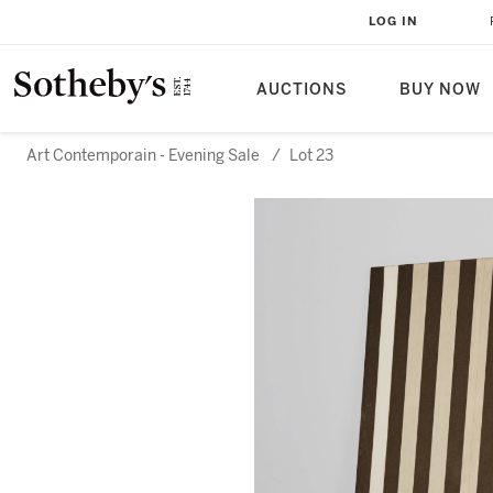
LOG IN
AUCTIONS
BUY NOW
Art Contemporain - Evening Sale
/
Lot 23