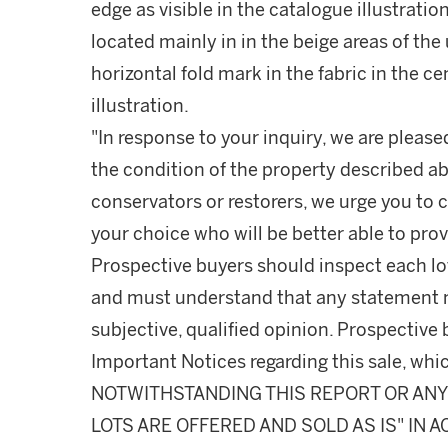
edge as visible in the catalogue illustratio
located mainly in in the beige areas of the 
horizontal fold mark in the fabric in the ce
illustration.
"In response to your inquiry, we are please
the condition of the property described ab
conservators or restorers, we urge you to c
your choice who will be better able to prov
Prospective buyers should inspect each lot
and must understand that any statement 
subjective, qualified opinion. Prospective 
Important Notices regarding this sale, whic
NOTWITHSTANDING THIS REPORT OR ANY 
LOTS ARE OFFERED AND SOLD AS IS" IN