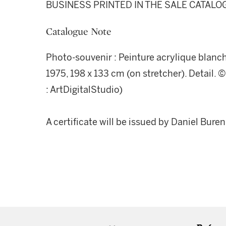
BUSINESS PRINTED IN THE SALE CATALO
Catalogue Note
Photo-souvenir : Peinture acrylique blanche 
1975, 198 x 133 cm (on stretcher). Detail.
: ArtDigitalStudio)
A certificate will be issued by Daniel Bure