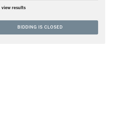
 view results
BIDDING IS CLOSED