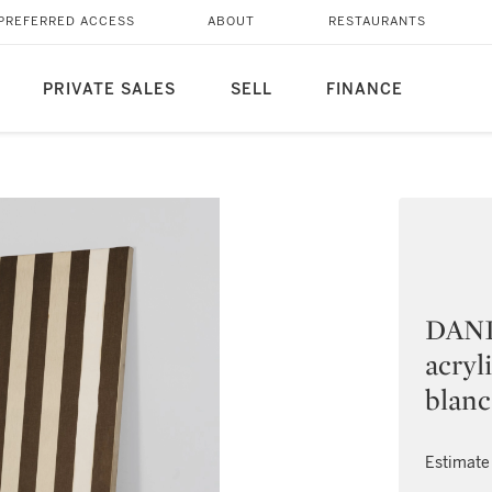
PREFERRED ACCESS
ABOUT
RESTAURANTS
PRIVATE SALES
SELL
FINANCE
DANI
acryl
blanc
Estimate