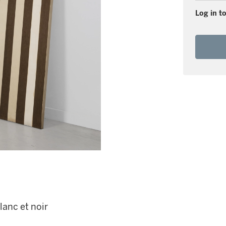
Log in to
lanc et noir