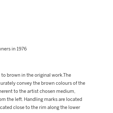
wners in 1976
 to brown in the original work.The
curately convey the brown colours of the
nherent to the artist chosen medium,
from the left. Handling marks are located
located close to the rim along the lower