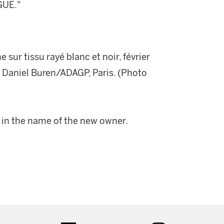
GUE."
sur tissu rayé blanc et noir, février
 © Daniel Buren/ADAGP, Paris. (Photo
n in the name of the new owner.