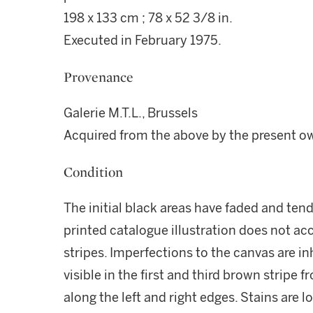
198 x 133 cm ; 78 x 52 3/8 in.
Executed in February 1975.
Provenance
Galerie M.T.L., Brussels
Acquired from the above by the present o
Condition
The initial black areas have faded and tend
printed catalogue illustration does not ac
stripes. Imperfections to the canvas are i
visible in the first and third brown stripe 
along the left and right edges. Stains are 