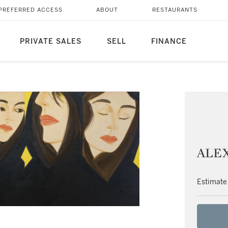
PREFERRED ACCESS
ABOUT
RESTAURANTS
PRIVATE SALES
SELL
FINANCE
ALEX 
Estimate