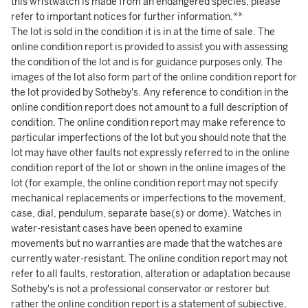
this wristwatch is made from an endangered species, please
refer to important notices for further information.**
The lot is sold in the condition it is in at the time of sale. The
online condition report is provided to assist you with assessing
the condition of the lot and is for guidance purposes only. The
images of the lot also form part of the online condition report for
the lot provided by Sotheby's. Any reference to condition in the
online condition report does not amount to a full description of
condition. The online condition report may make reference to
particular imperfections of the lot but you should note that the
lot may have other faults not expressly referred to in the online
condition report of the lot or shown in the online images of the
lot (for example, the online condition report may not specify
mechanical replacements or imperfections to the movement,
case, dial, pendulum, separate base(s) or dome). Watches in
water-resistant cases have been opened to examine
movements but no warranties are made that the watches are
currently water-resistant. The online condition report may not
refer to all faults, restoration, alteration or adaptation because
Sotheby's is not a professional conservator or restorer but
rather the online condition report is a statement of subjective,