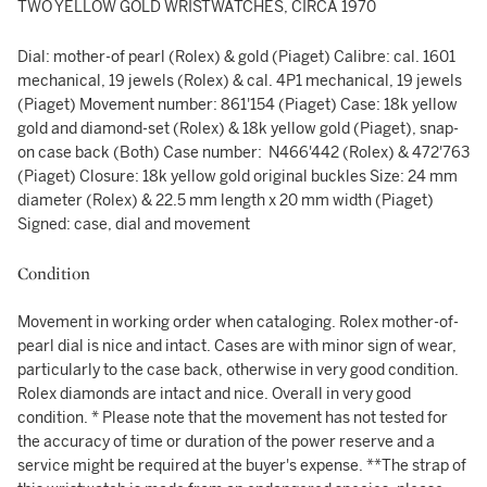
TWO YELLOW GOLD WRISTWATCHES, CIRCA 1970
Dial: mother-of pearl (Rolex) & gold (Piaget) Calibre: cal. 1601
mechanical, 19 jewels (Rolex) & cal. 4P1 mechanical, 19 jewels
(Piaget) Movement number: 861'154 (Piaget) Case: 18k yellow
gold and diamond-set (Rolex) & 18k yellow gold (Piaget), snap-
on case back (Both) Case number: N466'442 (Rolex) & 472'763
(Piaget) Closure: 18k yellow gold original buckles Size: 24 mm
diameter (Rolex) & 22.5 mm length x 20 mm width (Piaget)
Signed: case, dial and movement
Condition
Movement in working order when cataloging. Rolex mother-of-
pearl dial is nice and intact. Cases are with minor sign of wear,
particularly to the case back, otherwise in very good condition.
Rolex diamonds are intact and nice. Overall in very good
condition. * Please note that the movement has not tested for
the accuracy of time or duration of the power reserve and a
service might be required at the buyer's expense. **The strap of