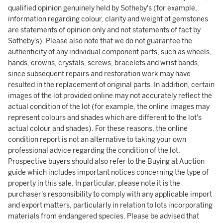
qualified opinion genuinely held by Sotheby's (for example,
information regarding colour, clarity and weight of gemstones
are statements of opinion only and not statements of fact by
Sotheby's). Please also note that we do not guarantee the
authenticity of any individual component parts, such as wheels,
hands, crowns, crystals, screws, bracelets and wrist bands,
since subsequent repairs and restoration work may have
resulted in the replacement of original parts. In addition, certain
images of the lot provided online may not accurately reflect the
actual condition of the lot (for example, the online images may
represent colours and shades which are different to the lot's
actual colour and shades). For these reasons, the online
condition report is not an alternative to taking your own
professional advice regarding the condition of the lot.
Prospective buyers should also refer to the Buying at Auction
guide which includes important notices concerning the type of
property in this sale. In particular, please note it is the
purchaser's responsibility to comply with any applicable import
and export matters, particularly in relation to lots incorporating
materials from endangered species. Please be advised that