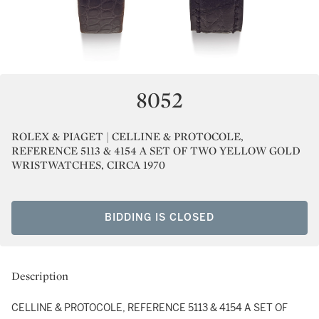
8052
ROLEX & PIAGET | CELLINE & PROTOCOLE,
REFERENCE 5113 & 4154 A SET OF TWO YELLOW GOLD
WRISTWATCHES, CIRCA 1970
BIDDING IS CLOSED
Description
CELLINE & PROTOCOLE, REFERENCE 5113 & 4154 A SET OF