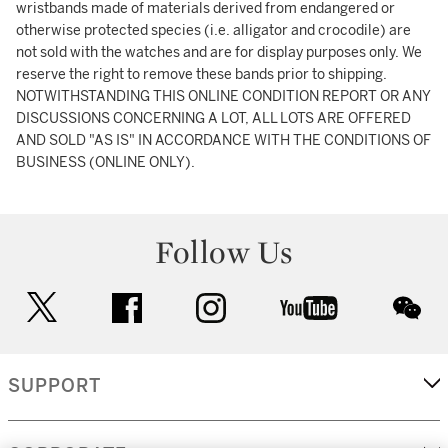
wristbands made of materials derived from endangered or
otherwise protected species (i.e. alligator and crocodile) are
not sold with the watches and are for display purposes only. We
reserve the right to remove these bands prior to shipping.
NOTWITHSTANDING THIS ONLINE CONDITION REPORT OR ANY
DISCUSSIONS CONCERNING A LOT, ALL LOTS ARE OFFERED
AND SOLD "AS IS" IN ACCORDANCE WITH THE CONDITIONS OF
BUSINESS (ONLINE ONLY).
Follow Us
twitter
facebook
instagram
youtube
wec
SUPPORT