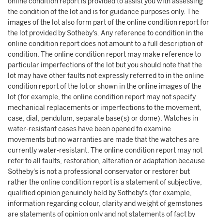
online condition report is provided to assist you with assessing
the condition of the lot and is for guidance purposes only. The
images of the lot also form part of the online condition report for
the lot provided by Sotheby's. Any reference to condition in the
online condition report does not amount to a full description of
condition. The online condition report may make reference to
particular imperfections of the lot but you should note that the
lot may have other faults not expressly referred to in the online
condition report of the lot or shown in the online images of the
lot (for example, the online condition report may not specify
mechanical replacements or imperfections to the movement,
case, dial, pendulum, separate base(s) or dome). Watches in
water-resistant cases have been opened to examine
movements but no warranties are made that the watches are
currently water-resistant. The online condition report may not
refer to all faults, restoration, alteration or adaptation because
Sotheby's is not a professional conservator or restorer but
rather the online condition report is a statement of subjective,
qualified opinion genuinely held by Sotheby's (for example,
information regarding colour, clarity and weight of gemstones
are statements of opinion only and not statements of fact by