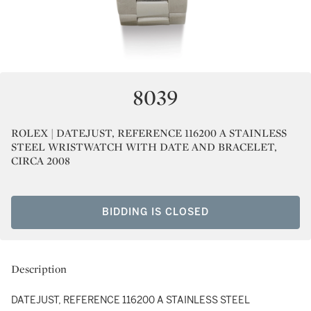
8039
ROLEX | DATEJUST, REFERENCE 116200 A STAINLESS
STEEL WRISTWATCH WITH DATE AND BRACELET,
CIRCA 2008
BIDDING IS CLOSED
Description
DATEJUST, REFERENCE 116200 A STAINLESS STEEL