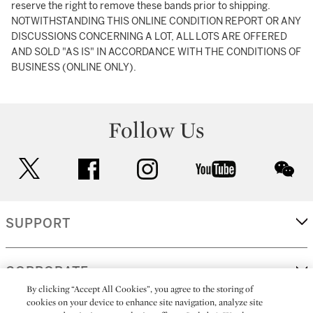
reserve the right to remove these bands prior to shipping.
NOTWITHSTANDING THIS ONLINE CONDITION REPORT OR ANY
DISCUSSIONS CONCERNING A LOT, ALL LOTS ARE OFFERED
AND SOLD "AS IS" IN ACCORDANCE WITH THE CONDITIONS OF
BUSINESS (ONLINE ONLY).
Follow Us
twitter
facebook
instagram
youtube
wec
SUPPORT
CORPORATE
By clicking “Accept All Cookies”, you agree to the storing of
cookies on your device to enhance site navigation, analyze site