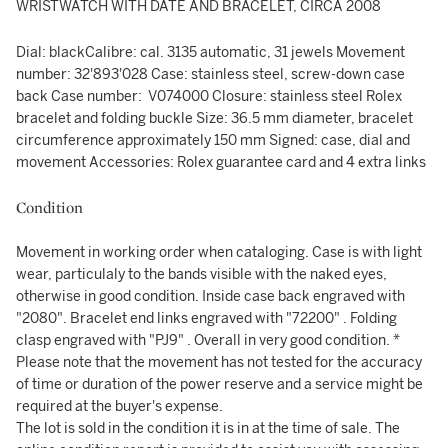
WRISTWATCH WITH DATE AND BRACELET, CIRCA 2008
Dial: blackCalibre: cal. 3135 automatic, 31 jewels Movement
number: 32'893'028 Case: stainless steel, screw-down case
back Case number: V074000 Closure: stainless steel Rolex
bracelet and folding buckle Size: 36.5 mm diameter, bracelet
circumference approximately 150 mm Signed: case, dial and
movement Accessories: Rolex guarantee card and 4 extra links
Condition
Movement in working order when cataloging. Case is with light
wear, particulaly to the bands visible with the naked eyes,
otherwise in good condition. Inside case back engraved with
"2080". Bracelet end links engraved with "72200" . Folding
clasp engraved with "PJ9" . Overall in very good condition. *
Please note that the movement has not tested for the accuracy
of time or duration of the power reserve and a service might be
required at the buyer's expense.
The lot is sold in the condition it is in at the time of sale. The