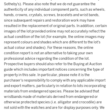
Sotheby's). Please also note that we do not guarantee the
authenticity of any individual component parts, such as wheels,
hands, crowns, crystals, screws, bracelets and wrist bands,
since subsequent repairs and restoration work may have
resulted in the replacement of original parts. In addition, certain
images of the lot provided online may not accurately reflect the
actual condition of the lot (for example, the online images may
represent colours and shades which are different to the lot's
actual colour and shades). For these reasons, the online
condition report is not an alternative to taking your own
professional advice regarding the condition of the lot.
Prospective buyers should also refer to the Buying at Auction
guide which includes important notices concerning the type of
property in this sale. In particular, please note it is the
purchaser's responsibility to comply with any applicable import
and export matters, particularly in relation to lots incorporating
materials from endangered species. Please be advised that
wristbands made of materials derived from endangered or
otherwise protected species (i.e. alligator and crocodile) are
not sold with the watches and are for display purposes only. We