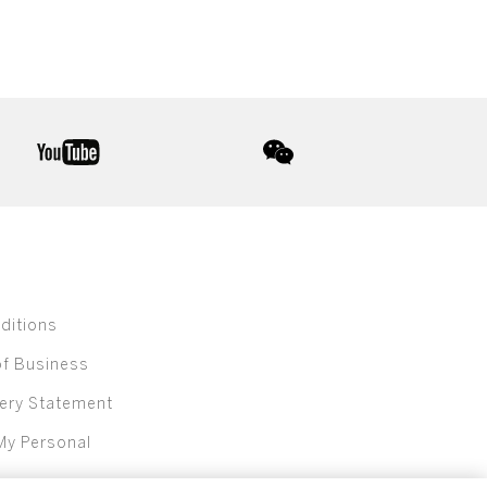
youtube
wechat
ditions
of Business
ery Statement
My Personal