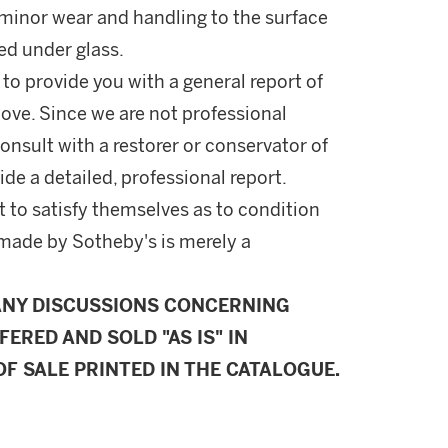
f minor wear and handling to the surface
ed under glass.
 to provide you with a general report of
ove. Since we are not professional
onsult with a restorer or conservator of
ide a detailed, professional report.
 to satisfy themselves as to condition
made by Sotheby's is merely a
ANY DISCUSSIONS CONCERNING
FERED AND SOLD "AS IS" IN
F SALE PRINTED IN THE CATALOGUE.