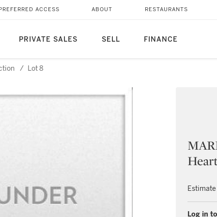
PREFERRED ACCESS
ABOUT
RESTAURANTS
PRIVATE SALES
SELL
FINANCE
ction
/
Lot 8
MARL
Hear
Estimate
Log in to