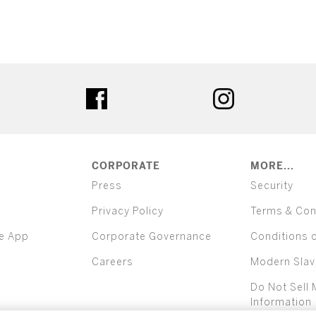
ter
facebook
instagram
CORPORATE
MORE...
Press
Security
Privacy Policy
Terms & Con
e App
Corporate Governance
Conditions 
Careers
Modern Slav
Do Not Sell 
Information