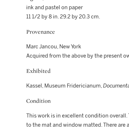
ink and pastel on paper
11 1/2 by 8 in. 29.2 by 20.3 cm.
Provenance
Marc Jancou, New York
Acquired from the above by the present o
Exhibited
Kassel, Museum Fridericianum,
Documenta
Condition
This work is in excellent condition overall
to the mat and window matted. There are ar