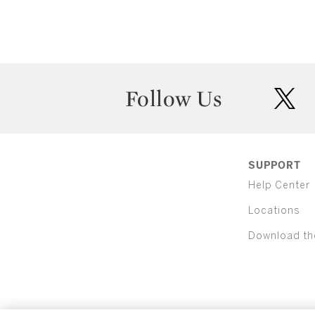
Follow Us
twit
SUPPORT
Help Center
Locations
Download th