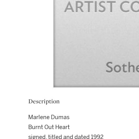
Description
Marlene Dumas
Burnt Out Heart
signed, titled and dated 1992