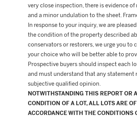
very close inspection, there is evidence o
and a minor undulation to the sheet. Fram
In response to your inquiry, we are pleased
the condition of the property described ab
conservators or restorers, we urge you to c
your choice who will be better able to prov
Prospective buyers should inspect each lot
and must understand that any statement 
subjective qualified opinion.
NOTWITHSTANDING THIS REPORT OR 
CONDITION OF A LOT, ALL LOTS ARE OF
ACCORDANCE WITH THE CONDITIONS O