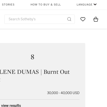
STORIES
HOW TO BUY & SELL
LANGUAGE
Go to My Favor
Items i
0
8
ENE DUMAS | Burnt Out
t
30,000 - 40,000 USD
 view results