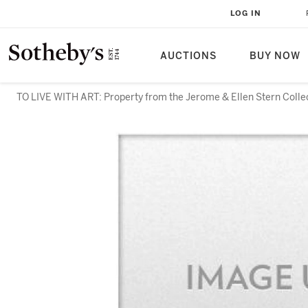
LOG IN
AUCTIONS
BUY NOW
TO LIVE WITH ART: Property from the Jerome & Ellen Stern Colle