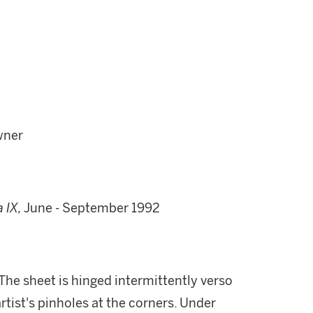
wner
 IX,
June - September 1992
. The sheet is hinged intermittently verso
tist's pinholes at the corners. Under