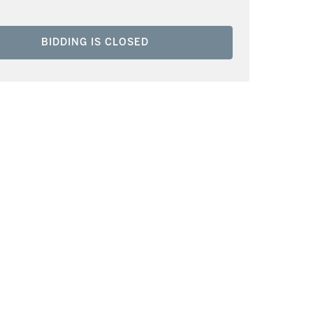
BIDDING IS CLOSED