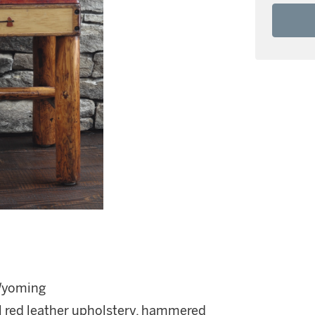
 Wyoming
nal red leather upholstery, hammered