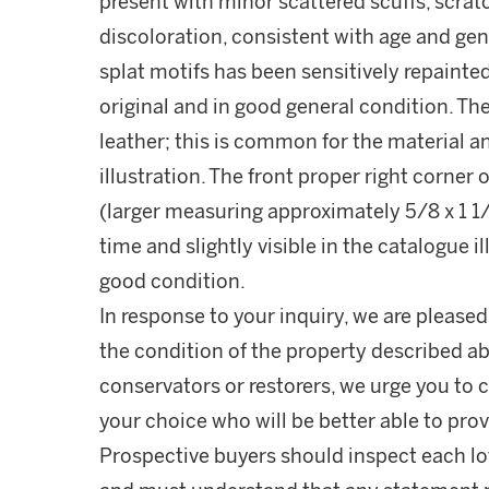
present with minor scattered scuffs, scrat
discoloration, consistent with age and gen
splat motifs has been sensitively repainted 
original and in good general condition. Th
leather; this is common for the material an
illustration. The front proper right corner 
(larger measuring approximately 5/8 x 1 1/8
time and slightly visible in the catalogue il
good condition.
In response to your inquiry, we are pleased
the condition of the property described ab
conservators or restorers, we urge you to c
your choice who will be better able to prov
Prospective buyers should inspect each lot