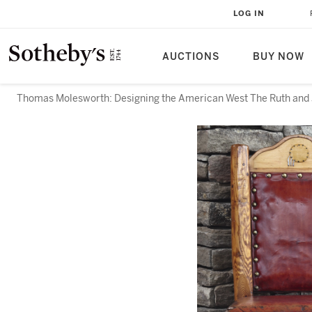
LOG IN
AUCTIONS
BUY NOW
Thomas Molesworth: Designing the American West The Ruth and 