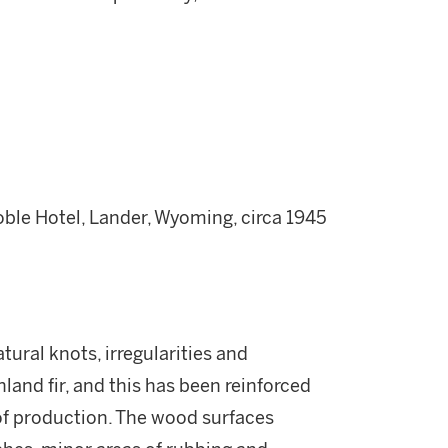
le Hotel, Lander, Wyoming, circa 1945
tural knots, irregularities and
nland fir, and this has been reinforced
 of production. The wood surfaces