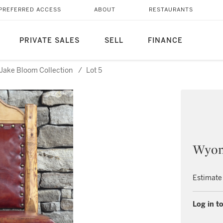
PREFERRED ACCESS
ABOUT
RESTAURANTS
PRIVATE SALES
SELL
FINANCE
Jake Bloom Collection
/
Lot 5
Wyom
Estimate
Log in to