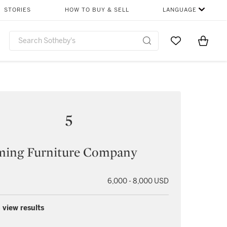
STORIES
HOW TO BUY & SELL
LANGUAGE
Go to My Favor
Items i
0
5
ing Furniture Company
6,000 - 8,000 USD
 view results