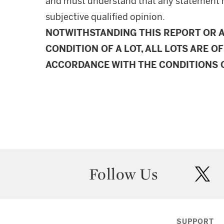
and must understand that any statement 
subjective qualified opinion.
NOTWITHSTANDING THIS REPORT OR 
CONDITION OF A LOT, ALL LOTS ARE OF
ACCORDANCE WITH THE CONDITIONS O
Follow Us
twit
SUPPORT