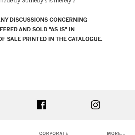
made by Sotheby's is merely a
ANY DISCUSSIONS CONCERNING
FERED AND SOLD "AS IS" IN
F SALE PRINTED IN THE CATALOGUE.
ter
facebook
instagram
CORPORATE
MORE...