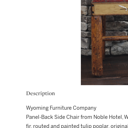
Description
Wyoming Furniture Company
Panel-Back Side Chair from Noble Hotel,
fir, routed and painted tulip poplar, origi