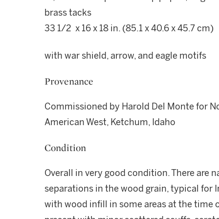
brass tacks
33 1/2 x 16 x 18 in. (85.1 x 40.6 x 45.7 cm)
with war shield, arrow, and eagle motifs
Provenance
Commissioned by Harold Del Monte for Nob
American West, Ketchum, Idaho
Condition
Overall in very good condition. There are na
separations in the wood grain, typical for I
with wood infill in some areas at the time