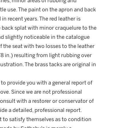
ches, minor areas of rubbing and
tle use. The paint on the apron and back
in recent years. The red leather is
e back splat with minor craquelure to the
d slightly noticeable in the catalogue
of the seat with two losses to the leather
 in.) resulting from light rubbing over
lustration. The brass tacks are original in
 to provide you with a general report of
ove. Since we are not professional
onsult with a restorer or conservator of
ide a detailed, professional report.
 to satisfy themselves as to condition