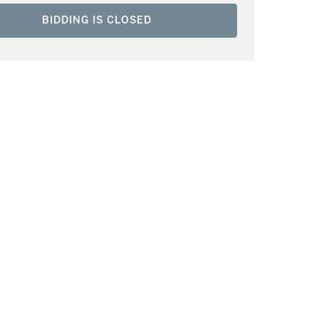
BIDDING IS CLOSED