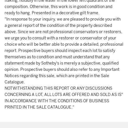
flaking, notably in the water in the lower left quadrant of the
composition. Otherwise, this work is in good condition and
ready to hang. Presented in a decorative gilt frame.
"In response to your inquiry, we are pleased to provide you with
a general report of the condition of the property described
above. Since we are not professional conservators or restorers,
we urge you to consult with a restorer or conservator of your
choice who will be better able to provide a detailed, professional
report. Prospective buyers should inspect each lot to satisfy
themselves as to condition and must understand that any
statement made by Sotheby's is merely a subjective, qualified
opinion. Prospective buyers should also refer to any Important
Notices regarding this sale, which are printed in the Sale
Catalogue.
NOTWITHSTANDING THIS REPORT OR ANY DISCUSSIONS
CONCERNING A LOT, ALL LOTS ARE OFFERED AND SOLD AS IS"
IN ACCORDANCE WITH THE CONDITIONS OF BUSINESS
PRINTED IN THE SALE CATALOGUE."