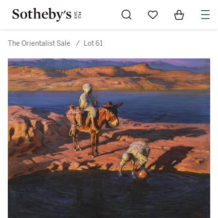
Go to My Favorites
Items in Sh
0
The Orientalist Sale
/
Lot 61