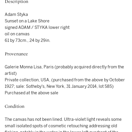
Description
Adam Styka
Sunset on a Lake Shore
signed ADAM / STYKA lower right
oil on canvas
61 by 73cm., 24 by 29in.
Provenance
Galerie Monna Lisa, Paris (probably acquired directly from the
artist)
Private collection, USA, (purchased from the above by October
1927; sale: Sotheby's, New York, 31 January 2014, lot 585)
Purchased at the above sale
Condition
The canvas has not been lined. Ultra-violet light reveals some
small isolated spots of cosmetic retouching addressing old