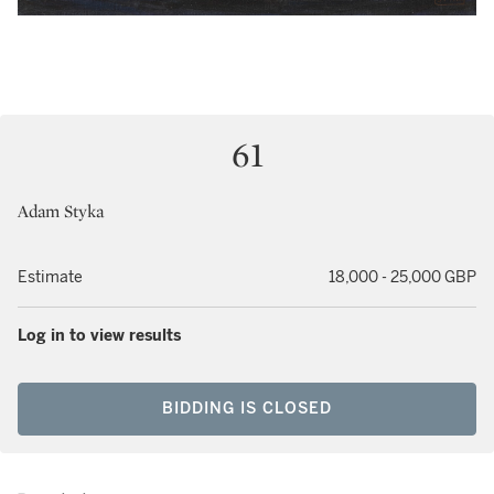
61
Adam Styka
Estimate
18,000 - 25,000 GBP
Log in to view results
BIDDING IS CLOSED