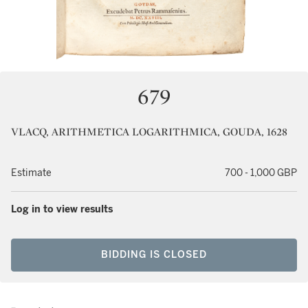
679
VLACQ, ARITHMETICA LOGARITHMICA, GOUDA, 1628
Estimate
700 - 1,000 GBP
Log in to view results
BIDDING IS CLOSED