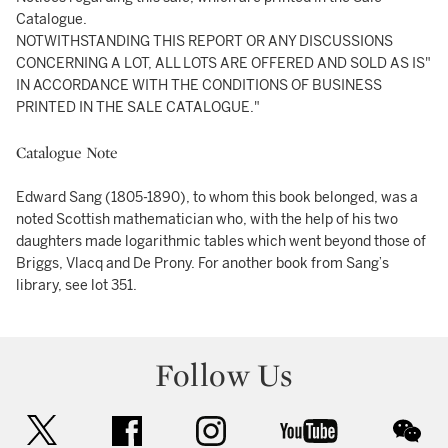
Catalogue.
NOTWITHSTANDING THIS REPORT OR ANY DISCUSSIONS
CONCERNING A LOT, ALL LOTS ARE OFFERED AND SOLD AS IS"
IN ACCORDANCE WITH THE CONDITIONS OF BUSINESS
PRINTED IN THE SALE CATALOGUE."
Catalogue Note
Edward Sang (1805-1890), to whom this book belonged, was a
noted Scottish mathematician who, with the help of his two
daughters made logarithmic tables which went beyond those of
Briggs, Vlacq and De Prony. For another book from Sang’s
library, see lot 351.
Follow Us
twitter
facebook
instagram
youtube
wec