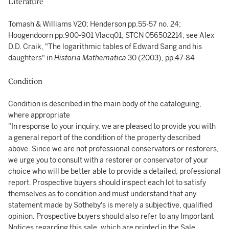
Literature
Tomash & Williams V20; Henderson pp.55-57 no. 24;
Hoogendoorn pp.900-901 Vlacq01; STCN 056502214; see Alex
D.D. Craik, "The logarithmic tables of Edward Sang and his
daughters" in
Historia Mathematica
30 (2003), pp.47-84
Condition
Condition is described in the main body of the cataloguing,
where appropriate
"In response to your inquiry, we are pleased to provide you with
a general report of the condition of the property described
above. Since we are not professional conservators or restorers,
we urge you to consult with a restorer or conservator of your
choice who will be better able to provide a detailed, professional
report. Prospective buyers should inspect each lot to satisfy
themselves as to condition and must understand that any
statement made by Sotheby's is merely a subjective, qualified
opinion. Prospective buyers should also refer to any Important
Notices regarding this sale, which are printed in the Sale