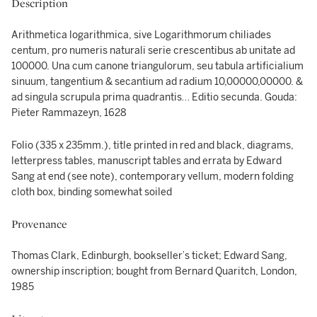
Description
Arithmetica logarithmica, sive Logarithmorum chiliades
centum, pro numeris naturali serie crescentibus ab unitate ad
100000. Una cum canone triangulorum, seu tabula artificialium
sinuum, tangentium & secantium ad radium 10,00000,00000. &
ad singula scrupula prima quadrantis… Editio secunda. Gouda:
Pieter Rammazeyn, 1628
Folio (335 x 235mm.), title printed in red and black, diagrams,
letterpress tables, manuscript tables and errata by Edward
Sang at end (see note), contemporary vellum, modern folding
cloth box, binding somewhat soiled
Provenance
Thomas Clark, Edinburgh, bookseller’s ticket; Edward Sang,
ownership inscription; bought from Bernard Quaritch, London,
1985