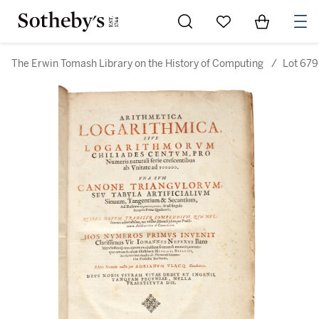
Go to My Favorites
Items in Sh
0
The Erwin Tomash Library on the History of Computing
/
Lot 679