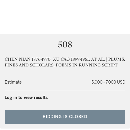
508
CHEN NIAN 1876-1970, XU CAO 1899-1961, AT AL. | PLUMS,
PINES AND SCHOLARS, POEMS IN RUNNING SCRIPT
Estimate
5,000 - 7,000 USD
Log in to view results
BIDDING IS CLOSED