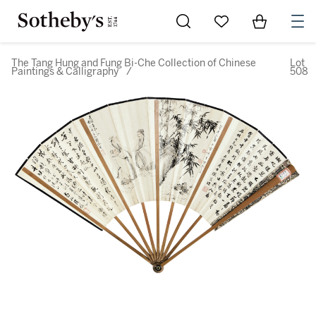
Go to My Favorites
Items in Sh
0
The Tang Hung and Fung Bi-Che Collection of Chinese
Lot
Paintings & Calligraphy
/
508