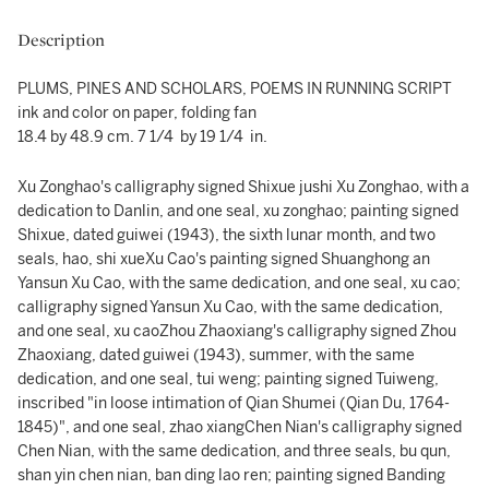
Description
PLUMS, PINES AND SCHOLARS, POEMS IN RUNNING SCRIPT
ink and color on paper, folding fan
18.4 by 48.9 cm. 7 1/4 by 19 1/4 in.
Xu Zonghao's calligraphy signed Shixue jushi Xu Zonghao, with a
dedication to Danlin, and one seal, xu zonghao; painting signed
Shixue, dated guiwei (1943), the sixth lunar month, and two
seals, hao, shi xueXu Cao's painting signed Shuanghong an
Yansun Xu Cao, with the same dedication, and one seal, xu cao;
calligraphy signed Yansun Xu Cao, with the same dedication,
and one seal, xu caoZhou Zhaoxiang's calligraphy signed Zhou
Zhaoxiang, dated guiwei (1943), summer, with the same
dedication, and one seal, tui weng; painting signed Tuiweng,
inscribed "in loose intimation of Qian Shumei (Qian Du, 1764-
1845)", and one seal, zhao xiangChen Nian's calligraphy signed
Chen Nian, with the same dedication, and three seals, bu qun,
shan yin chen nian, ban ding lao ren; painting signed Banding