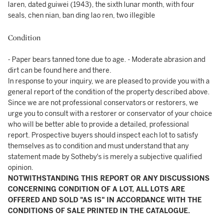
laren, dated guiwei (1943), the sixth lunar month, with four
seals, chen nian, ban ding lao ren, two illegible
Condition
- Paper bears tanned tone due to age. - Moderate abrasion and
dirt can be found here and there.
In response to your inquiry, we are pleased to provide you with a
general report of the condition of the property described above.
Since we are not professional conservators or restorers, we
urge you to consult with a restorer or conservator of your choice
who will be better able to provide a detailed, professional
report. Prospective buyers should inspect each lot to satisfy
themselves as to condition and must understand that any
statement made by Sotheby's is merely a subjective qualified
opinion.
NOTWITHSTANDING THIS REPORT OR ANY DISCUSSIONS
CONCERNING CONDITION OF A LOT, ALL LOTS ARE
OFFERED AND SOLD "AS IS" IN ACCORDANCE WITH THE
CONDITIONS OF SALE PRINTED IN THE CATALOGUE.