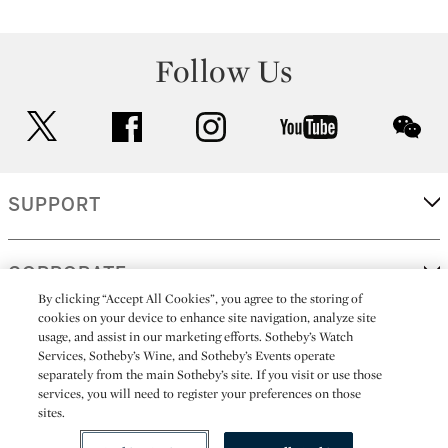
Follow Us
twitter
facebook
instagram
youtube
wec
SUPPORT
CORPORATE
By clicking “Accept All Cookies”, you agree to the storing of
cookies on your device to enhance site navigation, analyze site
usage, and assist in our marketing efforts. Sotheby’s Watch
MORE...
Services, Sotheby’s Wine, and Sotheby’s Events operate
separately from the main Sotheby’s site. If you visit or use those
services, you will need to register your preferences on those
sites.
(C) 2026
All alcoholic beverage sales in New York are made solely by
Sotheby's
Sotheby's Wine (NEW L1046028)