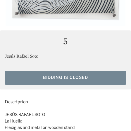
5
Jesús Rafael Soto
BIDDING IS CLOSED
Description
JESÚS RAFAEL SOTO
La Huella
Plexiglas and metal on wooden stand