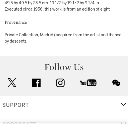
49.5 by 49.5 by 23.5 cm. 19 1/2 by 19 1/2 by 9 1/4 in.
Executed circa 1956, this work is from an edition of eight
Provenance
Private Collection, Madrid (acquired from the artist and thence
by descent).
Follow Us
twitter
facebook
instagram
youtube
wec
SUPPORT
CORPORATE