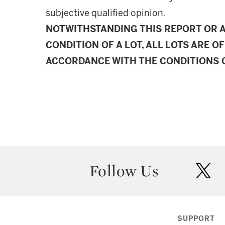
subjective qualified opinion.
NOTWITHSTANDING THIS REPORT OR 
CONDITION OF A LOT, ALL LOTS ARE OF
ACCORDANCE WITH THE CONDITIONS O
Follow Us
twit
SUPPORT