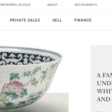
PREFERRED ACCESS
ABOUT
RESTAURANTS
PRIVATE SALES
SELL
FINANCE
A FA
UND
WHI
AND 