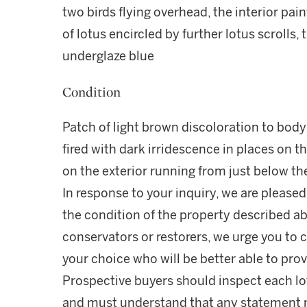
two birds flying overhead, the interior pai
of lotus encircled by further lotus scrolls,
underglaze blue
Condition
Patch of light brown discoloration to body
fired with dark irridescence in places on th
on the exterior running from just below th
In response to your inquiry, we are pleased
the condition of the property described ab
conservators or restorers, we urge you to c
your choice who will be better able to prov
Prospective buyers should inspect each lot
and must understand that any statement 