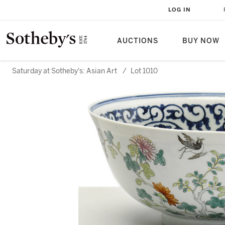
LOG IN
AUCTIONS
BUY NOW
Saturday at Sotheby's: Asian Art
/
Lot 1010