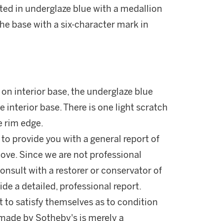
nted in underglaze blue with a medallion
 the base with a six-character mark in
 on interior base, the underglaze blue
e interior base. There is one light scratch
e rim edge.
 to provide you with a general report of
ove. Since we are not professional
onsult with a restorer or conservator of
ide a detailed, professional report.
 to satisfy themselves as to condition
made by Sotheby's is merely a