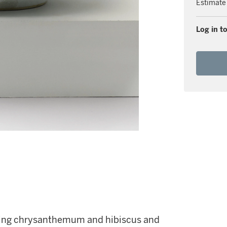
Estimate
Log in to
ering chrysanthemum and hibiscus and