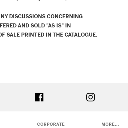
ANY DISCUSSIONS CONCERNING
FERED AND SOLD "AS IS" IN
F SALE PRINTED IN THE CATALOGUE.
ter
facebook
instagram
CORPORATE
MORE...