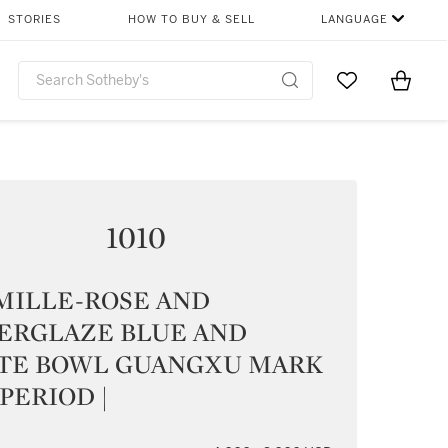
STORIES
HOW TO BUY & SELL
LANGUAGE
Go to My Favor
Items i
0
1010
MILLE-ROSE AND
ERGLAZE BLUE AND
TE BOWL GUANGXU MARK
PERIOD |