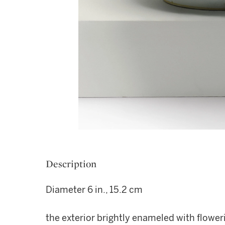
Description
Diameter 6 in., 15.2 cm
the exterior brightly enameled with flow