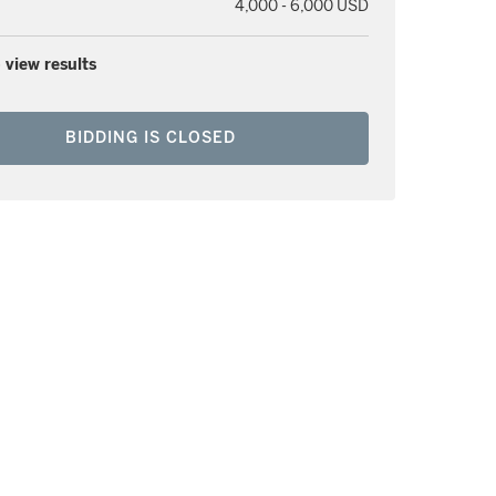
4,000 - 6,000 USD
 view results
BIDDING IS CLOSED