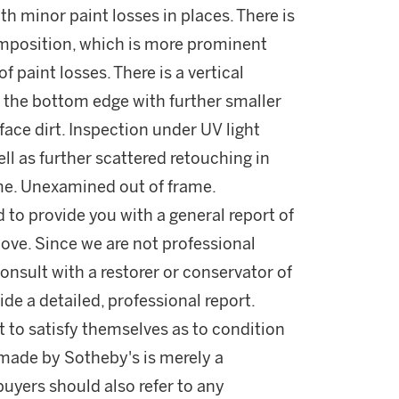
th minor paint losses in places. There is
omposition, which is more prominent
f paint losses. There is a vertical
f the bottom edge with further smaller
face dirt. Inspection under UV light
ell as further scattered retouching in
me. Unexamined out of frame.
d to provide you with a general report of
ove. Since we are not professional
onsult with a restorer or conservator of
ide a detailed, professional report.
 to satisfy themselves as to condition
made by Sotheby's is merely a
buyers should also refer to any