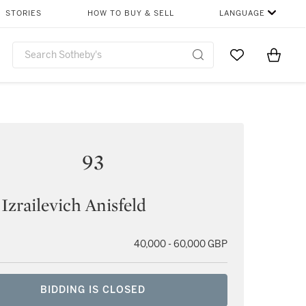
STORIES
HOW TO BUY & SELL
LANGUAGE
Go to My Favor
Items i
0
93
 Izrailevich Anisfeld
40,000 - 60,000 GBP
BIDDING IS CLOSED