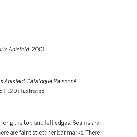
ris Anisfeld
, 2001
is Anisfeld Catalogue Raisonné,
no.P129 illustrated
along the top and left edges. Seams are
There are faint stretcher bar marks. There