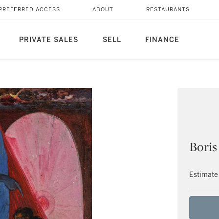
PREFERRED ACCESS
ABOUT
RESTAURANTS
PRIVATE SALES
SELL
FINANCE
Boris
Estimate