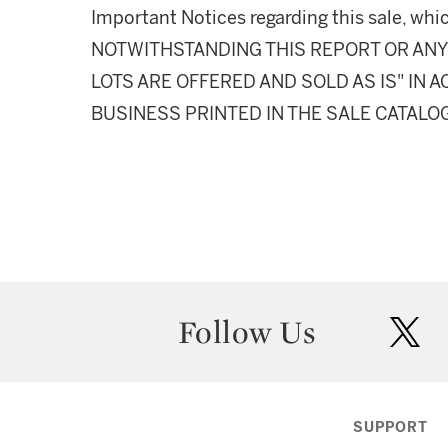
Important Notices regarding this sale, whic
NOTWITHSTANDING THIS REPORT OR ANY 
LOTS ARE OFFERED AND SOLD AS IS" IN
BUSINESS PRINTED IN THE SALE CATALO
Follow Us
twit
SUPPORT