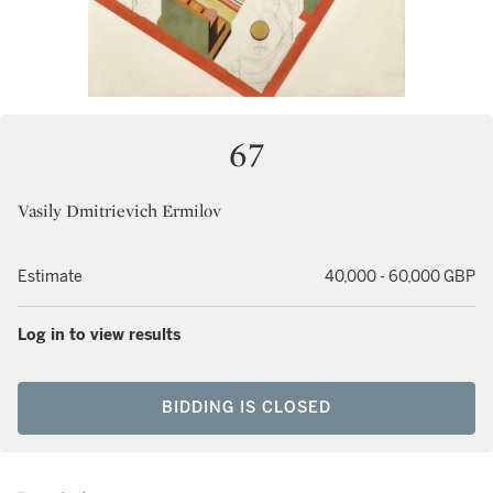
67
Vasily Dmitrievich Ermilov
Estimate
40,000 - 60,000 GBP
Log in to view results
BIDDING IS CLOSED