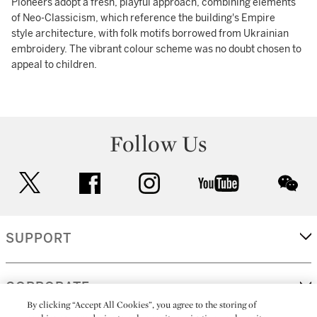
Pioneers adopt a fresh, playful approach, combining elements
of Neo-Classicism, which reference the building's Empire
style architecture, with folk motifs borrowed from Ukrainian
embroidery. The vibrant colour scheme was no doubt chosen to
appeal to children.
Follow Us
twitter
facebook
instagram
youtube
wec
SUPPORT
CORPORATE
By clicking “Accept All Cookies”, you agree to the storing of