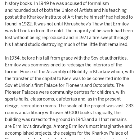
history books. In 1949 he was accused of formalism
and hounded out of both the Union of Artists and his teaching
post at the Kharkov Institute of Art that he himself had helped to
found in 1922. It was not until Khrushchev's Thaw that Ermilov
was let back in from the cold. The majority of his work had been
lost without being reproduced and in 1971 a fire swept through
his flat and studio destroying much of the little that remained.
In 1934, before his fall from grace with the Soviet authorities,
Ermilov was commissioned to redesign the interiors of the
former House of the Assembly of Nobility in Kharkov which, with
the transfer of the capital to Kiev, was to be converted into the
Soviet Union’s first Palace for Pioneers and Octobrists. The
Pioneer Palaces were community centres for children, with
sports halls, classrooms, cafeterias and, as in the present
design, recreation rooms. The scale of the project was vast: 233
rooms and a library with over 50,000 books.Tragically, the
building was razed to the ground in 1943 and all that remains
are Ermilov’s drawings. Among Ermilov's most imaginative and
accomplished projects, the designs for the Kharkov Palace of