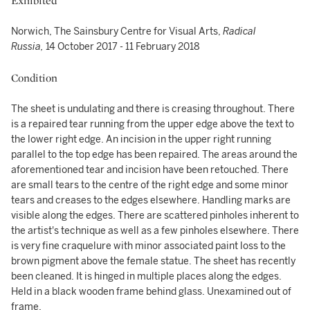
Exhibited
Norwich, The Sainsbury Centre for Visual Arts,
Radical
Russia,
14 October 2017 - 11 February 2018
Condition
The sheet is undulating and there is creasing throughout. There
is a repaired tear running from the upper edge above the text to
the lower right edge. An incision in the upper right running
parallel to the top edge has been repaired. The areas around the
aforementioned tear and incision have been retouched. There
are small tears to the centre of the right edge and some minor
tears and creases to the edges elsewhere. Handling marks are
visible along the edges. There are scattered pinholes inherent to
the artist's technique as well as a few pinholes elsewhere. There
is very fine craquelure with minor associated paint loss to the
brown pigment above the female statue. The sheet has recently
been cleaned. It is hinged in multiple places along the edges.
Held in a black wooden frame behind glass. Unexamined out of
frame.