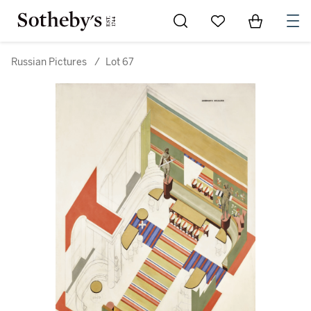
Go to My Favorites
Items in Sh
0
Russian Pictures
/
Lot 67