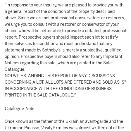
"In response to your inquiry, we are pleased to provide you with
a general report of the condition of the property described
above. Since we are not professional conservators or restorers,
we urge you to consult with a restorer or conservator of your
choice who will be better able to provide a detailed, professional
report. Prospective buyers should inspect each lot to satisfy
themselves as to condition and must understand that any
statement made by Sotheby's is merely a subjective, qualified
opinion. Prospective buyers should also refer to any Important
Notices regarding this sale, which are printed in the Sale
Catalogue.
NOTWITHSTANDING THIS REPORT OR ANY DISCUSSIONS
CONCERNING A LOT, ALL LOTS ARE OFFERED AND SOLD AS IS"
IN ACCORDANCE WITH THE CONDITIONS OF BUSINESS
PRINTED IN THE SALE CATALOGUE."
Catalogue Note
Once known as the father of the Ukrainian avant-garde and the
Ukrainian Picasso, Vasily Ermilov was almost written out of the