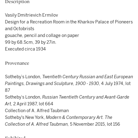
Description
Vasily Dmitrievich Ermilov
Design for a Recreation Room in the Kharkov Palace of Pioneers
and Octobrists
gouache, pencil and collage on paper
99 by 68.5cm, 39 by 27in.
Executed circa 1934
Provenance
Sotheby’s London,
Twentieth Century Russian and East European
Paintings, Drawings and Sculpture, 1900 - 1930
, 4 July 1974, lot
87
Sotheby’s London,
Russian Twentieth Century and Avant-Garde
Art,
2 April 1987, lot 664
Collection of A. Alfred Taubman
Sotheby's New York,
Modern & Contemporary Art. The
Collection of A. Alfred Taubman,
5 November 2015, lot 156