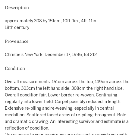
Description
approximately 308 by 151cm; 10ft. 1in., 4ft. 11in.
18th century
Provenance
Christie's New York, December 17, 1996, lot 212
Condition
Overall measurements: 151cm across the top, 149cm across the
bottom, 303cm the left hand side, 308cm the right hand side.
Overall condition fair. Lower border re-woven. Continuing
regularly into lower field. Carpet possibly reduced in length.
Extensive re-piling and re-weaving, especially in central
medallion. Scattered faded areas of re-piling throughout. Bold
and dramatic drawing. An interesting survivor and estimate is a
reflection of condition.
"In response to your inquiry, we are pleased to provide you with