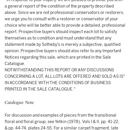
a general report of the condition of the property described
above. Since we are not professional conservators or restorers,
we urge you to consult with a restorer or conservator of your
choice who will be better able to provide a detailed, professional
report. Prospective buyers should inspect each lot to satisfy
themselves as to condition and must understand that any
statement made by Sotheby's is merely a subjective, qualified
opinion. Prospective buyers should also refer to any Important
Notices regarding this sale, which are printed in the Sale
Catalogue.
NOTWITHSTANDING THIS REPORT OR ANY DISCUSSIONS
CONCERNING A LOT, ALL LOTS ARE OFFERED AND SOLD AS IS"
IN ACCORDANCE WITH THE CONDITIONS OF BUSINESS
PRINTED IN THE SALE CATALOGUE."
Catalogue Note
For discussion and examples of pieces from the transitional
floral and floral group, see Yetkin (1978), Vols I & II, pp. 41-22,
& pp. 44-74, plates 24-55. For a similar carpet fragment, late