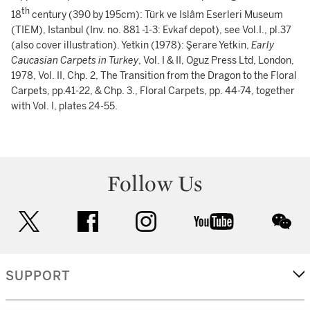
th
18
century (390 by 195cm): Türk ve Islâm Eserleri Museum
(TIEM), Istanbul (Inv. no. 881 -1-3: Evkaf depot), see Vol.I., pl.37
(also cover illustration). Yetkin (1978): Şerare Yetkin,
Early
Caucasian Carpets in Turkey
, Vol. I & II, Oguz Press Ltd, London,
1978, Vol. II, Chp. 2, The Transition from the Dragon to the Floral
Carpets, pp.41-22, & Chp. 3., Floral Carpets, pp. 44-74, together
with Vol. I, plates 24-55.
Follow Us
twitter
facebook
instagram
youtube
wec
SUPPORT