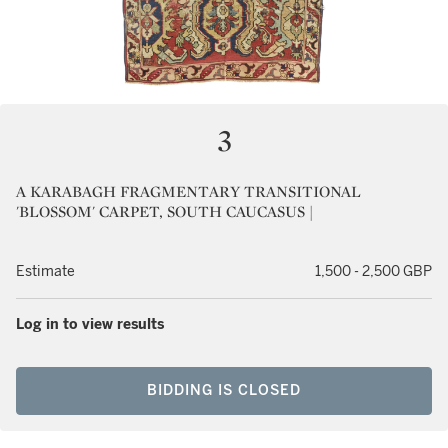
3
A KARABAGH FRAGMENTARY TRANSITIONAL
'BLOSSOM' CARPET, SOUTH CAUCASUS |
Estimate
1,500 - 2,500 GBP
Log in to view results
BIDDING IS CLOSED