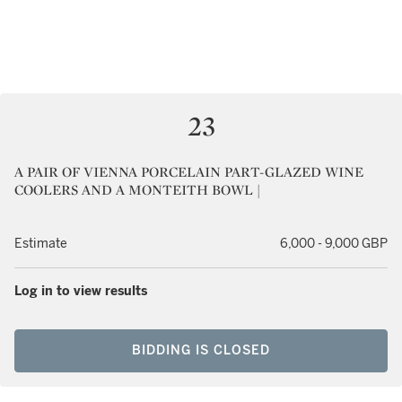
23
A PAIR OF VIENNA PORCELAIN PART-GLAZED WINE
COOLERS AND A MONTEITH BOWL |
Estimate
6,000 - 9,000 GBP
Log in to view results
BIDDING IS CLOSED