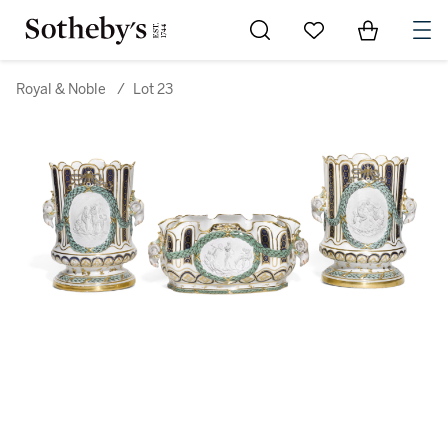
Go to My Favorites
Items in Sh
0
Royal & Noble
/
Lot 23