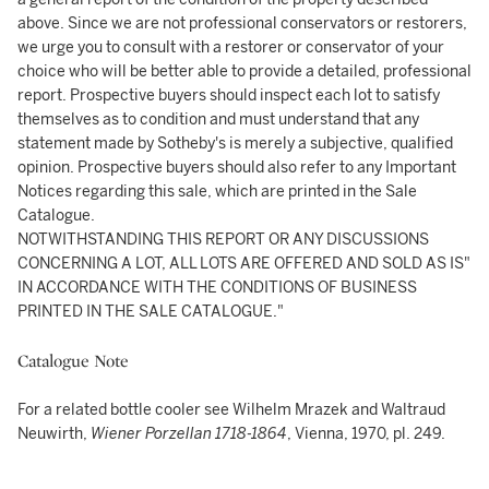
above. Since we are not professional conservators or restorers,
we urge you to consult with a restorer or conservator of your
choice who will be better able to provide a detailed, professional
report. Prospective buyers should inspect each lot to satisfy
themselves as to condition and must understand that any
statement made by Sotheby's is merely a subjective, qualified
opinion. Prospective buyers should also refer to any Important
Notices regarding this sale, which are printed in the Sale
Catalogue.
NOTWITHSTANDING THIS REPORT OR ANY DISCUSSIONS
CONCERNING A LOT, ALL LOTS ARE OFFERED AND SOLD AS IS"
IN ACCORDANCE WITH THE CONDITIONS OF BUSINESS
PRINTED IN THE SALE CATALOGUE."
Catalogue Note
For a related bottle cooler see Wilhelm Mrazek and Waltraud
Neuwirth,
Wiener Porzellan 1718-1864
, Vienna, 1970, pl. 249.