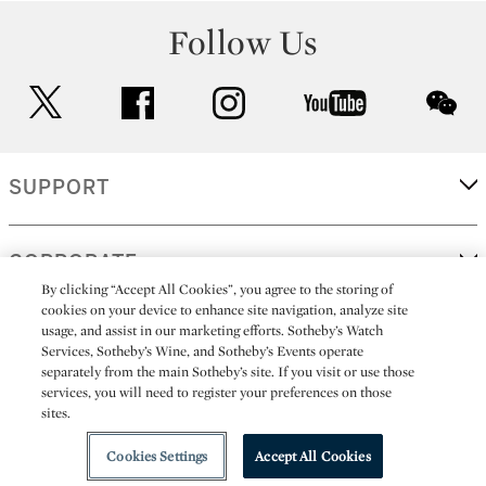
Follow Us
twitter
facebook
instagram
youtube
wec
SUPPORT
CORPORATE
By clicking “Accept All Cookies”, you agree to the storing of
cookies on your device to enhance site navigation, analyze site
usage, and assist in our marketing efforts. Sotheby’s Watch
MORE...
Services, Sotheby’s Wine, and Sotheby’s Events operate
separately from the main Sotheby’s site. If you visit or use those
services, you will need to register your preferences on those
sites.
(C) 2026
All alcoholic beverage sales in New York are made solely by
Sotheby's
Sotheby's Wine (NEW L1046028)
Cookies Settings
Accept All Cookies