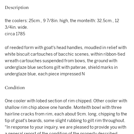
Description
the coolers: 25cm., 9 7/8in. high, the monteith: 32.5cm., 12
3/4in. wide.
circa 1785
of reeded form with goat's head handles, moudled in relief with
white biscuit cartouches of bacchic scenes, within ribbon-tied
wreath cartouches suspended from bows, the ground with
underglaze blue sections gilt with paterae, shield marks in
underglaze blue, each piece impressed N
Condition
One cooler with lobed section of rim chipped. Other cooler with
shallow rim chip above one handle. Monteith bowl with three
hairline cracks from rim, each about 9cm. long, chipping to the
tip of goat's beards, some slight rubbing to gilt rim throughout.
"In response to your inquiry, we are pleased to provide you with
a general report of the condition of the property described