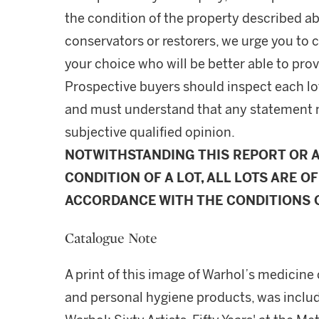
the condition of the property described ab
conservators or restorers, we urge you to c
your choice who will be better able to prov
Prospective buyers should inspect each lot
and must understand that any statement 
subjective qualified opinion.
NOTWITHSTANDING THIS REPORT OR 
CONDITION OF A LOT, ALL LOTS ARE OF
ACCORDANCE WITH THE CONDITIONS O
Catalogue Note
A print of this image of Warhol’s medicine 
and personal hygiene products, was includ