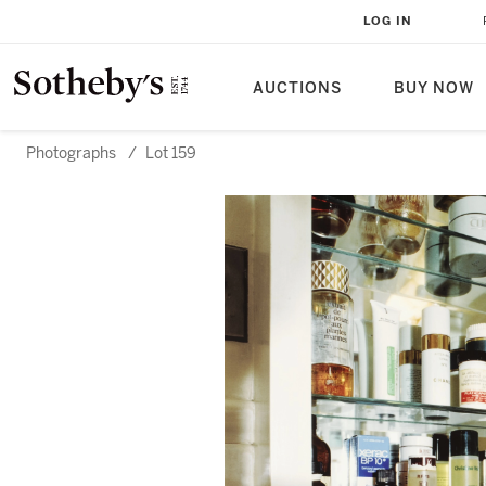
LOG IN
AUCTIONS
BUY NOW
Photographs
/
Lot 159