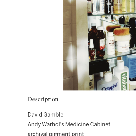
Description
David Gamble
Andy Warhol's Medicine Cabinet
archival pigment print