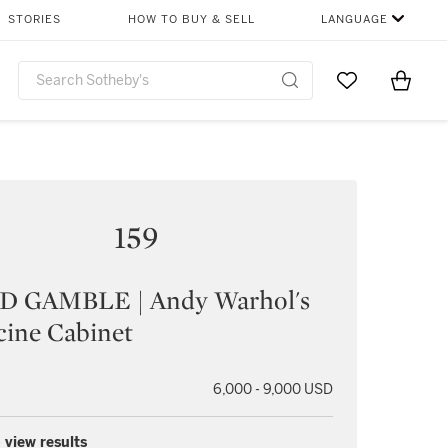
STORIES
HOW TO BUY & SELL
LANGUAGE
Go to My Favor
Items i
0
159
D GAMBLE | Andy Warhol's
cine Cabinet
6,000 - 9,000 USD
 view results