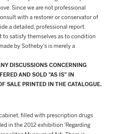
ove. Since we are not professional
onsult with a restorer or conservator of
ide a detailed, professional report.
 to satisfy themselves as to condition
made by Sotheby's is merely a
ANY DISCUSSIONS CONCERNING
FERED AND SOLD "AS IS" IN
F SALE PRINTED IN THE CATALOGUE.
cabinet, filled with prescription drugs
ed in the 2012 exhibition 'Regarding