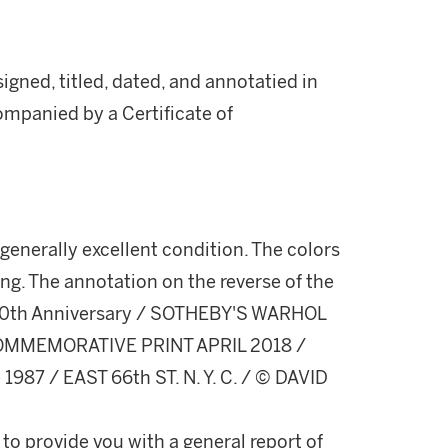
gned, titled, dated, and annotatied in
companied by a Certificate of
enerally excellent condition. The colors
ing. The annotation on the reverse of the
8 30th Anniversary / SOTHEBY'S WARHOL
 COMMEMORATIVE PRINT APRIL 2018 /
1987 / EAST 66th ST. N. Y. C. / © DAVID
 to provide you with a general report of