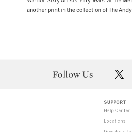
Warhol: Sixty Artists, Fifty Years' at the 
another print in the collection of The An
Follow Us
twit
SUPPORT
Help Center
Locations
Download th