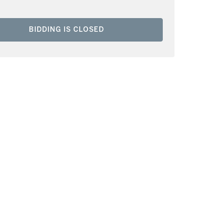
BIDDING IS CLOSED