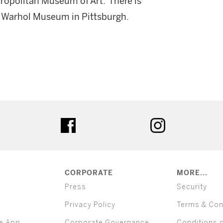
Metropolitan Museum of Art. There is
dy Warhol Museum in Pittsburgh.
ter
facebook
instagram
CORPORATE
MORE...
Press
Security
Privacy Policy
Terms & Con
e App
Corporate Governance
Conditions 