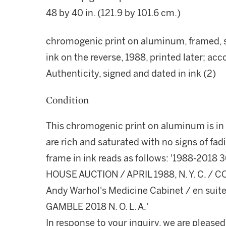
48 by 40 in. (121.9 by 101.6 cm.)
chromogenic print on aluminum, framed, si
ink on the reverse, 1988, printed later; ac
Authenticity, signed and dated in ink (2)
Condition
This chromogenic print on aluminum is in g
are rich and saturated with no signs of fad
frame in ink reads as follows: '1988-201
HOUSE AUCTION / APRIL 1988, N. Y. C. /
Andy Warhol's Medicine Cabinet / en suite 
GAMBLE 2018 N. O. L. A.'
In response to your inquiry, we are pleased