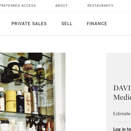
PREFERRED ACCESS
ABOUT
RESTAURANTS
PRIVATE SALES
SELL
FINANCE
DAVI
Medi
Estimate
Log in to