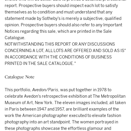
report. Prospective buyers should inspect each lot to satisfy
themselves as to condition and must understand that any
statement made by Sotheby's is merely a subjective, qualified
opinion. Prospective buyers should also refer to any Important
Notices regarding this sale, which are printed in the Sale
Catalogue.
NOTWITHSTANDING THIS REPORT OR ANY DISCUSSIONS
CONCERNING A LOT, ALL LOTS ARE OFFERED AND SOLD AS IS"
IN ACCORDANCE WITH THE CONDITIONS OF BUSINESS
PRINTED IN THE SALE CATALOGUE."
Catalogue Note
This portfolio,
Avedon/Paris
, was put together in 1978 to
celebrate Avedon's retrospective exhibition at The Metropolitan
Museum of Art, New York. The eleven images included, all taken
in Paris between 1947 and 1957, are brilliant examples of the
work the American photographer executed to elevate fashion
photography into an art standpoint. The women portrayed in
these photographs showcase the effortless glamour and