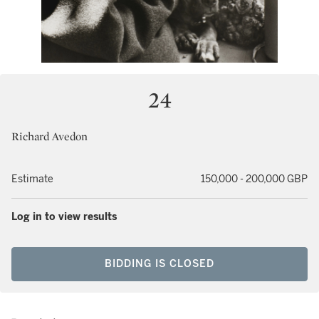
24
Richard Avedon
Estimate
150,000 - 200,000 GBP
Log in to view results
BIDDING IS CLOSED