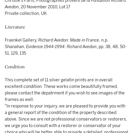
Christie's Paris,
Photographies provent de la Fondation Richard
Avedon
, 20 November 2010, Lot 17
Private collection, UK
Literature
Fraenkel Gallery,
Richard Avedon: Made in France
, n.p.
Shanahan,
Evidence 1944-1994: Richard Avedon
, pp. 38, 48, 50-
51, 129, 135
Condition
This complete set of 11 silver gelatin prints are in overall
excellent condition. These works come beautifully framed,
please contact the depatrment if you wish to see images of the
frames as well.
"In response to your inquiry, we are pleased to provide you with
a general report of the condition of the property described
above. Since we are not professional conservators or restorers,
we urge you to consult with a restorer or conservator of your
choice who will be better able to provide a detailed, professional