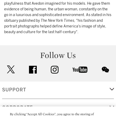
playfulness that Avedon imagined for his models. He gave them
evidence of being human, the urban woman, constantly on the
go in a luxurious and sophisticated environment. As stated in his
obituary published by
The New York Times,
"his fashion and
portrait photographs helped define America's image of style,
beauty and culture for the last half-century".
Follow Us
twitter
facebook
instagram
youtube
wec
SUPPORT
CORPORATE
By clicking “Accept All Cookies”, you agree to the storing of