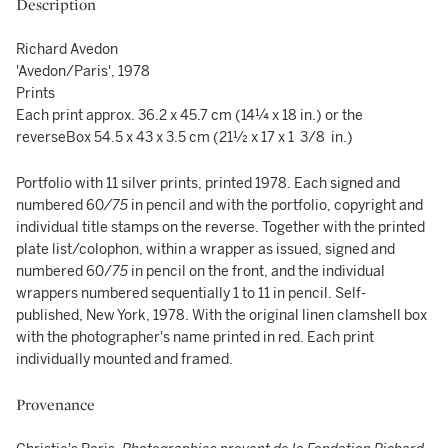
Description
Richard Avedon
'Avedon/Paris', 1978
Prints
Each print approx. 36.2 x 45.7 cm (14¼ x 18 in.) or the
reverseBox 54.5 x 43 x 3.5 cm (21½ x 17 x 1 3/8 in.)
Portfolio with 11 silver prints, printed 1978. Each signed and
numbered 60
/
75
in pencil and with the portfolio, copyright and
individual title stamps on the reverse. Together with the printed
plate list/colophon, within a wrapper as issued, signed and
numbered 60/
75
in pencil on the front, and the individual
wrappers numbered sequentially 1 to 11 in pencil. Self-
published, New York, 1978. With the original linen clamshell box
with the photographer's name printed in red. Each print
individually mounted and framed.
Provenance