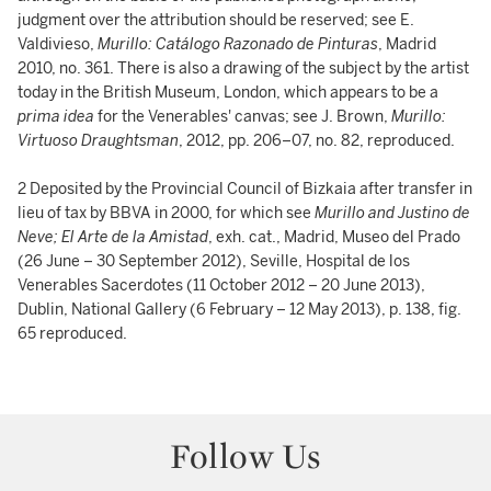
judgment over the attribution should be reserved; see E.
Valdivieso,
Murillo: Catálogo Razonado de Pinturas
, Madrid
2010, no. 361. There is also a drawing of the subject by the artist
today in the British Museum, London, which appears to be a
prima idea
for the Venerables' canvas; see J. Brown,
Murillo:
Virtuoso Draughtsman
, 2012, pp. 206–07, no. 82, reproduced.
2 Deposited by the Provincial Council of Bizkaia after transfer in
lieu of tax by BBVA in 2000, for which see
Murillo and Justino de
Neve; El Arte de la Amistad
, exh. cat., Madrid, Museo del Prado
(26 June – 30 September 2012), Seville, Hospital de los
Venerables Sacerdotes (11 October 2012 – 20 June 2013),
Dublin, National Gallery (6 February – 12 May 2013), p. 138, fig.
65 reproduced.
Follow Us