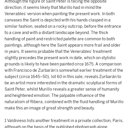
Although the figure of Saint Peter is facing the opposite
direction, it seems likely that Murillo had in mind the
Venerables’ version when painting the present work. In both
canvases the Saint is depicted with his hands clasped in a
similar fashion, seated on a rocky outcrop, before the entrance
to a cave and with a distant landscape beyond. The thick
handling of paint and restricted palette are common to both
paintings, although here the Saint appears more frail and older
in years. It seems probable that the Venerables’ treatment
slightly precedes the present work in date, which on stylistic
grounds is likely to have been painted
circa
1675. A comparison
with Francisco de Zurbarán’s somewhat earlier treatment of the
subject (
circa
1645–50), lot 60 in this sale, reveals Zurbarán to
be an artist more interested in the dramatic sculptural forms of
Saint Peter, whilst Murillo reveals a greater sense of humanity
and heightened emotion. The palpable influence of the
naturalism of Ribera, combined with the fluid handling of Murillo
make this an image of great strength and beauty.
1 Valdivieso lists another treatment in a private collection, Paris,
although on the basis of the published photograph alone,