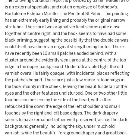
The following condition report is provided by Sarah Walden who
is an external specialist and not an employee of Sotheby's:
Bartolome Esteban Murillo. The Penitent St Peter. This painting
has an extremely early lining and probably the original narrow
stretcher. There are two original vertical seams quite close
together at centre right, and the back seems to have had some
black priming, suggesting the possibility that the double canvas
could itself have been an original strengthening factor. There
have recently been 16 small patches added behind, with a
cluster around the evidently weak area at the centre of the top
edge in the upper background. Under ultra violet light the old
varnish overall is fairly opaque, with incidental places reflecting
the patches behind. There are just a few minor retouchings in
the face, mainly in the cheek, leaving the beautiful detail of the
eyes and the other features undisturbed. One or two other little
touches can be seen by the side of the head, with a thin
retouched line down the edge of the left shoulder and small
touches by the right and left base edges. The dark drapery
seems to have remained rather well preserved, as has the dark
background generally, including the sky, under much old
varnish, while the beautiful foreground drapery and great book