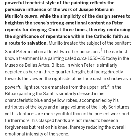
powerful tenebrist style of the painting reflects the
pervasive influence of the work of Jusepe Ribera in
Murillo’s
œuvre
, while the simplicity of the design serves to
heighten the scene's strong emotional content as Peter
repents for denying Christ three times, thereby reinforcing
the significance of repentance within the Catholic faith as
a route to salvation.
Murillo treated the subject of the penitent
1
Saint Peter in oil on at least two other occasions.
The earliest
known treatment is a painting dated
circa
1650–55 today in the
Museo de Bellas Artes, Bilbao, in which Peter is similarly
depicted as here in three-quarter-length, but facing directly
towards the viewer, the right side of his face cast in shadow as a
2
powerful light source emanates from the upper left.
In the
Bilbao painting the Saint is similarly dressed in his
characteristic blue and yellow robes, accompanied by his
attributes of the keys and a large volume of the Holy Scriptures,
yet his features are more youthful than in the present work and
furthermore, his clasped hands are not raised to beseech
forgiveness but rest on his knee, thereby reducing the overall
emotional intensity of the scene.