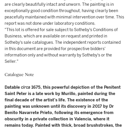
are clearly beautifully intact and unworn. The painting is in
exceptionally good condition throughout, having clearly been
peacefully maintained with minimal intervention over time. This
report was not done under laboratory conditions.
"This lot is offered for sale subject to Sotheby's Conditions of
Business, which are available on request and printed in
Sotheby's sale catalogues. The independent reports contained
in this document are provided for prospective bidders'
information only and without warranty by Sotheby's or the
Seller."
Catalogue Note
Datable
circa
1675, this powerful depiction of the Penitent
Saint Peter is a late work by Murillo, painted during the
final decade of the artist’s life. The existence of the
painting was unknown until its discovery in 2017 by Dr
Benito Navarrete Prieto, following its emergence from
obscurity in a private collection in Valencia, where it
remains today. Painted with thick, broad brushstrokes, the