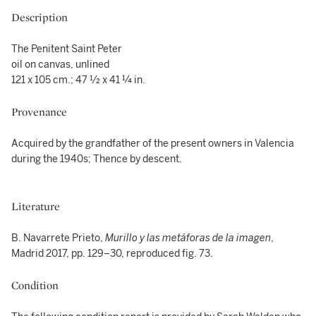
Description
The Penitent Saint Peter
oil on canvas, unlined
121 x 105 cm.; 47 ½ x 41 ¼ in.
Provenance
Acquired by the grandfather of the present owners in Valencia
during the 1940s; Thence by descent.
Literature
B. Navarrete Prieto,
Murillo y las metáforas de la imagen
,
Madrid 2017, pp. 129–30, reproduced fig. 73.
Condition