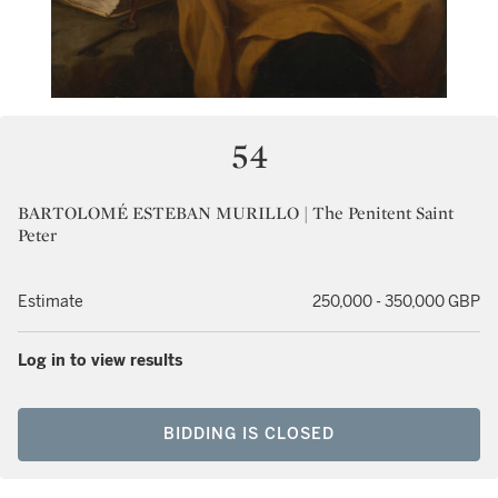
54
BARTOLOMÉ ESTEBAN MURILLO | The Penitent Saint
Peter
Estimate
250,000 - 350,000 GBP
Log in to view results
BIDDING IS CLOSED