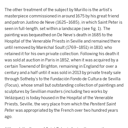
The other treatment of the subject by Murillo is the artist’s
masterpiece commissioned in around 1675 by his great friend
and patron Justino de Neve (1625–1685), in which Saint Peter is
seen in full-length, set within a landscape (see fig. 1). The
painting was bequeathed on De Neve’s death in 1685 to the
Hospital of the Venerable Priests in Seville and remained there
until removed by Maréchal Soult (1769–1851) in 1810, who
retained it for his own private collection. Following his death it
was sold at auction in Paris in 1852, when it was acquired by a
certain Townend of Brighton, remaining in England for over a
century and a half until it was sold in 2013 by private treaty sale
through Sotheby’s to the Fundación Fondo de Cultura de Sevilla
(Focus), whose small but outstanding collection of paintings and
sculptures by Sevillian masters (including two works by
Velázquez) is today housed in the Hospital of the Venerable
Priests, Seville, the very place from which the
Penitent Saint
Peter
was appropriated by the French over two hundred years
ago.