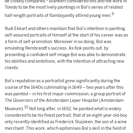
be closely compared.
Blankert considered this and the work in
Toledo to be the most lively paintings in Bol's series of related
9
half-length portraits of flamboyantly attired young men.
Rudi Ekkart and others maintain that Bol’s intention in painting
self-assured portraits of himself at the start of his career was as
a form of self-promotion. Moreover in so doing, Bol was
emulating Rembrandt’s success. As Kok points out, by
presenting a confident self-image Bol was able to demonstrate
his abilities and ambitions, with the intention of attracting new
clients.
Bol’s reputation as a portraitist grew significantly during the
course of the 1640s culminating in 1649 – two years after this
was painted – in his first major commission, a group portrait of
The Governors of the
Amsterdam Leper Hospital
(Amsterdam
10
Museum).
Not long after, in 1652, he painted what is widely
considered to be his finest portrait, that of an eight-year old-boy
only recently identified as Frederick Sluijsken, the son of a wine
merchant. This work, which epitomises Bol’s skill in the field of