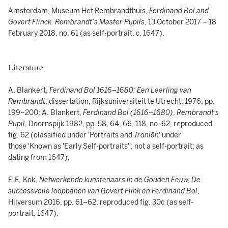
Amsterdam, Museum Het Rembrandthuis,
Ferdinand Bol and
Govert Flinck. Rembrandt’s Master Pupils
, 13 October 2017 – 18
February 2018, no. 61 (as self-portrait,
c
. 1647).
Literature
A. Blankert,
Ferdinand Bol 1616–1680: Een Leerling van
Rembrandt
, dissertation, Rijksuniversiteit te Utrecht, 1976, pp.
199–200; A. Blankert,
Ferdinand Bol (1616–1680)
,
Rembrandt's
Pupil
, Doornspijk 1982, pp. 58, 64, 66, 118, no. 62, reproduced
fig. 62 (classified under 'Portraits and
Troniën
' under
those 'Known as 'Early Self-portraits''; not a self-portrait; as
dating from 1647);
E.E. Kok,
Netwerkende kunstenaars in de Gouden Eeuw, De
successvolle loopbanen van Govert Flink en Ferdinand Bol
,
Hilversum 2016, pp. 61–62, reproduced fig. 30c (as self-
portrait, 1647);