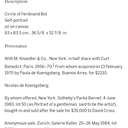
Description
Circle of Ferdinand Bol
Self-portrait
oil on canvas
93 x 83.5 cm.; 36 5/8 x 32 7/8 in.
Provenance
With M. Knoedler & Co., New York, in half share with Curt
1
Benedict, Paris, 1956–70;
From whom acquired on 13 February
1970 by Paula de Koenigsberg, Buenos Aires, for $2210;
Nicolas de Koenigsberg;
By whom offered, New York, Sotheby’s Parke Bernet, 4 June
1980, lot 50 (as
Portrait of a gentleman, said to be the artist
),
bought-in and sold after the sale for $35,000 to David Cross;
Anonymous sale, Zurich, Galerie Koller, 25–26 May 1984, lot