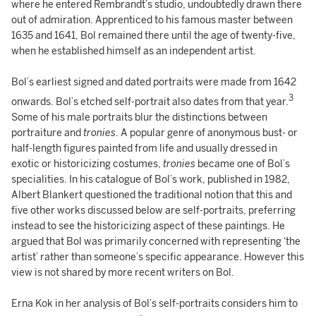
where he entered Rembrandt’s studio, undoubtedly drawn there
out of admiration. Apprenticed to his famous master between
1635 and 1641, Bol remained there until the age of twenty-five,
when he established himself as an independent artist.
Bol’s earliest signed and dated portraits were made from 1642
3
onwards. Bol’s etched self-portrait also dates from that year.
Some of his male portraits blur the distinctions between
portraiture and
tronies
. A popular genre of anonymous bust- or
half-length figures painted from life and usually dressed in
exotic or historicizing costumes,
tronies
became one of Bol’s
specialities. In his catalogue of Bol’s work, published in 1982,
Albert Blankert questioned the traditional notion that this and
five other works discussed below are self-portraits, preferring
instead to see the historicizing aspect of these paintings. He
argued that Bol was primarily concerned with representing ‘the
artist’ rather than someone’s specific appearance. However this
view is not shared by more recent writers on Bol.
Erna Kok in her analysis of Bol’s self-portraits considers him to