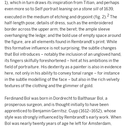
1), which in turn draws its inspiration from Titian, and perhaps
even more so to
Self-portrait leaning on a stone sill
of 1639,
2
executed in the medium of etching and drypoint (fig. 2).
The
half-length pose; details of dress, such as the embroidered
border across the upper arm; the beret; the ample sleeve
overhanging the ledge; and the bold use of empty space around
the figure, are all elements found in Rembrandt’s print. While
this formative influence is not surprising, the subtle changes
that Bol introduces – notably the inclusion of an ungloved hand,
its fingers skilfully foreshortened – hint at his ambitions in the
field of portraiture. His dexterity as a painter is also in evidence
here, not only in his ability to convey tonal range – for instance
in the subtle modelling of the face – but also in the rich velvety
textures of the clothing and the glimmer of gold.
Ferdinand Bol was born in Dordrecht to Balthasar Bol, a
prosperous surgeon, and is thought initially to have been
apprenticed to Benjamin Gerritsz. Cuyp (1612–1652), whose
style was strongly influenced by Rembrandt’s early work. When
Bol was nearly twenty years of age he left for Amsterdam,