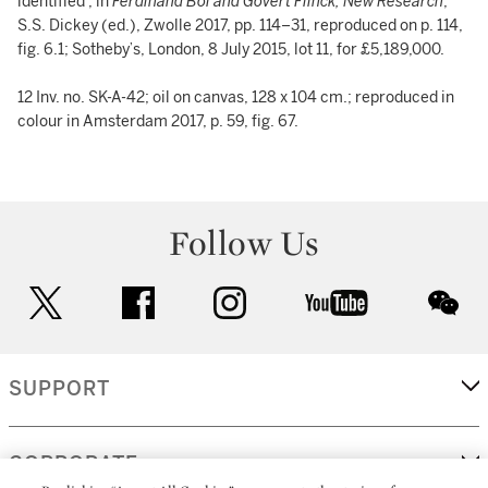
identified’, in
Ferdinand Bol and Govert Flinck, New Research
,
S.S. Dickey (ed.), Zwolle 2017, pp. 114–31, reproduced on p. 114,
fig. 6.1; Sotheby’s, London, 8 July 2015, lot 11, for £5,189,000.
12 Inv. no. SK-A-42; oil on canvas, 128 x 104 cm.; reproduced in
colour in Amsterdam 2017, p. 59, fig. 67.
Follow Us
twitter
facebook
instagram
youtube
wec
SUPPORT
CORPORATE