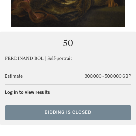
50
FERDINAND BOL | Self-portrait
Estimate
300,000 - 500,000 GBP
Log in to view results
BIDDING IS CLOSED