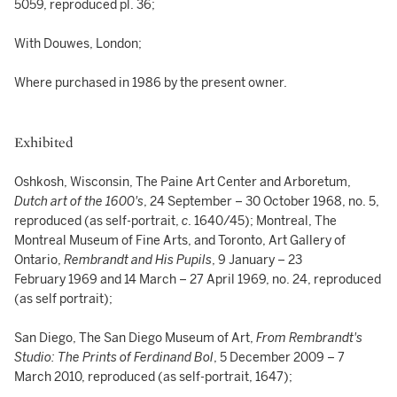
5059, reproduced pl. 36;
With Douwes, London;
Where purchased in 1986 by the present owner.
Exhibited
Oshkosh, Wisconsin, The Paine Art Center and Arboretum,
Dutch art of the 1600's
, 24 September – 30 October 1968, no. 5,
reproduced (as self-portrait,
c
. 1640/45); Montreal, The
Montreal Museum of Fine Arts, and Toronto, Art Gallery of
Ontario,
Rembrandt and His Pupils
, 9 January – 23
February 1969 and 14 March – 27 April 1969, no. 24, reproduced
(as self portrait);
San Diego, The San Diego Museum of Art,
From Rembrandt's
Studio: The Prints of Ferdinand Bol
, 5 December 2009 – 7
March 2010, reproduced (as self-portrait, 1647);