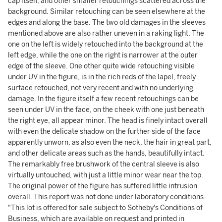
cap itself, and other smaller retouchings scattered across the
background. Similar retouching can be seen elsewhere at the
edges and along the base. The two old damages in the sleeves
mentioned above are also rather uneven in a raking light. The
one on the left is widely retouched into the background at the
left edge, while the one on the right is narrower at the outer
edge of the sleeve. One other quite wide retouching visible
under UV in the figure, is in the rich reds of the lapel, freely
surface retouched, not very recent and with no underlying
damage. In the figure itself a few recent retouchings can be
seen under UV in the face, on the cheek with one just beneath
the right eye, all appear minor. The head is finely intact overall
with even the delicate shadow on the further side of the face
apparently unworn, as also even the neck, the hair in great part,
and other delicate areas such as the hands, beautifully intact.
The remarkably free brushwork of the central sleeve is also
virtually untouched, with just a little minor wear near the top.
The original power of the figure has suffered little intrusion
overall. This report was not done under laboratory conditions.
"This lot is offered for sale subject to Sotheby's Conditions of
Business, which are available on request and printed in