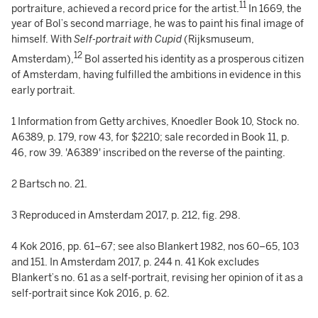
11
portraiture, achieved a record price for the artist.
In 1669, the
year of Bol’s second marriage, he was to paint his final image of
himself. With
Self-portrait with Cupid
(Rijksmuseum,
12
Amsterdam),
Bol asserted his identity as a prosperous citizen
of Amsterdam, having fulfilled the ambitions in evidence in this
early portrait.
1 Information from Getty archives, Knoedler Book 10, Stock no.
A6389, p. 179, row 43, for $2210; sale recorded in Book 11, p.
46, row 39. 'A6389' inscribed on the reverse of the painting.
2 Bartsch no. 21.
3 Reproduced in Amsterdam 2017, p. 212, fig. 298.
4 Kok 2016, pp. 61–67; see also Blankert 1982, nos 60–65, 103
and 151. In Amsterdam 2017, p. 244 n. 41 Kok excludes
Blankert’s no. 61 as a self-portrait, revising her opinion of it as a
self-portrait since Kok 2016, p. 62.