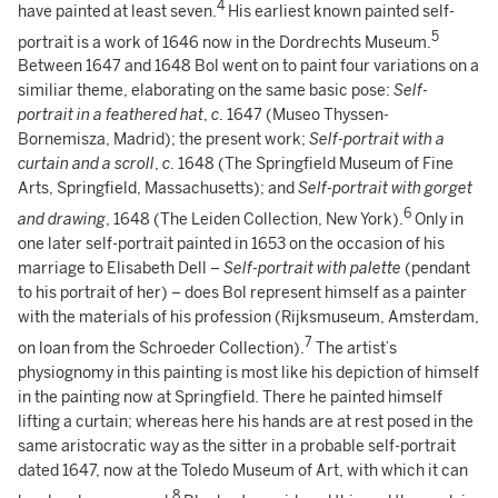
4
have painted at least seven.
His earliest known painted self-
5
portrait is a work of 1646 now in the Dordrechts Museum.
Between 1647 and 1648 Bol went on to paint four variations on a
similiar theme, elaborating on the same basic pose:
Self-
portrait in a feathered hat
,
c
. 1647 (Museo Thyssen-
Bornemisza, Madrid); the present work;
Self-portrait with a
curtain and a scroll
,
c
. 1648 (The Springfield Museum of Fine
Arts, Springfield, Massachusetts); and
Self-portrait with gorget
6
and drawing
, 1648 (The Leiden Collection, New York).
Only in
one later self-portrait painted in 1653 on the occasion of his
marriage to Elisabeth Dell –
Self-portrait with palette
(pendant
to his portrait of her) – does Bol represent himself as a painter
with the materials of his profession (Rijksmuseum, Amsterdam,
7
on loan from the Schroeder Collection).
The artist’s
physiognomy in this painting is most like his depiction of himself
in the painting now at Springfield. There he painted himself
lifting a curtain; whereas here his hands are at rest posed in the
same aristocratic way as the sitter in a probable self-portrait
dated 1647, now at the Toledo Museum of Art, with which it can
8