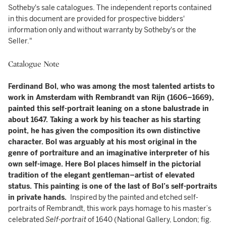
Sotheby's sale catalogues. The independent reports contained
in this document are provided for prospective bidders'
information only and without warranty by Sotheby's or the
Seller."
Catalogue Note
Ferdinand Bol, who was among the most talented artists to
work in Amsterdam with Rembrandt van Rijn (1606–1669),
painted this self-portrait leaning on a stone balustrade in
about 1647. Taking a work by his teacher as his starting
point, he has given the composition its own distinctive
character. Bol was arguably at his most original in the
genre of portraiture and an imaginative interpreter of his
own self-image. Here Bol places himself in the pictorial
tradition of the elegant gentleman–artist of elevated
status. This painting is one of the last of Bol’s self-portraits
in private hands.
Inspired by the painted and etched self-
portraits of Rembrandt, this work pays homage to his master’s
celebrated
Self-portrait
of 1640 (National Gallery, London; fig.