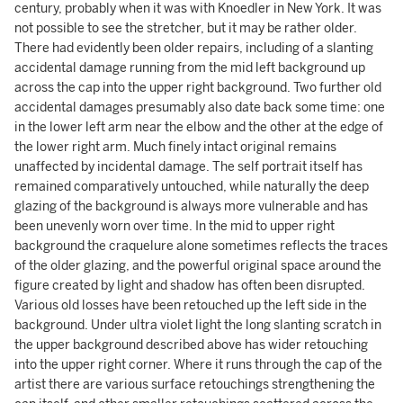
century, probably when it was with Knoedler in New York. It was
not possible to see the stretcher, but it may be rather older.
There had evidently been older repairs, including of a slanting
accidental damage running from the mid left background up
across the cap into the upper right background. Two further old
accidental damages presumably also date back some time: one
in the lower left arm near the elbow and the other at the edge of
the lower right arm. Much finely intact original remains
unaffected by incidental damage. The self portrait itself has
remained comparatively untouched, while naturally the deep
glazing of the background is always more vulnerable and has
been unevenly worn over time. In the mid to upper right
background the craquelure alone sometimes reflects the traces
of the older glazing, and the powerful original space around the
figure created by light and shadow has often been disrupted.
Various old losses have been retouched up the left side in the
background. Under ultra violet light the long slanting scratch in
the upper background described above has wider retouching
into the upper right corner. Where it runs through the cap of the
artist there are various surface retouchings strengthening the