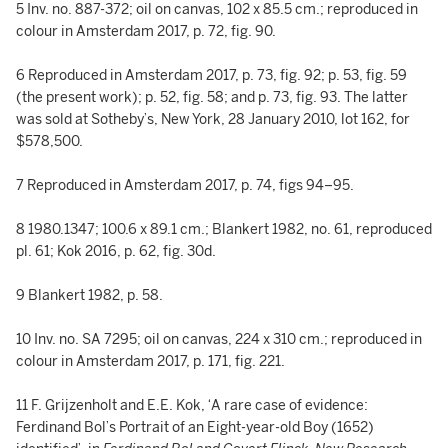
5 Inv. no. 887-372; oil on canvas, 102 x 85.5 cm.; reproduced in
colour in Amsterdam 2017, p. 72, fig. 90.
6 Reproduced in Amsterdam 2017, p. 73, fig. 92; p. 53, fig. 59
(the present work); p. 52, fig. 58; and p. 73, fig. 93. The latter
was sold at Sotheby’s, New York, 28 January 2010, lot 162, for
$578,500.
7 Reproduced in Amsterdam 2017, p. 74, figs 94–95.
8 1980.1347; 100.6 x 89.1 cm.; Blankert 1982, no. 61, reproduced
pl. 61; Kok 2016, p. 62, fig. 30d.
9 Blankert 1982, p. 58.
10 Inv. no. SA 7295; oil on canvas, 224 x 310 cm.; reproduced in
colour in Amsterdam 2017, p. 171, fig. 221.
11 F. Grijzenholt and E.E. Kok, ‘A rare case of evidence:
Ferdinand Bol’s Portrait of an Eight-year-old Boy (1652)