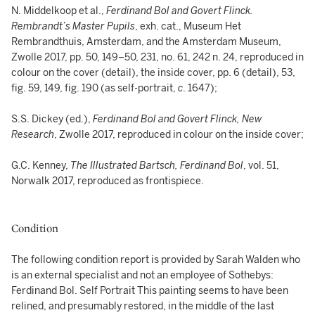
N. Middelkoop et al.,
Ferdinand Bol and Govert Flinck.
Rembrandt’s Master Pupils
, exh. cat., Museum Het
Rembrandthuis, Amsterdam, and the Amsterdam Museum,
Zwolle 2017, pp. 50, 149–50, 231, no. 61, 242 n. 24, reproduced in
colour on the cover (detail), the inside cover, pp. 6 (detail), 53,
fig. 59, 149, fig. 190 (as self-portrait,
c
. 1647);
S.S. Dickey (ed.),
Ferdinand Bol and Govert Flinck, New
Research
, Zwolle 2017, reproduced in colour on the inside cover;
G.C. Kenney,
The Illustrated Bartsch, Ferdinand Bol
, vol. 51,
Norwalk 2017, reproduced as frontispiece.
Condition
The following condition report is provided by Sarah Walden who
is an external specialist and not an employee of Sothebys:
Ferdinand Bol. Self Portrait This painting seems to have been
relined, and presumably restored, in the middle of the last