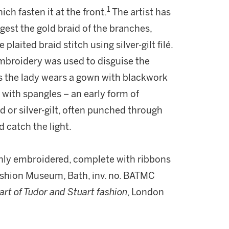
1
ch fasten it at the front.
The artist has
gest the gold braid of the branches,
laited braid stitch using silver-gilt filé.
 embroidery was used to disguise the
his the lady wears a gown with blackwork
with spangles – an early form of
d or silver-gilt, often punched through
 catch the light.
chly embroidered, complete with ribbons
Fashion Museum, Bath, inv. no. BATMC
 art of Tudor and Stuart fashion
, London