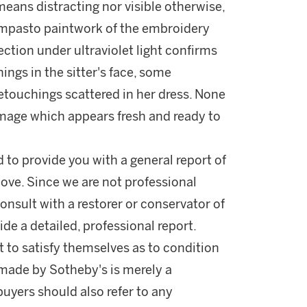
means distracting nor visible otherwise,
e impasto paintwork of the embroidery
pection under ultraviolet light confirms
ings in the sitter's face, some
retouchings scattered in her dress. None
 image which appears fresh and ready to
d to provide you with a general report of
ove. Since we are not professional
onsult with a restorer or conservator of
ide a detailed, professional report.
 to satisfy themselves as to condition
made by Sotheby's is merely a
buyers should also refer to any