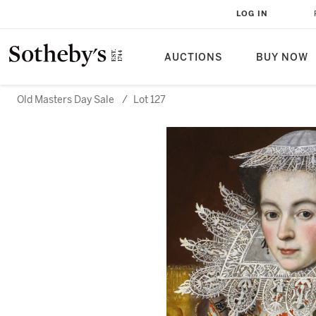
LOG IN
AUCTIONS
BUY NOW
Old Masters Day Sale
/
Lot 127