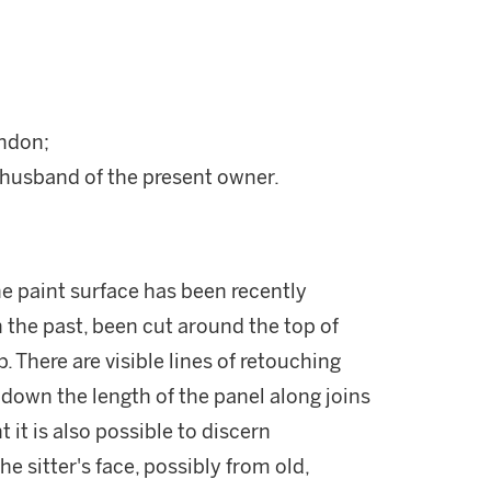
ondon;
husband of the present owner.
the paint surface has been recently
n the past, been cut around the top of
 There are visible lines of retouching
 down the length of the panel along joins
ht it is also possible to discern
e sitter's face, possibly from old,