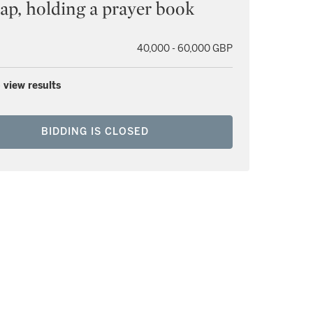
cap, holding a prayer book
40,000 - 60,000 GBP
 view results
BIDDING IS CLOSED