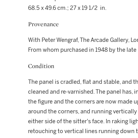
68.5 x 49.6 cm.; 27 x 19 1/2 in.
Provenance
With Peter Wengraf, The Arcade Gallery, L
From whom purchased in 1948 by the late 
Condition
The panel is cradled, flat and stable, and 
cleaned and re-varnished. The panel has, i
the figure and the corners are now made up.
around the corners, and running vertically
either side of the sitter's face. In raking lig
retouching to vertical lines running down th