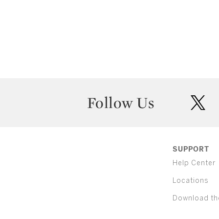
Follow Us
twit
SUPPORT
Help Center
Locations
Download th