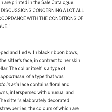
h are printed in the Sale Catalogue.
DISCUSSIONS CONCERNING A LOT, ALL
 ACCORDANCE WITH THE CONDITIONS OF
GUE."
ooped and tied with black ribbon bows,
e sitter's face, in contrast to her skin
ar. The collar itself is a type of
supportasse
, of a type that was
to in aria
lace contains floral and
owns, interspersed with unusual and
 The sitter's elaborately decorated
strawberries, the colours of which are