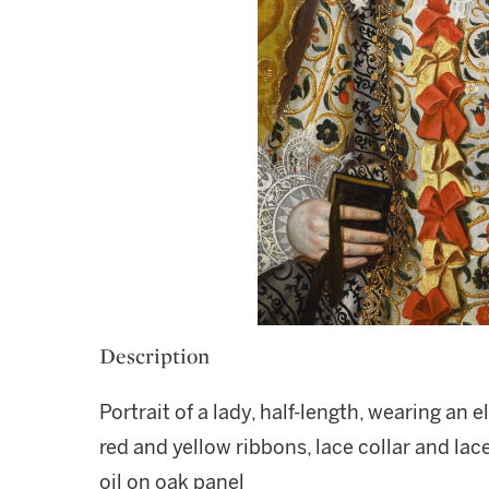
Description
Portrait of a lady, half-length, wearing an
red and yellow ribbons, lace collar and lac
oil on oak panel