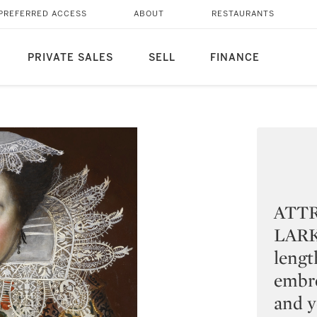
PREFERRED ACCESS
ABOUT
RESTAURANTS
PRIVATE SALES
SELL
FINANCE
ATT
LARKI
lengt
embro
and y