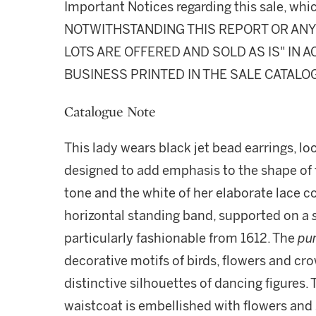
Important Notices regarding this sale, whic
NOTWITHSTANDING THIS REPORT OR ANY 
LOTS ARE OFFERED AND SOLD AS IS" IN
BUSINESS PRINTED IN THE SALE CATALO
Catalogue Note
This lady wears black jet bead earrings, l
designed to add emphasis to the shape of th
tone and the white of her elaborate lace coll
horizontal standing band, supported on a
particularly fashionable from 1612. The
pun
decorative motifs of birds, flowers and cr
distinctive silhouettes of dancing figures.
waistcoat is embellished with flowers and 