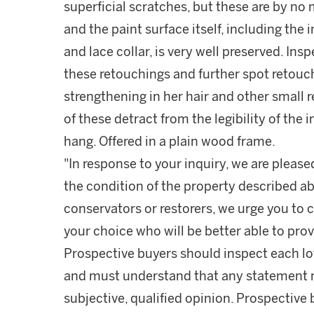
superficial scratches, but these are by no 
and the paint surface itself, including th
and lace collar, is very well preserved. Ins
these retouchings and further spot retouch
strengthening in her hair and other small 
of these detract from the legibility of the
hang. Offered in a plain wood frame.
"In response to your inquiry, we are please
the condition of the property described ab
conservators or restorers, we urge you to c
your choice who will be better able to prov
Prospective buyers should inspect each lot
and must understand that any statement 
subjective, qualified opinion. Prospective 