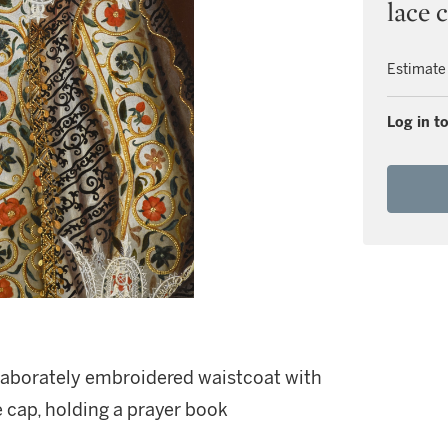
lace 
Estimate
Log in to
 elaborately embroidered waistcoat with
e cap, holding a prayer book