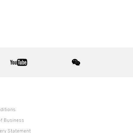
youtube
wechat
ditions
of Business
ery Statement