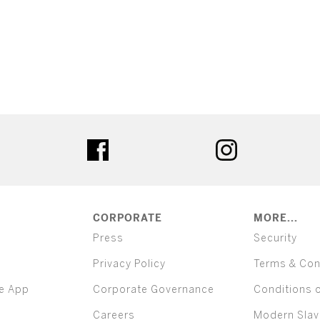
ter
facebook
instagram
CORPORATE
MORE...
Press
Security
Privacy Policy
Terms & Con
e App
Corporate Governance
Conditions 
Careers
Modern Slav