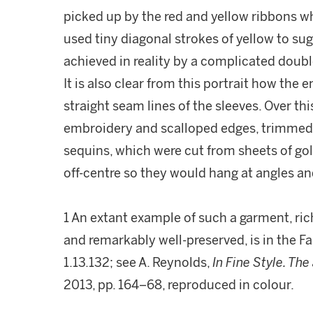
picked up by the red and yellow ribbons whi
used tiny diagonal strokes of yellow to sug
achieved in reality by a complicated double p
It is also clear from this portrait how the
straight seam lines of the sleeves. Over t
embroidery and scalloped edges, trimmed 
sequins, which were cut from sheets of gol
off-centre so they would hang at angles and
1 An extant example of such a garment, ri
and remarkably well-preserved, is in the 
1.13.132; see A. Reynolds,
In Fine Style. The
2013, pp. 164–68, reproduced in colour.