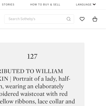
STORIES
HOW TO BUY & SELL
LANGUAGE
Go to My Favor
Items i
0
127
RIBUTED TO WILLIAM
N | Portrait of a lady, half-
h, wearing an elaborately
idered waistcoat with red
ellow ribbons, lace collar and