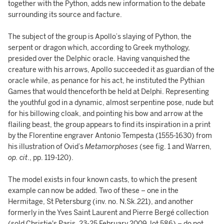
together with the Python, adds new information to the debate
surrounding its source and facture.
The subject of the group is Apollo’s slaying of Python, the
serpent or dragon which, according to Greek mythology,
presided over the Delphic oracle. Having vanquished the
creature with his arrows, Apollo succeeded it as guardian of the
oracle while, as penance for his act, he instituted the Pythian
Games that would thenceforth be held at Delphi. Representing
the youthful god in a dynamic, almost serpentine pose, nude but
for his billowing cloak, and pointing his bow and arrow at the
flailing beast, the group appears to find its inspiration in a print
by the Florentine engraver Antonio Tempesta (1555-1630) from
his illustration of Ovid’s
Metamorphoses
(see fig. 1 and Warren,
op. cit
., pp. 119-120).
The model exists in four known casts, to which the present
example can now be added. Two of these – one in the
Hermitage, St Petersburg (inv. no. N.Sk.221), and another
formerly in the Yves Saint Laurent and Pierre Bergé collection
(sold Christie's Paris, 23-25 February 2009, lot 586) – do not