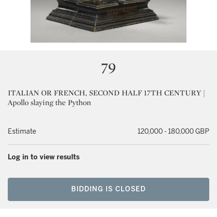
79
ITALIAN OR FRENCH, SECOND HALF 17TH CENTURY |
Apollo slaying the Python
Estimate
120,000 - 180,000 GBP
Log in to view results
BIDDING IS CLOSED