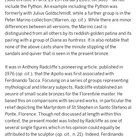
include the Python. An example including the Python was
formerly with Julius Goldschmidt, while a further group is in the
Peter Marino collection (Warren,
op. cit
.). While there are minor
differences between all versions, the Marino cast is
distinguished from all others by its reddish-golden patina and its
pairing with a group of
Diana as huntress
. It is also notable that
none of the above casts share the minute stippling of the
sandals and quiver that is seen in the present bronze.
It was in Anthony Radcliffe’s pioneering article, published in
1976 (
op. cit
.), that the Apollo was first associated with
Ferdinando Tacca. Focusing on a series of groups representing
mythological and literary subjects, Radcliffe established an
oeuvre
of small-scale bronzes for the Florentine master. He
based this on comparisons with secured works, in particular the
relief depicting the Martyrdom of St Stephen in Santo Stefano al
Ponte, Florence. Though not discussed at length within this
context, the present model was listed by Radcliffe as one of
several single figures which in his opinion could equally be
attributed to the sculptor (
op. cit.,
n. 21). Indeed, Ferdinando