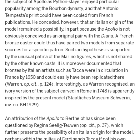
the subject of Apollo as Python-slayer enjoyed particular
popularity among the Bourbon dynasty, and that Antonio
Tempesta’s print could have been copied from French
publications. He conceded, however, that an Italian origin of the
model remained a possibility, in part because the
Apollo
is not
obviously conceived as an original pair with the
Diana
. A French
bronze caster could thus have paired two models from separate
sources for a specific patron. Such an hypothesis is supported
by the unusual patina of the Marino figures, which is not shared
by the other known casts. It is moreover documented that
bronzes by Italian artists such as Tacca were in circulation in
France by 1650 and could easily have been replicated there
(Warren,
op. cit
., p. 124). Interestingly, as Warren recognised, an
ivory version of the subject carved in Rome in 1748 is apparently
inspired by the present model (Staatliches Museum Schwerin,
inv. no. KH 1929).
An attribution of the
Apollo
to Berthelot has since been
questioned by Regina Seelig-Teuwen (
op. cit
., p. 37), which
further presents the possibility of an Italian origin for the model,
perhaps within the milieu of Ferdinando Tacca if not his own