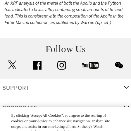
An XRF analysis of the metal of both the Apollo and the Python
has indicated a brass alloy containing small amounts of tin and
lead. This is consistent with the composition of the Apollo in the
Peter Marino collection, as published by Warren (op. cit.).
Follow Us
twitter
facebook
instagram
youtube
wec
SUPPORT
CORPORATE
By clicking “Accept All Cookies”, you agree to the storing of
cookies on your device to enhance site navigation, analyze site
usage, and assist in our marketing efforts. Sotheby’s Watch
MORE...