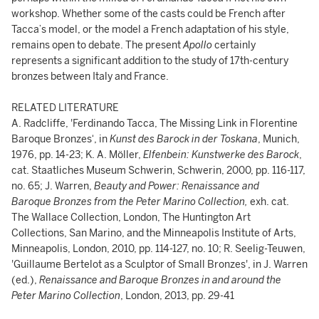
workshop. Whether some of the casts could be French after
Tacca’s model, or the model a French adaptation of his style,
remains open to debate. The present
Apollo
certainly
represents a significant addition to the study of 17th-century
bronzes between Italy and France.
RELATED LITERATURE
A. Radcliffe, 'Ferdinando Tacca, The Missing Link in Florentine
Baroque Bronzes‘, in
Kunst des Barock in der Toskana
, Munich,
1976, pp. 14-23; K. A. Möller,
Elfenbein: Kunstwerke des Barock
,
cat. Staatliches Museum Schwerin, Schwerin, 2000, pp. 116-117,
no. 65; J. Warren,
Beauty and Power: Renaissance and
Baroque Bronzes from the Peter Marino Collection,
exh. cat.
The Wallace Collection, London, The Huntington Art
Collections, San Marino, and the Minneapolis Institute of Arts,
Minneapolis, London, 2010, pp. 114-127, no. 10; R. Seelig-Teuwen,
'Guillaume Bertelot as a Sculptor of Small Bronzes', in J. Warren
(ed.),
Renaissance and Baroque Bronzes in and around the
Peter Marino Collection
, London, 2013, pp. 29-41