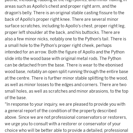
areas such as Apollo's chest and proper right arm, and the
dragon's belly. There is an original stable casting fissure to the
back of Apollo's proper right knee. There are several minor
surface scratches, including to Apollo's chest, proper right leg,
proper left shoulder at the back, and his buttocks. There are
also a few minor nicks, notably one to the Python's tail. There is
a small hole to the Python's proper right cheek, perhaps
intended for an arrow. Both the figure of Apollo and the Python
slide into the wood base with original metal rods. The Python
can be detached from the base. There is wear to the ebonised
wood base, notably an open split running through the entire base
at the centre. There is further minor stable splitting to the wood,
as well as minor losses to the edges and corners. There are two
small holes, as well as scratches and minor abrasions, to the top
of the base.
"In response to your inquiry, we are pleased to provide you with
a general report of the condition of the property described
above. Since we are not professional conservators or restorers,
we urge you to consult with a restorer or conservator of your
choice who will be better able to provide a detailed, professional