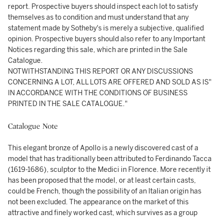
report. Prospective buyers should inspect each lot to satisfy
themselves as to condition and must understand that any
statement made by Sotheby's is merely a subjective, qualified
opinion. Prospective buyers should also refer to any Important
Notices regarding this sale, which are printed in the Sale
Catalogue.
NOTWITHSTANDING THIS REPORT OR ANY DISCUSSIONS
CONCERNING A LOT, ALL LOTS ARE OFFERED AND SOLD AS IS"
IN ACCORDANCE WITH THE CONDITIONS OF BUSINESS
PRINTED IN THE SALE CATALOGUE."
Catalogue Note
This elegant bronze of Apollo is a newly discovered cast of a
model that has traditionally been attributed to Ferdinando Tacca
(1619-1686), sculptor to the Medici in Florence. More recently it
has been proposed that the model, or at least certain casts,
could be French, though the possibility of an Italian origin has
not been excluded. The appearance on the market of this
attractive and finely worked cast, which survives as a group