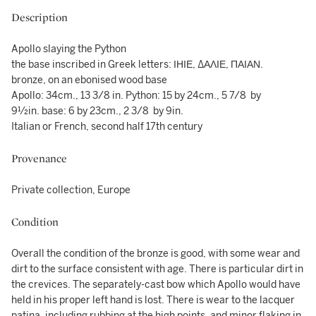
Description
Apollo slaying the Python
the base inscribed in Greek letters: ΙΗΙΕ, ΔΑΛΙΕ, ΠΑΙΑΝ.
bronze, on an ebonised wood base
Apollo: 34cm., 13 3/8 in. Python: 15 by 24cm., 5 7/8 by
9½in. base: 6 by 23cm., 2 3/8 by 9in.
Italian or French, second half 17th century
Provenance
Private collection, Europe
Condition
Overall the condition of the bronze is good, with some wear and
dirt to the surface consistent with age. There is particular dirt in
the crevices. The separately-cast bow which Apollo would have
held in his proper left hand is lost. There is wear to the lacquer
patina, including rubbing at the high points, and minor flaking in