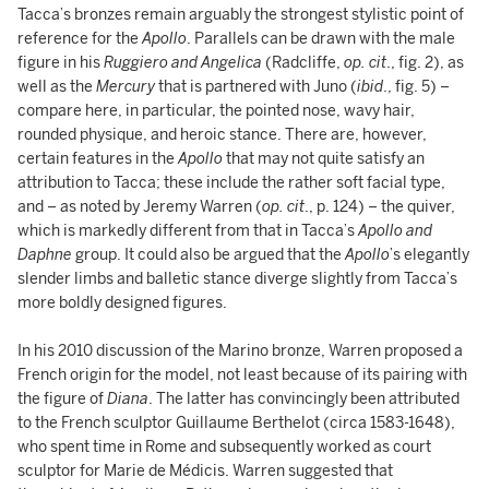
Tacca’s bronzes remain arguably the strongest stylistic point of
reference for the
Apollo
. Parallels can be drawn with the male
figure in his
Ruggiero and Angelica
(Radcliffe,
op. cit
., fig. 2), as
well as the
Mercury
that is partnered with Juno (
ibid
., fig. 5) –
compare here, in particular, the pointed nose, wavy hair,
rounded physique, and heroic stance. There are, however,
certain features in the
Apollo
that may not quite satisfy an
attribution to Tacca; these include the rather soft facial type,
and – as noted by Jeremy Warren (
op. cit
., p. 124) – the quiver,
which is markedly different from that in Tacca’s
Apollo and
Daphne
group. It could also be argued that the
Apollo
’s elegantly
slender limbs and balletic stance diverge slightly from Tacca’s
more boldly designed figures.
In his 2010 discussion of the Marino bronze, Warren proposed a
French origin for the model, not least because of its pairing with
the figure of
Diana
. The latter has convincingly been attributed
to the French sculptor Guillaume Berthelot (circa 1583-1648),
who spent time in Rome and subsequently worked as court
sculptor for Marie de Médicis. Warren suggested that