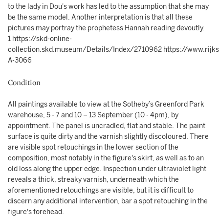
to the lady in Dou's work has led to the assumption that she may
be the same model. Another interpretation is that all these
pictures may portray the prophetess Hannah reading devoutly.
1 https://skd-online-
collection.skd.museum/Details/Index/2710962 https://www.rijk
A-3066
Condition
All paintings available to view at the Sotheby’s Greenford Park
warehouse, 5 - 7 and 10 – 13 September (10 - 4pm), by
appointment. The panel is uncradled, flat and stable. The paint
surface is quite dirty and the varnish slightly discoloured. There
are visible spot retouchings in the lower section of the
composition, most notably in the figure's skirt, as well as to an
old loss along the upper edge. Inspection under ultraviolet light
reveals a thick, streaky varnish, underneath which the
aforementioned retouchings are visible, but it is difficult to
discern any additional intervention, bar a spot retouching in the
figure's forehead.