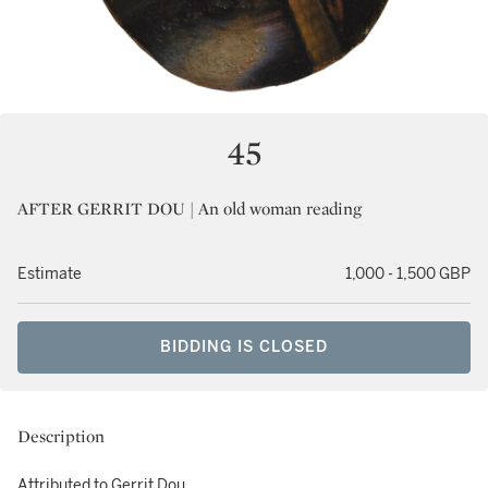
45
AFTER GERRIT DOU | An old woman reading
Estimate
1,000 - 1,500 GBP
BIDDING IS CLOSED
Description
Attributed to Gerrit Dou