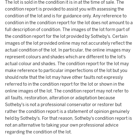
The lot is sold in the condition it is in at the time of sale. The
condition report is provided to assist you with assessing the
condition of the lot and is for guidance only. Any reference to
condition in the condition report for the lot does not amount to a
full description of condition. The images of the lot form part of
the condition report for the lot provided by Sotheby's. Certain
images of the lot provided online may not accurately reflect the
actual condition of the lot. In particular, the online images may
represent colours and shades which are different to the lot's
actual colour and shades. The condition report for the lot may
make reference to particular imperfections of the lot but you
should note that the lot may have other faults not expressly
referred to in the condition report for the lot or shown in the
online images of the lot. The condition report may not refer to
all faults, restoration, alteration or adaptation because
Sotheby's is not a professional conservator or restorer but
rather the condition report is a statement of opinion genuinely
held by Sotheby's. For that reason, Sotheby's condition report is
not an alternative to taking your own professional advice
regarding the condition of the lot.