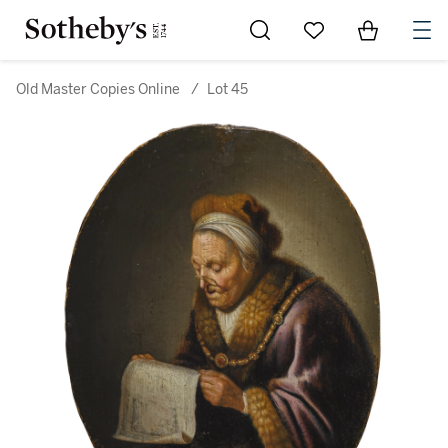
Go to My Favorites
Items in Sh
0
Old Master Copies Online
/
Lot 45