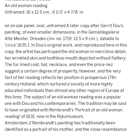
An old woman reading
Unframed: 16 x 12.5 cm.; 6 1/2 x 4 7/8 in.
oil on oak panel, oval, unframed A later copy after Gerrit Dou's
painting, of even smaller dimensions, in the Gemäldegalerie
Alte Meister, Dresden (inv. no. 1719; 12.5 x 9 cm.), datable to
'circa' 1635.1 In Dou's original work, and reproduced here in this
copy, the artist has portrayed the old woman in merciless detail,
her wrinkled skin and toothless mouth depicted without flattery.
The fur-lined coat, hat, necklace, and even the pince-nez
suggest a certain degree of prosperity, however, and the very
fact of her reading reflects her position in prosperous 17th-
century Holland, which nurtured a society of more highly
educated individuals than almost any other region of Europe at
this time. The subject of an old woman reading was a popular
one with Dou and his contemporaries. The tradition may be said
to have originated with Rembrandt's 'Portrait of an old woman
reading' of 1631, now in the Rijksmuseum,
Amsterdam.2 Rembrandt's painting has traditionally been
identified as a portrait of his mother, and the close resemblance