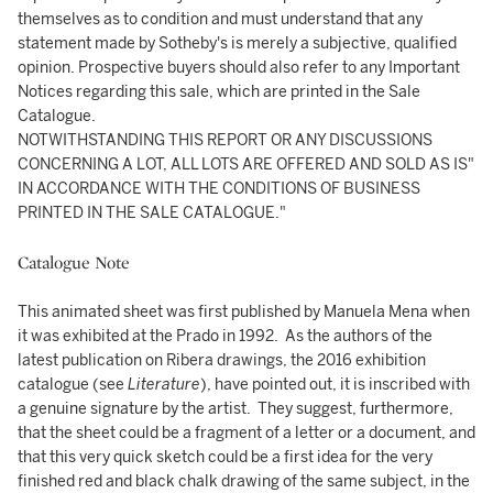
themselves as to condition and must understand that any
statement made by Sotheby's is merely a subjective, qualified
opinion. Prospective buyers should also refer to any Important
Notices regarding this sale, which are printed in the Sale
Catalogue.
NOTWITHSTANDING THIS REPORT OR ANY DISCUSSIONS
CONCERNING A LOT, ALL LOTS ARE OFFERED AND SOLD AS IS"
IN ACCORDANCE WITH THE CONDITIONS OF BUSINESS
PRINTED IN THE SALE CATALOGUE."
Catalogue Note
This animated sheet was first published by Manuela Mena when
it was exhibited at the Prado in 1992. As the authors of the
latest publication on Ribera drawings, the 2016 exhibition
catalogue (see
Literature
), have pointed out, it is inscribed with
a genuine signature by the artist. They suggest, furthermore,
that the sheet could be a fragment of a letter or a document, and
that this very quick sketch could be a first idea for the very
finished red and black chalk drawing of the same subject, in the