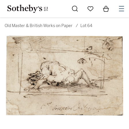
Go to My Favorites
Items in Sh
0
Old Master & British Works on Paper
/
Lot 64