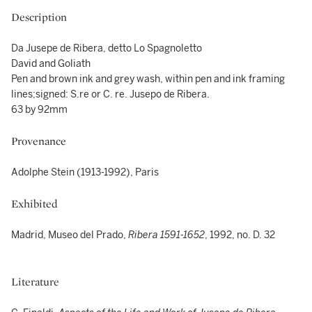
Description
Da Jusepe de Ribera, detto Lo Spagnoletto
David and Goliath
Pen and brown ink and grey wash, within pen and ink framing
lines;signed: S.re or C. re. Jusepo de Ribera.
63 by 92mm
Provenance
Adolphe Stein (1913-1992), Paris
Exhibited
Madrid, Museo del Prado,
Ribera 1591-1652
,
1992, no. D. 32
Literature