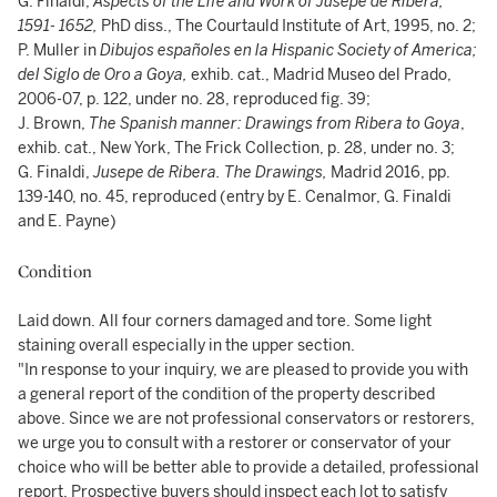
G. Finaldi,
Aspects of the Life and Work of Jusepe de Ribera,
1591- 1652,
PhD diss., The Courtauld Institute of Art, 1995, no. 2;
P. Muller in
Dibujos españoles en la Hispanic Society of America;
del Siglo de Oro a Goya,
exhib. cat., Madrid Museo del Prado,
2006-07, p. 122, under no. 28, reproduced fig. 39;
J. Brown,
The Spanish manner: Drawings from Ribera to Goya
,
exhib. cat., New York, The Frick Collection, p. 28, under no. 3;
G. Finaldi,
Jusepe de Ribera. The Drawings,
Madrid 2016, pp.
139-140, no. 45, reproduced (entry by E. Cenalmor, G. Finaldi
and E. Payne)
Condition
Laid down. All four corners damaged and tore. Some light
staining overall especially in the upper section.
"In response to your inquiry, we are pleased to provide you with
a general report of the condition of the property described
above. Since we are not professional conservators or restorers,
we urge you to consult with a restorer or conservator of your
choice who will be better able to provide a detailed, professional
report. Prospective buyers should inspect each lot to satisfy