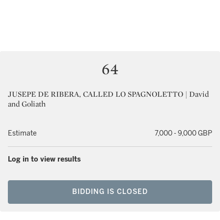
64
JUSEPE DE RIBERA, CALLED LO SPAGNOLETTO | David
and Goliath
Estimate
7,000 - 9,000 GBP
Log in to view results
BIDDING IS CLOSED