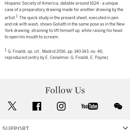
Hispanic Society of America, datable around 1624 - a unique
case of a preparatory drawing made for another drawing by the
1
artist.
The quick study in the present sheet, executed in pen
and ink with wash, shows Goliath in the same pose as in the New
York drawing, straining to lift himself up, while raising his head
to open his mouth to scream.
1.
G. Finaldi,
op. cit.,
Madrid 2016, pp. 140-143, no. 46,
reproduced (entry by E. Cenalmor, G, Finaldi, E. Payne)
Follow Us
twitter
facebook
instagram
youtube
wec
SUPPORT