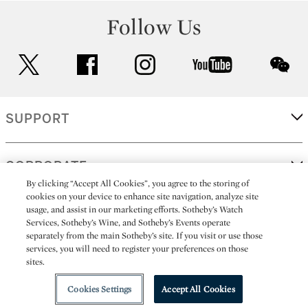
Follow Us
twitter
facebook
instagram
youtube
wec
SUPPORT
CORPORATE
By clicking “Accept All Cookies”, you agree to the storing of
cookies on your device to enhance site navigation, analyze site
usage, and assist in our marketing efforts. Sotheby’s Watch
MORE...
Services, Sotheby’s Wine, and Sotheby’s Events operate
separately from the main Sotheby’s site. If you visit or use those
services, you will need to register your preferences on those
sites.
(C) 2026
All alcoholic beverage sales in New York are made solely by
Sotheby's
Sotheby's Wine (NEW L1046028)
Cookies Settings
Accept All Cookies