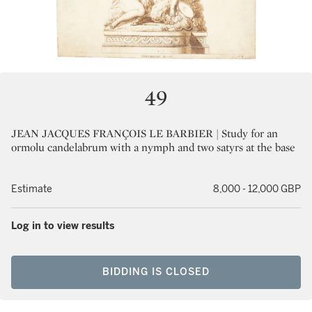
49
JEAN JACQUES FRANÇOIS LE BARBIER | Study for an
ormolu candelabrum with a nymph and two satyrs at the base
Estimate
8,000 - 12,000 GBP
Log in to view results
BIDDING IS CLOSED