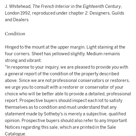
J. Whitehead,
The French Interior in the Eighteenth Century
,
London 1992, reproduced under chapter 2: Designers, Guilds
and Dealers
Condition
Hinged to the mount at the upper margin. Light staining at the
four corners. Sheet has yellowed slightly. Medium remains
strong and vibrant.
"In response to your inquiry, we are pleased to provide you with
a general report of the condition of the property described
above. Since we are not professional conservators or restorers,
we urge you to consult with a restorer or conservator of your
choice who will be better able to provide a detailed, professional
report. Prospective buyers should inspect each lot to satisfy
themselves as to condition and must understand that any
statement made by Sotheby's is merely a subjective, qualified
opinion. Prospective buyers should also refer to any Important
Notices regarding this sale, which are printed in the Sale
Catalogue.