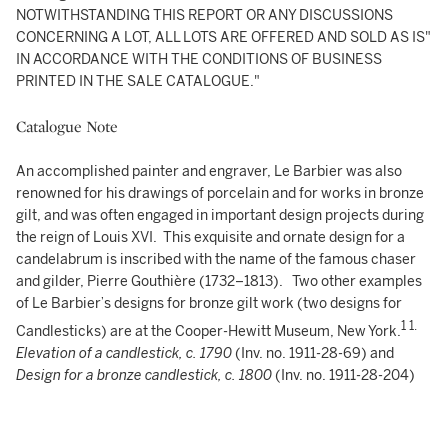
NOTWITHSTANDING THIS REPORT OR ANY DISCUSSIONS
CONCERNING A LOT, ALL LOTS ARE OFFERED AND SOLD AS IS"
IN ACCORDANCE WITH THE CONDITIONS OF BUSINESS
PRINTED IN THE SALE CATALOGUE."
Catalogue Note
An accomplished painter and engraver, Le Barbier was also
renowned for his drawings of porcelain and for works in bronze
gilt, and was often engaged in important design projects during
the reign of Louis XVI. This exquisite and ornate design for a
candelabrum is inscribed with the name of the famous chaser
and gilder, Pierre Gouthière (1732–1813). Two other examples
of Le Barbier’s designs for bronze gilt work (two designs for
1
1.
Candlesticks) are at the Cooper-Hewitt Museum, New York.
Elevation of a candlestick, c. 1790
(Inv. no. 1911-28-69) and
Design for a bronze candlestick, c. 1800
(Inv. no. 1911-28-204)