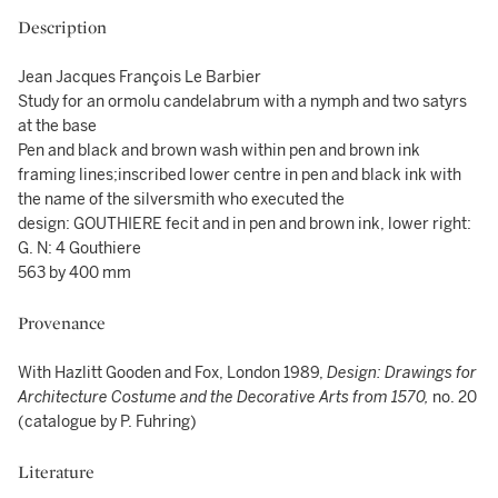
Description
Jean Jacques François Le Barbier
Study for an ormolu candelabrum with a nymph and two satyrs
at the base
Pen and black and brown wash within pen and brown ink
framing lines;inscribed lower centre in pen and black ink with
the name of the silversmith who executed the
design: GOUTHIERE fecit and in pen and brown ink, lower right:
G. N: 4 Gouthiere
563 by 400 mm
Provenance
With Hazlitt Gooden and Fox, London 1989,
Design: Drawings for
Architecture Costume and the Decorative Arts from 1570,
no. 20
(catalogue by P. Fuhring)
Literature