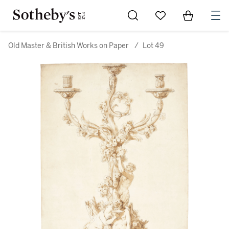
Go to My Favorites
Items in Sh
0
Old Master & British Works on Paper
/
Lot 49