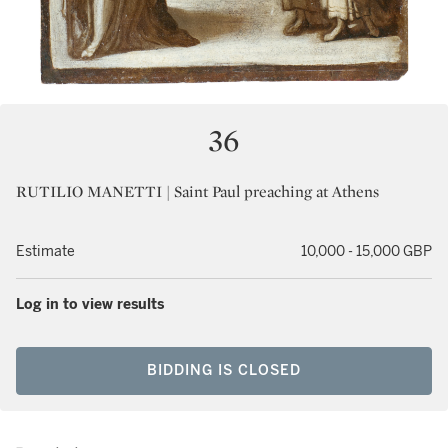
36
RUTILIO MANETTI | Saint Paul preaching at Athens
Estimate
10,000 - 15,000 GBP
Log in to view results
BIDDING IS CLOSED