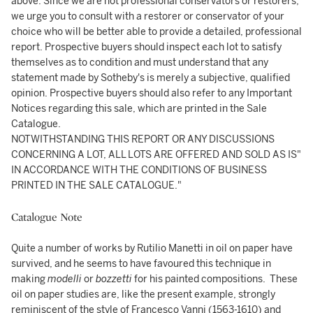
above. Since we are not professional conservators or restorers,
we urge you to consult with a restorer or conservator of your
choice who will be better able to provide a detailed, professional
report. Prospective buyers should inspect each lot to satisfy
themselves as to condition and must understand that any
statement made by Sotheby's is merely a subjective, qualified
opinion. Prospective buyers should also refer to any Important
Notices regarding this sale, which are printed in the Sale
Catalogue.
NOTWITHSTANDING THIS REPORT OR ANY DISCUSSIONS
CONCERNING A LOT, ALL LOTS ARE OFFERED AND SOLD AS IS"
IN ACCORDANCE WITH THE CONDITIONS OF BUSINESS
PRINTED IN THE SALE CATALOGUE."
Catalogue Note
Quite a number of works by Rutilio Manetti in oil on paper have
survived, and he seems to have favoured this technique in
making
modelli
or
bozzetti
for his painted compositions. These
oil on paper studies are, like the present example, strongly
reminiscent of the style of Francesco Vanni (1563-1610) and