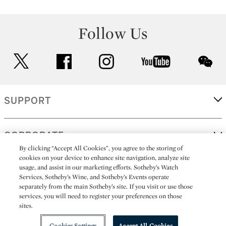
Follow Us
twitter
facebook
instagram
youtube
wec
SUPPORT
CORPORATE
By clicking “Accept All Cookies”, you agree to the storing of
cookies on your device to enhance site navigation, analyze site
usage, and assist in our marketing efforts. Sotheby’s Watch
MORE...
Services, Sotheby’s Wine, and Sotheby’s Events operate
separately from the main Sotheby’s site. If you visit or use those
services, you will need to register your preferences on those
sites.
(C) 2026
All alcoholic beverage sales in New York are made solely by
Sotheby's
Sotheby's Wine (NEW L1046028)
Cookies Settings
Accept All Cookies