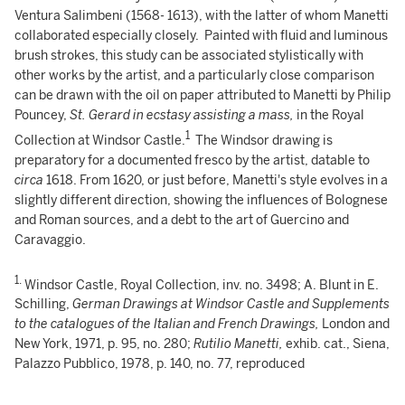
Ventura Salimbeni (1568- 1613), with the latter of whom Manetti
collaborated especially closely. Painted with fluid and luminous
brush strokes, this study can be associated stylistically with
other works by the artist, and a particularly close comparison
can be drawn with the oil on paper attributed to Manetti by Philip
Pouncey,
St. Gerard in ecstasy assisting a mass,
in the Royal
1
Collection at Windsor Castle.
The Windsor drawing is
preparatory for a documented fresco by the artist, datable to
circa
1618. From 1620, or just before, Manetti's style evolves in a
slightly different direction, showing the influences of Bolognese
and Roman sources, and a debt to the art of Guercino and
Caravaggio.
1.
Windsor Castle, Royal Collection, inv. no. 3498; A. Blunt in E.
Schilling,
German Drawings at Windsor Castle and Supplements
to the catalogues of the Italian and French Drawings,
London and
New York, 1971, p. 95, no. 280;
Rutilio Manetti,
exhib. cat., Siena,
Palazzo Pubblico, 1978, p. 140, no. 77, reproduced