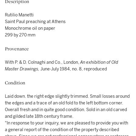
Description
Rutilio Manetti
Saint Paul preaching at Athens
Monochrome oil on paper
299 by 270 mm
Provenance
With P. & D. Colnaghi and Co., London,
An exhibition of Old
Master Drawings,
June-July 1984, no. 8, reproduced
Condition
Laid down. the right edge slightly trimmed. Small losses around
the edges and a trace of an old fold to the left bottom corner.
Overall fresh and in quite good condition. Sold in an old carved
and gilded late 18th century frame.
"In response to your inquiry, we are pleased to provide you with
a general report of the condition of the property described