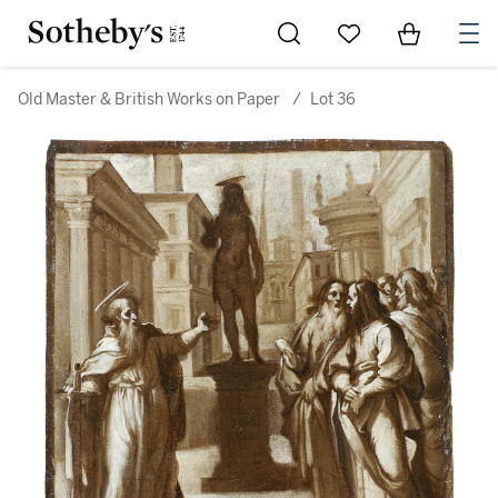
Go to My Favorites
Items in Sh
0
Old Master & British Works on Paper
/
Lot 36