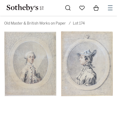
Go to My Favorites
Items in Sh
0
Old Master & British Works on Paper
/
Lot 174