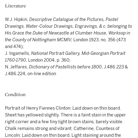
Literature
W.J. Hipkin,
Descriptive Catalogue of the Pictures, Pastel
Drawings, Water-Colour Drawings, Engravings, & c. belonging to
His Grace the Duke of Newcastle at Clumber House, Worksop in
the County of Nottingham MCMIV,
London 1923, no. 356 (473
and 474);
J. Ingamells,
National Portrait Gallery, Mid-Georgian Portrait
1760-1790
, London 2004, p. 360;
N. Jeffares,
Dictionary of Pastellists before 1800
, J.486.223 &
J.486.224, on-line edition
Condition
Portrait of Henry Fiennes Clinton: Laid down on thin board.
Sheet has yellowed slightly. There is a faint stain in the upper
right corner and a few tiny light brown stains, barely visible.
Chalk remains strong and vibrant. Catherine, Countess of
Lincoln: Laid down on thin board. Light staining around the