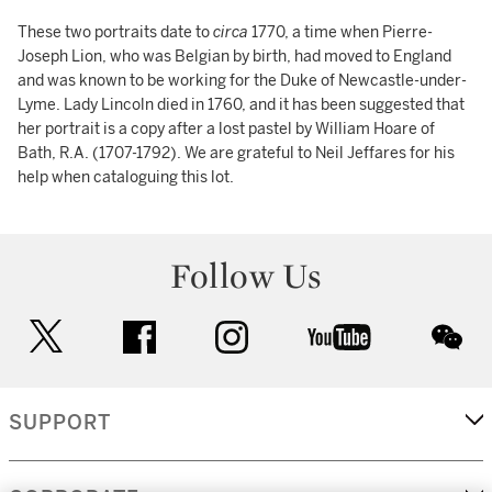
These two portraits date to
circa
1770, a time when Pierre-
Joseph Lion, who was Belgian by birth, had moved to England
and was known to be working for the Duke of Newcastle-under-
Lyme. Lady Lincoln died in 1760, and it has been suggested that
her portrait is a copy after a lost pastel by William Hoare of
Bath, R.A. (1707-1792). We are grateful to Neil Jeffares for his
help when cataloguing this lot.
Follow Us
twitter
facebook
instagram
youtube
wec
SUPPORT