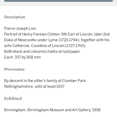
Description
Pierre-Joseph Lion
Portrait of Henry Fiennes Clinton, 9th Earl of Lincoln, later 2nd
Duke of Newcastle-under-Lyme (1720-1794); together with his
wife Catherine, Countess of Lincoln (1727-1760)
Both black and coloured chalks on laid paper
Each: 337 by 268 mm
Provenance
By descent in the sitter's family at Clumber Park,
Nottinghamshire, until at least 1937
Exhibited
Birmingham, Birmingham Museum and Art Gallery, 1958