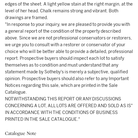
edges of the sheet. A light yellow stain at the right margin, at the
level of her head. Chalk remains strong and vibrant. Both
drawings are framed.
"In response to your inquiry, we are pleased to provide you with
a general report of the condition of the property described
above. Since we are not professional conservators or restorers,
we urge you to consult with a restorer or conservator of your
choice who will be better able to provide a detailed, professional
report. Prospective buyers should inspect each lot to satisfy
themselves as to condition and must understand that any
statement made by Sotheby's is merely a subjective, qualified
opinion. Prospective buyers should also refer to any Important
Notices regarding this sale, which are printed in the Sale
Catalogue.
NOTWITHSTANDING THIS REPORT OR ANY DISCUSSIONS
CONCERNING A LOT, ALL LOTS ARE OFFERED AND SOLD AS IS"
IN ACCORDANCE WITH THE CONDITIONS OF BUSINESS
PRINTED IN THE SALE CATALOGUE."
Catalogue Note