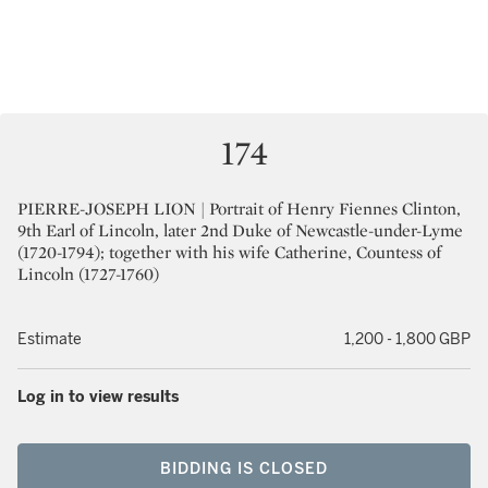
174
PIERRE-JOSEPH LION | Portrait of Henry Fiennes Clinton,
9th Earl of Lincoln, later 2nd Duke of Newcastle-under-Lyme
(1720-1794); together with his wife Catherine, Countess of
Lincoln (1727-1760)
Estimate
1,200 - 1,800 GBP
Log in to view results
BIDDING IS CLOSED