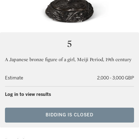
5
A Japanese bronze figure of a girl, Meiji Period, 19th century
Estimate
2,000 - 3,000 GBP
Log in to view results
BIDDING IS CLOSED