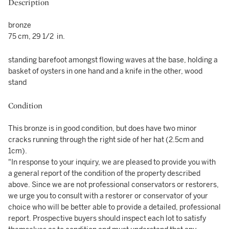
Description
bronze
75 cm, 29 1/2 in.
standing barefoot amongst flowing waves at the base, holding a
basket of oysters in one hand and a knife in the other, wood
stand
Condition
This bronze is in good condition, but does have two minor
cracks running through the right side of her hat (2.5cm and
1cm).
"In response to your inquiry, we are pleased to provide you with
a general report of the condition of the property described
above. Since we are not professional conservators or restorers,
we urge you to consult with a restorer or conservator of your
choice who will be better able to provide a detailed, professional
report. Prospective buyers should inspect each lot to satisfy