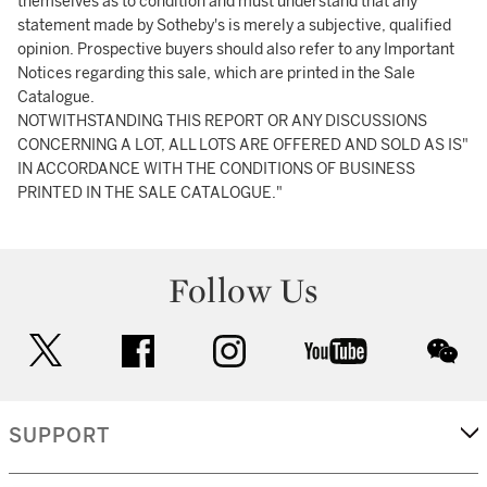
themselves as to condition and must understand that any
statement made by Sotheby's is merely a subjective, qualified
opinion. Prospective buyers should also refer to any Important
Notices regarding this sale, which are printed in the Sale
Catalogue.
NOTWITHSTANDING THIS REPORT OR ANY DISCUSSIONS
CONCERNING A LOT, ALL LOTS ARE OFFERED AND SOLD AS IS"
IN ACCORDANCE WITH THE CONDITIONS OF BUSINESS
PRINTED IN THE SALE CATALOGUE."
Follow Us
twitter
facebook
instagram
youtube
wec
SUPPORT