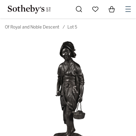
Go to My Favorites
Items in Sh
0
Of Royal and Noble Descent
/
Lot 5