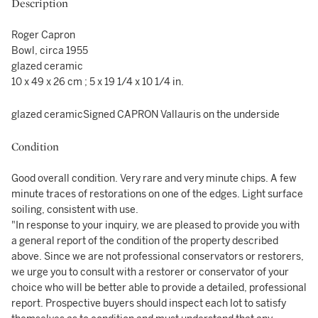
Description
Roger Capron
Bowl, circa 1955
glazed ceramic
10 x 49 x 26 cm ; 5 x 19 1/4 x 10 1/4 in.
glazed ceramicSigned CAPRON Vallauris on the underside
Condition
Good overall condition. Very rare and very minute chips. A few
minute traces of restorations on one of the edges. Light surface
soiling, consistent with use.
"In response to your inquiry, we are pleased to provide you with
a general report of the condition of the property described
above. Since we are not professional conservators or restorers,
we urge you to consult with a restorer or conservator of your
choice who will be better able to provide a detailed, professional
report. Prospective buyers should inspect each lot to satisfy