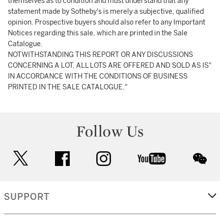
themselves as to condition and must understand that any
statement made by Sotheby's is merely a subjective, qualified
opinion. Prospective buyers should also refer to any Important
Notices regarding this sale, which are printed in the Sale
Catalogue.
NOTWITHSTANDING THIS REPORT OR ANY DISCUSSIONS
CONCERNING A LOT, ALL LOTS ARE OFFERED AND SOLD AS IS"
IN ACCORDANCE WITH THE CONDITIONS OF BUSINESS
PRINTED IN THE SALE CATALOGUE."
Follow Us
twitter
facebook
instagram
youtube
wec
SUPPORT