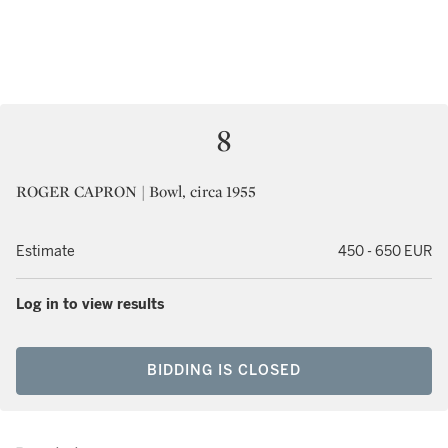
8
ROGER CAPRON | Bowl, circa 1955
Estimate
450 - 650 EUR
Log in to view results
BIDDING IS CLOSED