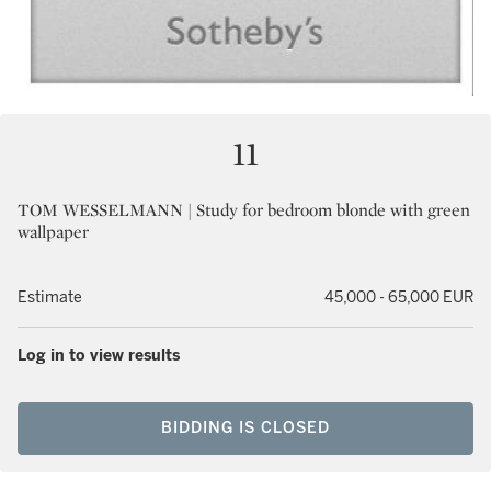
11
TOM WESSELMANN | Study for bedroom blonde with green
wallpaper
Estimate
45,000 - 65,000 EUR
Log in to view results
BIDDING IS CLOSED