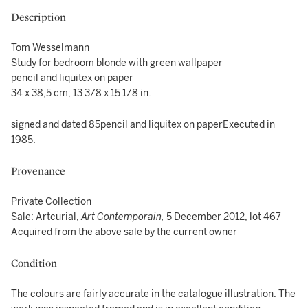
Description
Tom Wesselmann
Study for bedroom blonde with green wallpaper
pencil and liquitex on paper
34 x 38,5 cm; 13 3/8 x 15 1/8 in.
signed and dated 85pencil and liquitex on paperExecuted in
1985.
Provenance
Private Collection
Sale: Artcurial,
Art Contemporain,
5 December 2012, lot 467
Acquired from the above sale by the current owner
Condition
The colours are fairly accurate in the catalogue illustration. The