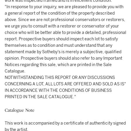
work was inspected framed and is in excellent condition.
"In response to your inquiry, we are pleased to provide you with
a general report of the condition of the property described
above. Since we are not professional conservators or restorers,
we urge you to consult with a restorer or conservator of your
choice who will be better able to provide a detailed, professional
report. Prospective buyers should inspect each lot to satisfy
themselves as to condition and must understand that any
statement made by Sotheby's is merely a subjective, qualified
opinion. Prospective buyers should also refer to any Important
Notices regarding this sale, which are printed in the Sale
Catalogue.
NOTWITHSTANDING THIS REPORT OR ANY DISCUSSIONS
CONCERNING A LOT, ALL LOTS ARE OFFERED AND SOLD AS IS"
IN ACCORDANCE WITH THE CONDITIONS OF BUSINESS
PRINTED IN THE SALE CATALOGUE."
Catalogue Note
This work is accompanied by a certificate of authenticity signed
by the artist.