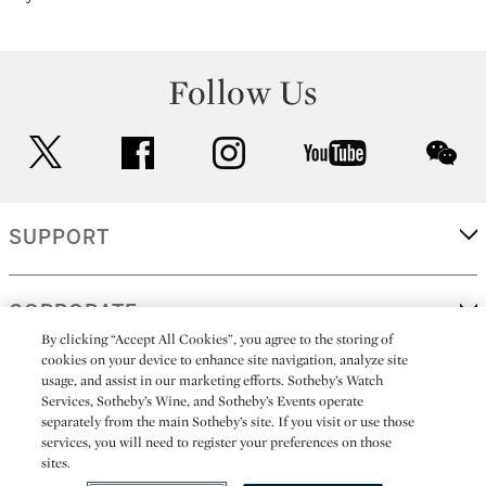
Follow Us
twitter
facebook
instagram
youtube
wec
SUPPORT
CORPORATE
By clicking “Accept All Cookies”, you agree to the storing of
cookies on your device to enhance site navigation, analyze site
usage, and assist in our marketing efforts. Sotheby’s Watch
MORE...
Services, Sotheby’s Wine, and Sotheby’s Events operate
separately from the main Sotheby’s site. If you visit or use those
services, you will need to register your preferences on those
sites.