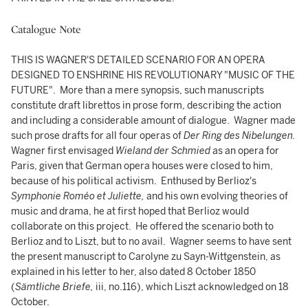
Catalogue Note
THIS IS WAGNER'S DETAILED SCENARIO FOR AN OPERA
DESIGNED TO ENSHRINE HIS REVOLUTIONARY "MUSIC OF THE
FUTURE". More than a mere synopsis, such manuscripts
constitute draft librettos in prose form, describing the action
and including a considerable amount of dialogue. Wagner made
such prose drafts for all four operas of
Der Ring des Nibelungen.
Wagner first envisaged
Wieland der Schmied
as an opera for
Paris, given that German opera houses were closed to him,
because of his political activism. Enthused by Berlioz's
Symphonie
Roméo et Juliette,
and his own evolving theories of
music and drama, he at first hoped that Berlioz would
collaborate on this project. He offered the scenario both to
Berlioz and to Liszt, but to no avail. Wagner seems to have sent
the present manuscript to Carolyne zu Sayn-Wittgenstein, as
explained in his letter to her, also dated 8 October 1850
(
Sämtliche Briefe,
iii, no.116), which Liszt acknowledged on 18
October.