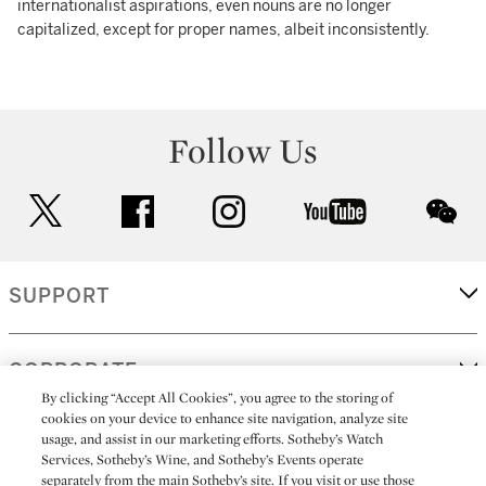
internationalist aspirations, even nouns are no longer
capitalized, except for proper names, albeit inconsistently.
Follow Us
twitter
facebook
instagram
youtube
wec
SUPPORT
CORPORATE
By clicking “Accept All Cookies”, you agree to the storing of
cookies on your device to enhance site navigation, analyze site
usage, and assist in our marketing efforts. Sotheby’s Watch
MORE...
Services, Sotheby’s Wine, and Sotheby’s Events operate
separately from the main Sotheby’s site. If you visit or use those