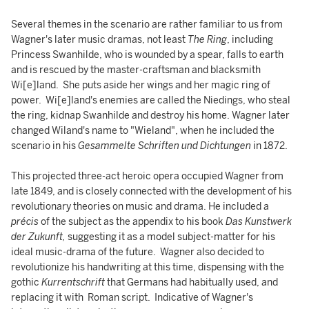
Several themes in the scenario are rather familiar to us from
Wagner's later music dramas, not least
The Ring
, including
Princess Swanhilde, who is wounded by a spear, falls to earth
and is rescued by the master-craftsman and blacksmith
Wi[e]land. She puts aside her wings and her magic ring of
power. Wi[e]land's enemies are called the Niedings, who steal
the ring, kidnap Swanhilde and destroy his home. Wagner later
changed Wiland's name to "Wieland", when he included the
scenario in his
Gesammelte Schriften und Dichtungen
in 1872.
This projected three-act heroic opera occupied Wagner from
late 1849, and is closely connected with the development of his
revolutionary theories on music and drama. He included a
précis
of the subject as the appendix to his book
Das Kunstwerk
der Zukunft,
suggesting it as a model subject-matter for his
ideal music-drama of the future. Wagner also decided to
revolutionize his handwriting at this time, dispensing with the
gothic
Kurrentschrift
that Germans had habitually used, and
replacing it with Roman script. Indicative of Wagner's