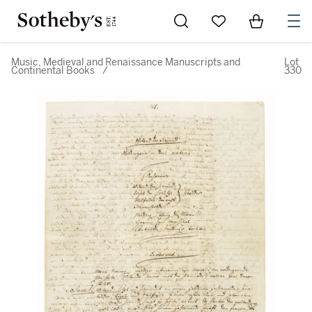
Go to My Favorites
Items in Sh
0
Music, Medieval and Renaissance Manuscripts and
Lot
Continental Books
/
330