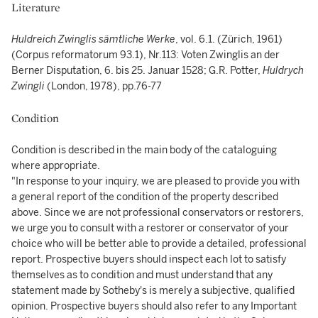
Literature
Huldreich Zwinglis sämtliche Werke
, vol. 6.1. (Zürich, 1961)
(Corpus reformatorum 93.1), Nr.113: Voten Zwinglis an der
Berner Disputation, 6. bis 25. Januar 1528; G.R. Potter,
Huldrych
Zwingli
(London, 1978), pp.76-77
Condition
Condition is described in the main body of the cataloguing
where appropriate.
"In response to your inquiry, we are pleased to provide you with
a general report of the condition of the property described
above. Since we are not professional conservators or restorers,
we urge you to consult with a restorer or conservator of your
choice who will be better able to provide a detailed, professional
report. Prospective buyers should inspect each lot to satisfy
themselves as to condition and must understand that any
statement made by Sotheby's is merely a subjective, qualified
opinion. Prospective buyers should also refer to any Important