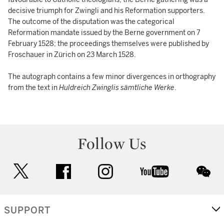
decisive triumph for Zwingli and his Reformation supporters.
The outcome of the disputation was the categorical
Reformation mandate issued by the Berne government on 7
February 1528; the proceedings themselves were published by
Froschauer in Zürich on 23 March 1528.
The autograph contains a few minor divergences in orthography
from the text in
Huldreich Zwinglis sämtliche Werke
.
Follow Us
twitter
facebook
instagram
youtube
wec
SUPPORT