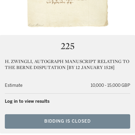
225
H. ZWINGLI, AUTOGRAPH MANUSCRIPT RELATING TO
THE BERNE DISPUTATION [BY 12 JANUARY 1528]
Estimate
10,000 - 15,000 GBP
Log in to view results
BIDDING IS CLOSED