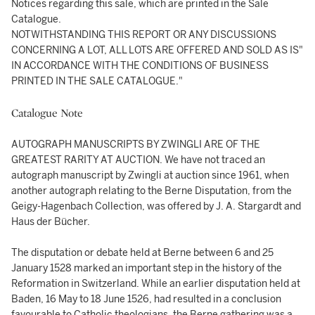
Notices regarding this sale, which are printed in the Sale
Catalogue.
NOTWITHSTANDING THIS REPORT OR ANY DISCUSSIONS
CONCERNING A LOT, ALL LOTS ARE OFFERED AND SOLD AS IS"
IN ACCORDANCE WITH THE CONDITIONS OF BUSINESS
PRINTED IN THE SALE CATALOGUE."
Catalogue Note
AUTOGRAPH MANUSCRIPTS BY ZWINGLI ARE OF THE
GREATEST RARITY AT AUCTION. We have not traced an
autograph manuscript by Zwingli at auction since 1961, when
another autograph relating to the Berne Disputation, from the
Geigy-Hagenbach Collection, was offered by J. A. Stargardt and
Haus der Bücher.
The disputation or debate held at Berne between 6 and 25
January 1528 marked an important step in the history of the
Reformation in Switzerland. While an earlier disputation held at
Baden, 16 May to 18 June 1526, had resulted in a conclusion
favourable to Catholic theologians, the Berne gathering was a