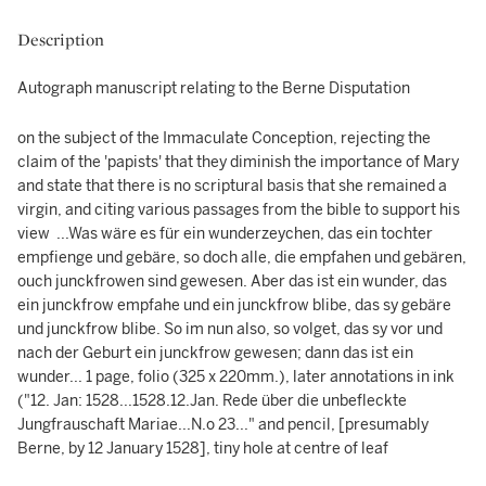
Description
Autograph manuscript relating to the Berne Disputation
on the subject of the Immaculate Conception, rejecting the
claim of the 'papists' that they diminish the importance of Mary
and state that there is no scriptural basis that she remained a
virgin, and citing various passages from the bible to support his
view ...Was wäre es für ein wunderzeychen, das ein tochter
empfienge und gebäre, so doch alle, die empfahen und gebären,
ouch junckfrowen sind gewesen. Aber das ist ein wunder, das
ein junckfrow empfahe und ein junckfrow blibe, das sy gebäre
und junckfrow blibe. So im nun also, so volget, das sy vor und
nach der Geburt ein junckfrow gewesen; dann das ist ein
wunder... 1 page, folio (325 x 220mm.), later annotations in ink
("12. Jan: 1528...1528.12.Jan. Rede über die unbefleckte
Jungfrauschaft Mariae...N.o 23..." and pencil, [presumably
Berne, by 12 January 1528], tiny hole at centre of leaf