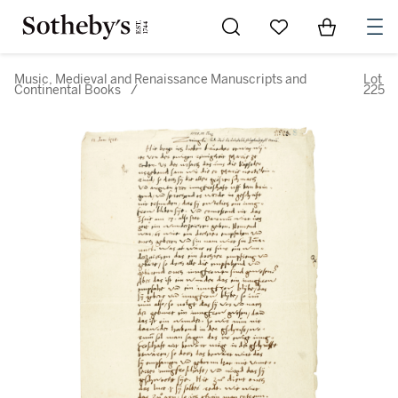
Go to My Favorites
Items in Sh
0
Music, Medieval and Renaissance Manuscripts and
Lot
Continental Books
/
225