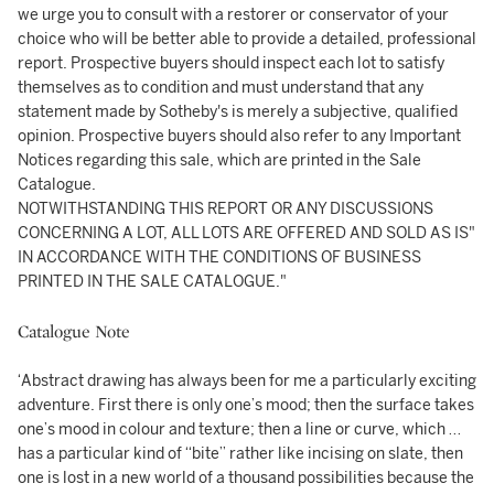
we urge you to consult with a restorer or conservator of your
choice who will be better able to provide a detailed, professional
report. Prospective buyers should inspect each lot to satisfy
themselves as to condition and must understand that any
statement made by Sotheby's is merely a subjective, qualified
opinion. Prospective buyers should also refer to any Important
Notices regarding this sale, which are printed in the Sale
Catalogue.
NOTWITHSTANDING THIS REPORT OR ANY DISCUSSIONS
CONCERNING A LOT, ALL LOTS ARE OFFERED AND SOLD AS IS"
IN ACCORDANCE WITH THE CONDITIONS OF BUSINESS
PRINTED IN THE SALE CATALOGUE."
Catalogue Note
‘Abstract drawing has always been for me a particularly exciting
adventure. First there is only one’s mood; then the surface takes
one’s mood in colour and texture; then a line or curve, which …
has a particular kind of “bite” rather like incising on slate, then
one is lost in a new world of a thousand possibilities because the