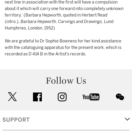
next line in association with the first will have a compulsion
about it which will carry one forward into completely unknown
territory.’ (Barbara Hepworth, quoted in Herbert Read
(intro.),
Barbara Hepworth
,
Carvings and Drawings
, Lund
Humphries, London, 1952)
We are grateful to Dr Sophie Bowness for her kind assistance
with the cataloguing apparatus for the present work, which is
recorded as D 414 B in the Artist's records.
Follow Us
twitter
facebook
instagram
youtube
wec
SUPPORT