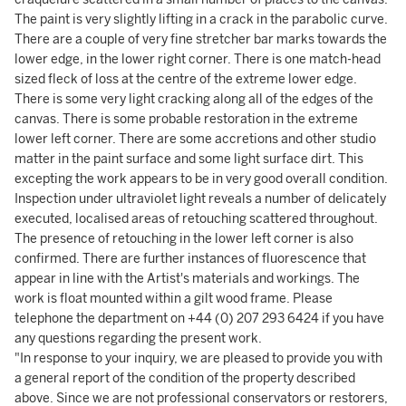
The paint is very slightly lifting in a crack in the parabolic curve.
There are a couple of very fine stretcher bar marks towards the
lower edge, in the lower right corner. There is one match-head
sized fleck of loss at the centre of the extreme lower edge.
There is some very light cracking along all of the edges of the
canvas. There is some probable restoration in the extreme
lower left corner. There are some accretions and other studio
matter in the paint surface and some light surface dirt. This
excepting the work appears to be in very good overall condition.
Inspection under ultraviolet light reveals a number of delicately
executed, localised areas of retouching scattered throughout.
The presence of retouching in the lower left corner is also
confirmed. There are further instances of fluorescence that
appear in line with the Artist's materials and workings. The
work is float mounted within a gilt wood frame. Please
telephone the department on +44 (0) 207 293 6424 if you have
any questions regarding the present work.
"In response to your inquiry, we are pleased to provide you with
a general report of the condition of the property described
above. Since we are not professional conservators or restorers,