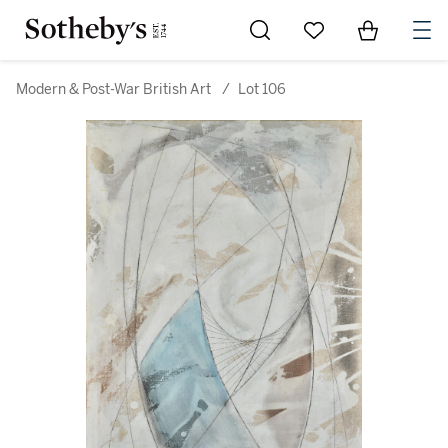
Go to My Favorites
Items in Sh
0
Modern & Post-War British Art
/
Lot 106