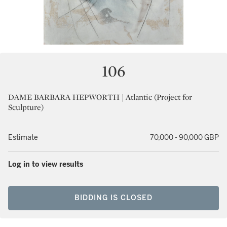
106
DAME BARBARA HEPWORTH | Atlantic (Project for
Sculpture)
Estimate
70,000 - 90,000 GBP
Log in to view results
BIDDING IS CLOSED