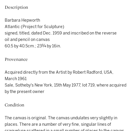
Description
Barbara Hepworth
Atlantic (Project for Sculpture)
signed, titled, dated Dec. 1959 and inscribed on the reverse
oil and pencil on canvas
60.5 by 40.5cm.; 23¾ by 16in.
Provenance
Acquired directly from the Artist by Robert Radford, USA,
March 1961
Sale, Sotheby's New York, 15th May 1977, lot 719, where acquired
by the present owner
Condition
The canvas is original. The canvas undulates very slightly in
places. There are a number of very fine, singular lines of
craquelure scattered in a small number of places to the canvas.