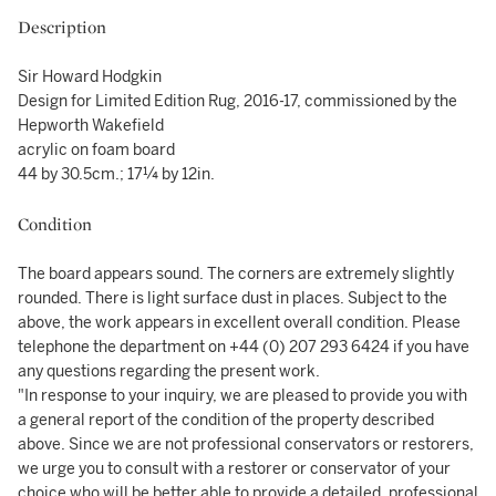
Description
Sir Howard Hodgkin
Design for Limited Edition Rug, 2016-17, commissioned by the
Hepworth Wakefield
acrylic on foam board
44 by 30.5cm.; 17¼ by 12in.
Condition
The board appears sound. The corners are extremely slightly
rounded. There is light surface dust in places. Subject to the
above, the work appears in excellent overall condition. Please
telephone the department on +44 (0) 207 293 6424 if you have
any questions regarding the present work.
"In response to your inquiry, we are pleased to provide you with
a general report of the condition of the property described
above. Since we are not professional conservators or restorers,
we urge you to consult with a restorer or conservator of your
choice who will be better able to provide a detailed, professional