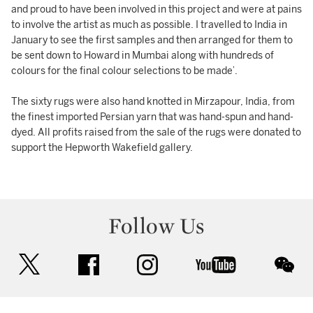
and proud to have been involved in this project and were at pains
to involve the artist as much as possible. I travelled to India in
January to see the first samples and then arranged for them to
be sent down to Howard in Mumbai along with hundreds of
colours for the final colour selections to be made’.
The sixty rugs were also hand knotted in Mirzapour, India, from
the finest imported Persian yarn that was hand-spun and hand-
dyed. All profits raised from the sale of the rugs were donated to
support the Hepworth Wakefield gallery.
Follow Us
twitter
facebook
instagram
youtube
wec