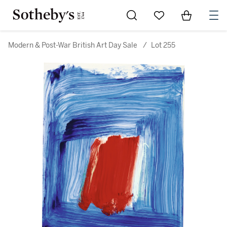
Go to My Favorites
Items in Sh
0
Modern & Post-War British Art Day Sale
/
Lot 255