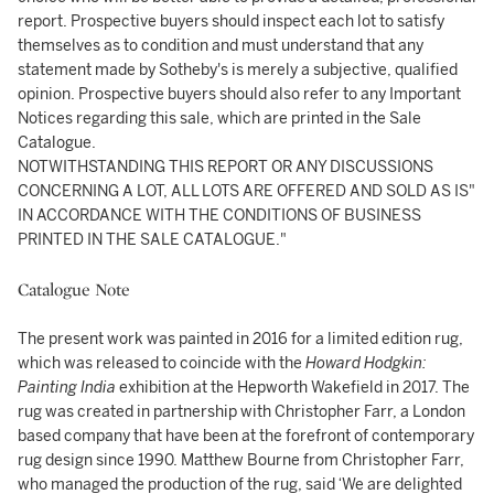
report. Prospective buyers should inspect each lot to satisfy
themselves as to condition and must understand that any
statement made by Sotheby's is merely a subjective, qualified
opinion. Prospective buyers should also refer to any Important
Notices regarding this sale, which are printed in the Sale
Catalogue.
NOTWITHSTANDING THIS REPORT OR ANY DISCUSSIONS
CONCERNING A LOT, ALL LOTS ARE OFFERED AND SOLD AS IS"
IN ACCORDANCE WITH THE CONDITIONS OF BUSINESS
PRINTED IN THE SALE CATALOGUE."
Catalogue Note
The present work was painted in 2016 for a limited edition rug,
which was released to coincide with the
Howard Hodgkin:
Painting India
exhibition at the Hepworth Wakefield in 2017. The
rug was created in partnership with Christopher Farr, a London
based company that have been at the forefront of contemporary
rug design since 1990. Matthew Bourne from Christopher Farr,
who managed the production of the rug, said ‘We are delighted