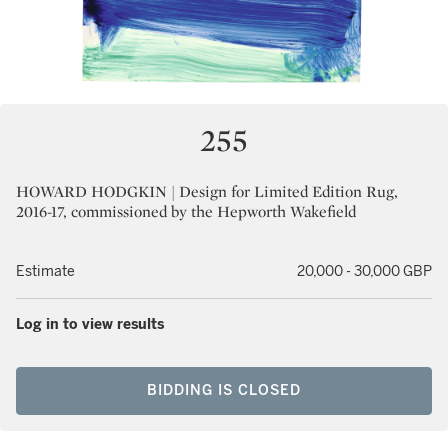
255
HOWARD HODGKIN | Design for Limited Edition Rug,
2016-17, commissioned by the Hepworth Wakefield
Estimate
20,000 - 30,000 GBP
Log in to view results
BIDDING IS CLOSED