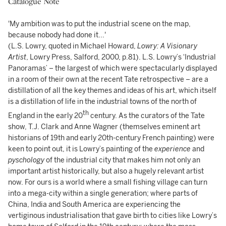
Catalogue Note
'My ambition was to put the industrial scene on the map,
because nobody had done it...'
(L.S. Lowry, quoted in Michael Howard,
Lowry: A Visionary
Artist
, Lowry Press, Salford, 2000, p.81). L.S. Lowry’s ‘Industrial
Panoramas’ – the largest of which were spectacularly displayed
in a room of their own at the recent Tate retrospective – are a
distillation of all the key themes and ideas of his art, which itself
is a distillation of life in the industrial towns of the north of
th
England in the early 20
century. As the curators of the Tate
show, T.J. Clark and Anne Wagner (themselves eminent art
historians of 19th and early 20th-century French painting) were
keen to point out, it is Lowry’s painting of the
experience
and
pyschology
of the industrial city that makes him not only an
important artist historically, but also a hugely relevant artist
now. For ours is a world where a small fishing village can turn
into a mega-city within a single generation; where parts of
China, India and South America are experiencing the
vertiginous industrialisation that gave birth to cities like Lowry’s