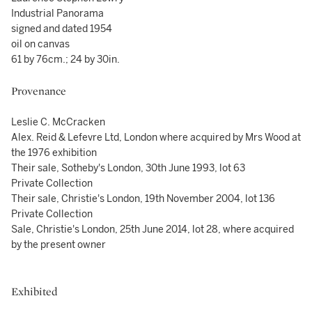
Industrial Panorama
signed and dated 1954
oil on canvas
61 by 76cm.; 24 by 30in.
Provenance
Leslie C. McCracken
Alex. Reid & Lefevre Ltd, London where acquired by Mrs Wood at
the 1976 exhibition
Their sale, Sotheby's London, 30th June 1993, lot 63
Private Collection
Their sale, Christie's London, 19th November 2004, lot 136
Private Collection
Sale, Christie's London, 25th June 2014, lot 28, where acquired
by the present owner
Exhibited