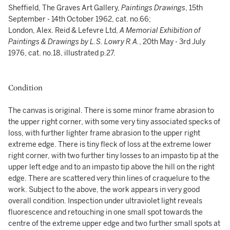
Sheffield, The Graves Art Gallery,
Paintings Drawings
, 15th
September - 14th October 1962, cat. no.66;
London, Alex. Reid & Lefevre Ltd,
A Memorial Exhibition of
Paintings & Drawings by L.S. Lowry R.A.
, 20th May - 3rd July
1976, cat. no.18, illustrated p.27.
Condition
The canvas is original. There is some minor frame abrasion to
the upper right corner, with some very tiny associated specks of
loss, with further lighter frame abrasion to the upper right
extreme edge. There is tiny fleck of loss at the extreme lower
right corner, with two further tiny losses to an impasto tip at the
upper left edge and to an impasto tip above the hill on the right
edge. There are scattered very thin lines of craquelure to the
work. Subject to the above, the work appears in very good
overall condition. Inspection under ultraviolet light reveals
fluorescence and retouching in one small spot towards the
centre of the extreme upper edge and two further small spots at