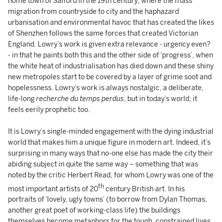
home town of Salford in the 19th century; where the mass
migration from countryside to city and the haphazard
urbanisation and environmental havoc that has created the likes
of Shenzhen follows the same forces that created Victorian
England. Lowry’s work is given extra relevance - urgency even?
- in that he paints both this and the other side of ‘progress’, when
the white heat of industrialisation has died down and these shiny
new metropoles start to be covered by a layer of grime soot and
hopelessness. Lowry’s work is always nostalgic, a deliberate,
life-long
recherche du temps perdus
, but in today’s world, it
feels eerily prophetic too.
It is Lowry’s single-minded engagement with the dying industrial
world that makes him a unique figure in modern art. Indeed, it’s
surprising in many ways that no-one else has made the city their
abiding subject in quite the same way – something that was
noted by the critic Herbert Read, for whom Lowry was one of the
th
most important artists of 20
century British art. In his
portraits of ‘lovely, ugly towns’ (to borrow from Dylan Thomas,
another great poet of working-class life) the buildings
themselves become metaphors for the tough, constrained lives