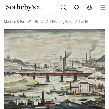
Go to My Favorites
Items in Sh
0
Modern & Post-War British Art Evening Sale
/
Lot 16