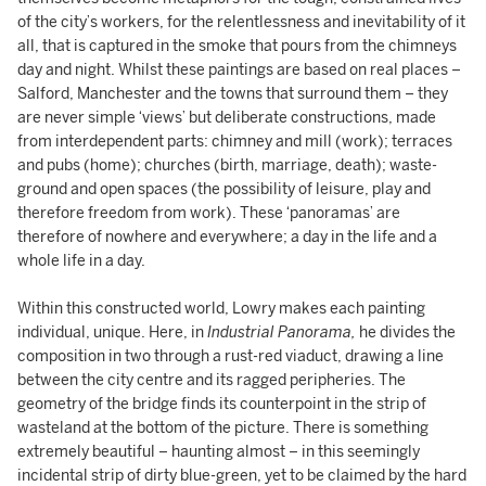
of the city’s workers, for the relentlessness and inevitability of it
all, that is captured in the smoke that pours from the chimneys
day and night. Whilst these paintings are based on real places –
Salford, Manchester and the towns that surround them – they
are never simple ‘views’ but deliberate constructions, made
from interdependent parts: chimney and mill (work); terraces
and pubs (home); churches (birth, marriage, death); waste-
ground and open spaces (the possibility of leisure, play and
therefore freedom from work). These ‘panoramas’ are
therefore of nowhere and everywhere; a day in the life and a
whole life in a day.
Within this constructed world, Lowry makes each painting
individual, unique. Here, in
Industrial Panorama,
he divides the
composition in two through a rust-red viaduct, drawing a line
between the city centre and its ragged peripheries. The
geometry of the bridge finds its counterpoint in the strip of
wasteland at the bottom of the picture. There is something
extremely beautiful – haunting almost – in this seemingly
incidental strip of dirty blue-green, yet to be claimed by the hard