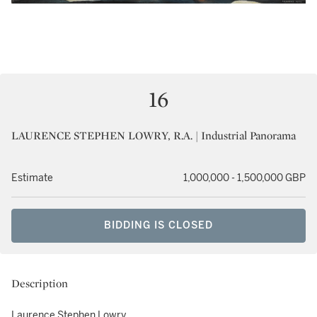
16
LAURENCE STEPHEN LOWRY, R.A. | Industrial Panorama
Estimate
1,000,000 - 1,500,000 GBP
BIDDING IS CLOSED
Description
Laurence Stephen Lowry