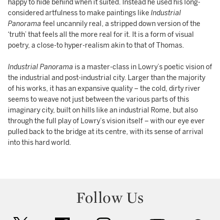
happy to hide behind when it suited. Instead he used his long-
considered artfulness to make paintings like
Industrial
Panorama
feel uncannily real, a stripped down version of the
‘truth’ that feels all the more real for it. It is a form of visual
poetry, a close-to hyper-realism akin to that of Thomas.
Industrial Panorama
is a master-class in Lowry’s poetic vision of
the industrial and post-industrial city. Larger than the majority
of his works, it has an expansive quality – the cold, dirty river
seems to weave not just between the various parts of this
imaginary city, built on hills like an industrial Rome, but also
through the full play of Lowry’s vision itself – with our eye ever
pulled back to the bridge at its centre, with its sense of arrival
into this hard world.
Follow Us