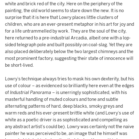
white and brick red of the city. Here on the periphery of the
painting, the old world seems to stare down the new. It is no
surprise that it is here that Lowry places little clusters of
children, who are an ever-present metaphor in his art for joy and
for a life untrammelled by work. They are the soul of the city,
here returned to a pre-industrial Arcadia, albeit one with a lop-
sided telegraph pole and built possibly on coal-slag. Yet they are
also placed deliberately below the two largest chimneys and the
most prominent factory, suggesting their state of innocence will
be short-lived.
Lowry’s technique always tries to mask his own dexterity, but his
use of colour – as evidenced so brilliantly here even at the edges
of
Industrial Panorama
– is unerringly sophisticated, with his
masterful handling of muted colours and tone and subtle
alternating patterns of hard, deep blacks, smoky greys and
warm reds and his ever-present brittle white (and Lowry’s use of
white as a poetic driver is as sophisticated and compelling as
any abstract artist’s could be). Lowry was certainly not the naive
painter he was perceived to be, an image that he himself was