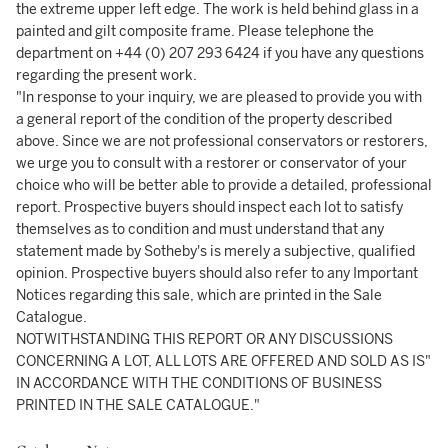
the extreme upper left edge. The work is held behind glass in a
painted and gilt composite frame. Please telephone the
department on +44 (0) 207 293 6424 if you have any questions
regarding the present work.
"In response to your inquiry, we are pleased to provide you with
a general report of the condition of the property described
above. Since we are not professional conservators or restorers,
we urge you to consult with a restorer or conservator of your
choice who will be better able to provide a detailed, professional
report. Prospective buyers should inspect each lot to satisfy
themselves as to condition and must understand that any
statement made by Sotheby's is merely a subjective, qualified
opinion. Prospective buyers should also refer to any Important
Notices regarding this sale, which are printed in the Sale
Catalogue.
NOTWITHSTANDING THIS REPORT OR ANY DISCUSSIONS
CONCERNING A LOT, ALL LOTS ARE OFFERED AND SOLD AS IS"
IN ACCORDANCE WITH THE CONDITIONS OF BUSINESS
PRINTED IN THE SALE CATALOGUE."