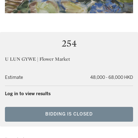
254
U LUN GYWE | Flower Market
Estimate
48,000 - 68,000 HKD
Log in to view results
BIDDING IS CLOSED