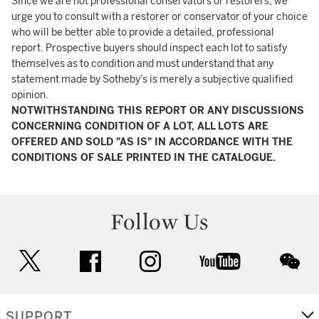
Since we are not professional conservators or restorers, we
urge you to consult with a restorer or conservator of your choice
who will be better able to provide a detailed, professional
report. Prospective buyers should inspect each lot to satisfy
themselves as to condition and must understand that any
statement made by Sotheby's is merely a subjective qualified
opinion.
NOTWITHSTANDING THIS REPORT OR ANY DISCUSSIONS
CONCERNING CONDITION OF A LOT, ALL LOTS ARE
OFFERED AND SOLD "AS IS" IN ACCORDANCE WITH THE
CONDITIONS OF SALE PRINTED IN THE CATALOGUE.
Follow Us
twitter
facebook
instagram
youtube
wec
SUPPORT