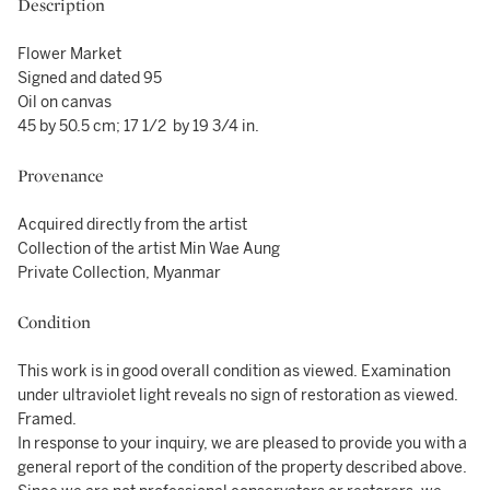
Description
Flower Market
Signed and dated 95
Oil on canvas
45 by 50.5 cm; 17 1/2 by 19 3/4 in.
Provenance
Acquired directly from the artist
Collection of the artist Min Wae Aung
Private Collection, Myanmar
Condition
This work is in good overall condition as viewed. Examination
under ultraviolet light reveals no sign of restoration as viewed.
Framed.
In response to your inquiry, we are pleased to provide you with a
general report of the condition of the property described above.