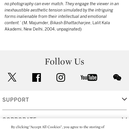
no photography can ever match. They engage the viewer in an
inexhaustible aesthetic tension simulated by the intriguing
forms inalienable from their intellectual and emotional
content.’
(M. Majumder,
Bikash Bhattacharjee
, Lalit Kala
Akademi, New Delhi, 2004, unpaginated)
Follow Us
twitter
facebook
instagram
youtube
wec
SUPPORT
CORPORATE
By clicking “Accept All Cookies”, you agree to the storing of