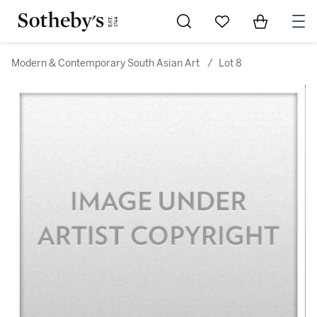
Go to My Favorites
Items in Sh
0
Modern & Contemporary South Asian Art
/
Lot 8