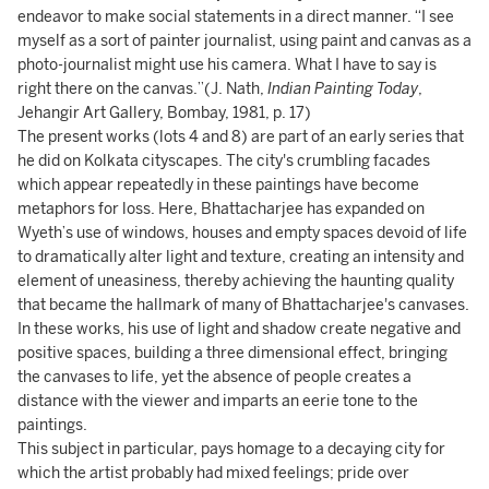
endeavor to make social statements in a direct manner. “I see
myself as a sort of painter journalist, using paint and canvas as a
photo-journalist might use his camera. What I have to say is
right there on the canvas.”(J. Nath,
Indian Painting Today
,
Jehangir Art Gallery, Bombay, 1981, p. 17)
The present works (lots 4 and 8) are part of an early series that
he did on Kolkata cityscapes. The city's crumbling facades
which appear repeatedly in these paintings have become
metaphors for loss. Here, Bhattacharjee has expanded on
Wyeth’s use of windows, houses and empty spaces devoid of life
to dramatically alter light and texture, creating an intensity and
element of uneasiness, thereby achieving the haunting quality
that became the hallmark of many of Bhattacharjee's canvases.
In these works, his use of light and shadow create negative and
positive spaces, building a three dimensional effect, bringing
the canvases to life, yet the absence of people creates a
distance with the viewer and imparts an eerie tone to the
paintings.
This subject in particular, pays homage to a decaying city for
which the artist probably had mixed feelings; pride over