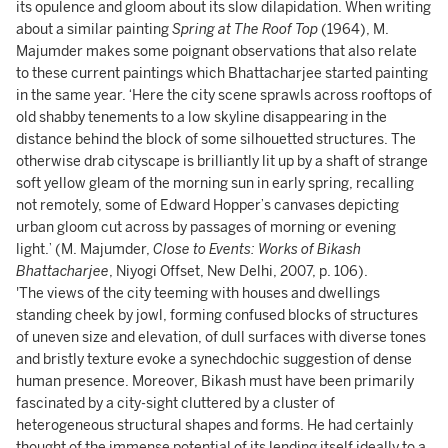
its opulence and gloom about its slow dilapidation. When writing
about a similar painting
Spring at The Roof Top
(1964), M.
Majumder makes some poignant observations that also relate
to these current paintings which Bhattacharjee started painting
in the same year. ‘Here the city scene sprawls across rooftops of
old shabby tenements to a low skyline disappearing in the
distance behind the block of some silhouetted structures. The
otherwise drab cityscape is brilliantly lit up by a shaft of strange
soft yellow gleam of the morning sun in early spring, recalling
not remotely, some of Edward Hopper’s canvases depicting
urban gloom cut across by passages of morning or evening
light.’ (M. Majumder,
Close to Events: Works of Bikash
Bhattacharjee
, Niyogi Offset, New Delhi, 2007, p. 106).
'The views of the city teeming with houses and dwellings
standing cheek by jowl, forming confused blocks of structures
of uneven size and elevation, of dull surfaces with diverse tones
and bristly texture evoke a synechdochic suggestion of dense
human presence. Moreover, Bikash must have been primarily
fascinated by a city-sight cluttered by a cluster of
heterogeneous structural shapes and forms. He had certainly
thought of the immense potential of its lending itself ideally to a