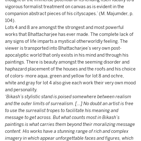
vigorous formalist treatment on canvas as is evident in the
companion abstract pieces of his cityscapes.’ (M. Majumder,
p.
104).
Lots 4 and 8 are amongst the strongest and most powerful
works that Bhattacharjee has ever made. The complete lack of
any signs of life imparts a mystical otherworldly feeling. The
viewer is transported into Bhattacharjee’s very own post-
apocalyptic world that only exists in his mind and through his
paintings. There is beauty amongst the seeming disorder and
haphazard placement of the houses and the roofs and his choice
of colors- more aqua, green and yellow for lot 8 and ochre,
white and gray for lot 4 also give each work their very own mood
and personality.
‘Bikash’s stylistic stand is poised somewhere between realism
and the outer limits of surrealism. […] No doubt an artist is free
to use the surrealist tropes to facilitate his meaning and
message to get across. But what counts most in Bikash’s
paintings is what carries them beyond their moralizing message
content. His works have a stunning range of rich and complex
imagery in which appear unforgettable faces and figures, which