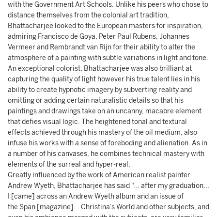
with the Government Art Schools. Unlike his peers who chose to
distance themselves from the colonial art tradition,
Bhattacharjee looked to the European masters for inspiration,
admiring Francisco de Goya, Peter Paul Rubens, Johannes
Vermeer and Rembrandt van Rijn for their ability to alter the
atmosphere of a painting with subtle variations in light and tone.
An exceptional colorist, Bhattacharjee was also brilliant at
capturing the quality of light however his true talent lies in his
ability to create hypnotic imagery by subverting reality and
omitting or adding certain naturalistic details so that his
paintings and drawings take on an uncanny, macabre element
that defies visual logic. The heightened tonal and textural
effects achieved through his mastery of the oil medium, also
infuse his works with a sense of foreboding and alienation. As in
a number of his canvases, he combines technical mastery with
elements of the surreal and hyper-real.
Greatly influenced by the work of American realist painter
Andrew Wyeth, Bhattacharjee has said "… after my graduation...
I [came] across an Andrew Wyeth album and an issue of
the
Span
[magazine]...
Christina’s World
and other subjects, and