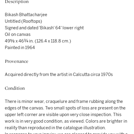
Description
Bikash Bhattacharjee
Untitled (Rooftops)
Signed and dated 'Bikash' 64' lower right
Oil on canvas
49⅝ x 46¾ in. (126.4 x 118.8 cm.)
Painted in 1964
Provenance
Acquired directly from the artist in Calcutta
circa
1970s
Condition
There is minor wear, craquelure and frame rubbing along the
edges of the canvas. Two small spots of loss are present on the
upper left corner are visible upon very close inspection. This
work is in very good condition, as viewed. Colors are brighter in
reality than reproduced in the catalogue illustration.