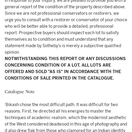
In response to your inquiry, we are pleased to provide you with a
general report of the condition of the property described above.
Since we are not professional conservators or restorers, we
urge you to consult with a restorer or conservator of your choice
who will be better able to provide a detailed, professional
report. Prospective buyers should inspect each lot to satisfy
themselves as to condition and must understand that any
statement made by Sotheby's is merely a subjective qualified
opinion.
NOTWITHSTANDING THIS REPORT OR ANY DISCUSSIONS
CONCERNING CONDITION OF A LOT, ALL LOTS ARE
OFFERED AND SOLD "AS IS" IN ACCORDANCE WITH THE
CONDITIONS OF SALE PRINTED IN THE CATALOGUE.
Catalogue Note
‘Bikash chose the most difficult path. It was difficult for two
reasons. First, he directed all his energies to master the
techniques of academic realism, which the modernist aesthetic
of the West considered deadwood in this age of photography and
it also drew flak from those who clamored for an Indian identity