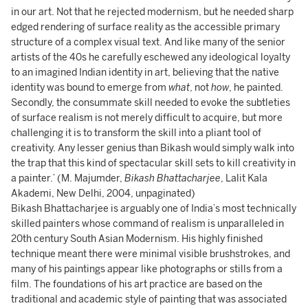
in our art. Not that he rejected modernism, but he needed sharp
edged rendering of surface reality as the accessible primary
structure of a complex visual text. And like many of the senior
artists of the 40s he carefully eschewed any ideological loyalty
to an imagined Indian identity in art, believing that the native
identity was bound to emerge from
what
, not
how
, he painted.
Secondly, the consummate skill needed to evoke the subtleties
of surface realism is not merely difficult to acquire, but more
challenging it is to transform the skill into a pliant tool of
creativity. Any lesser genius than Bikash would simply walk into
the trap that this kind of spectacular skill sets to kill creativity in
a painter.’ (M. Majumder,
Bikash Bhattacharjee
, Lalit Kala
Akademi, New Delhi, 2004, unpaginated)
Bikash Bhattacharjee is arguably one of India’s most technically
skilled painters whose command of realism is unparalleled in
20th century South Asian Modernism. His highly finished
technique meant there were minimal visible brushstrokes, and
many of his paintings appear like photographs or stills from a
film. The foundations of his art practice are based on the
traditional and academic style of painting that was associated