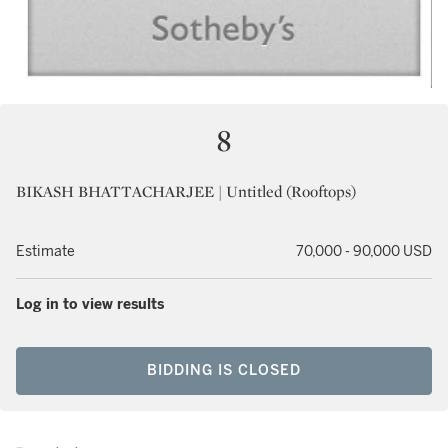
8
BIKASH BHATTACHARJEE | Untitled (Rooftops)
Estimate
70,000 - 90,000 USD
Log in to view results
BIDDING IS CLOSED