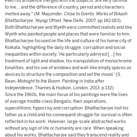
even his ambience merged with the subjects, are very familiar
to me... and the difference of country, period and characters
melted away." (M. Majumder,
Close to Events: Works of Bikash
Bhattacharjee
, Niyogi Offset, New Delhi, 2007, pp.182-183).
Both Bhattacharjee and Wyeth were committed realists and like
Wyeth who painted people and places that were familiar to him,
Bhattacharjee focused on the life and culture of his home city of
Kolkata, highlighting the daily struggle, corruption and social
inequalities within society. ‘He particularly admired […] his
treatment of light and shadow, his manipulation of monochrome
tonalities, and his use of windows and wall-like empty spaces as
devices to structure the composition and set the mood.' (S.
Bean,
Midnight to the Boom: Painting in India after
Independence
, Thames & Hudson, London, 2013, p.132).
Since the 1960s, the main focus of his paintings were the lives
of average middle-class Bengalis; their aspirations,
superstitions, hypocrisy and corruption. Bhattacharjee lost his
father as a child and his consequent struggle for survival is often
reflected in his work. However, large-scale abstracted works
without any sign of life or humanity
are rare. When speaking
about his works, Bhattacharjee said they transcend reality and