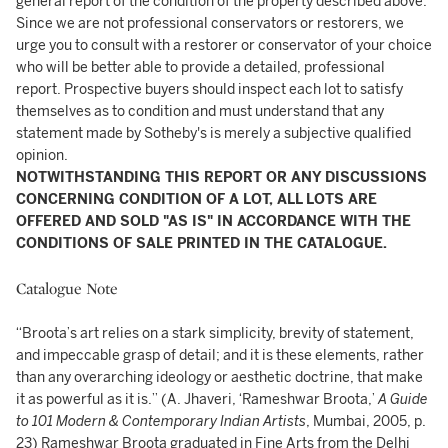
general report of the condition of the property described above.
Since we are not professional conservators or restorers, we
urge you to consult with a restorer or conservator of your choice
who will be better able to provide a detailed, professional
report. Prospective buyers should inspect each lot to satisfy
themselves as to condition and must understand that any
statement made by Sotheby's is merely a subjective qualified
opinion.
NOTWITHSTANDING THIS REPORT OR ANY DISCUSSIONS
CONCERNING CONDITION OF A LOT, ALL LOTS ARE
OFFERED AND SOLD "AS IS" IN ACCORDANCE WITH THE
CONDITIONS OF SALE PRINTED IN THE CATALOGUE.
Catalogue Note
“Broota’s art relies on a stark simplicity, brevity of statement,
and impeccable grasp of detail; and it is these elements, rather
than any overarching ideology or aesthetic doctrine, that make
it as powerful as it is.” (A. Jhaveri, ‘Rameshwar Broota,’
A Guide
to 101 Modern & Contemporary Indian Artists
, Mumbai, 2005, p.
23) Rameshwar Broota graduated in Fine Arts from the Delhi