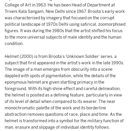
College of Art in 1963. He has been Head of Department at
Triveni Kala Sangam, New Delhi since 1967. Broota’s early work
was characterised by imagery that focused on the corrupt
political landscape of 1970s Delhi using satirical, zoomorphised
figures. It was during the 1980s that the artist shifted his focus
to the more universal subjects of male identity and the human
condition.
Helmet
(2000) is from Broota’s ‘Unknown Soldier’ series, a
subject that first appeared in the artist’s work in the late 1990s.
The image of a man emerges from obscurity into a scene
dappled with spots of pigmentation, while the details of the
eponymous helmet are given startling primacy in the
foreground. With its high shine effect and careful delineation,
the helmet is posited as a defining feature, particularly in view
of its level of detail when compared to its wearer. The near
monochromatic palette of the work and its borderline
abstraction removes questions of race, place and time. As the
helmet is transformed into a symbol for the military function of
man, erasure and slippage of individual identity follows.