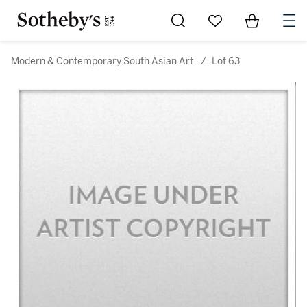
Go to My Favorites
Items in Sh
0
Modern & Contemporary South Asian Art
/
Lot 63