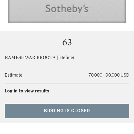
63
RAMESHWAR BROOTA | Helmet
Estimate
70,000 - 90,000 USD
Log in to view results
BIDDING IS CLOSED