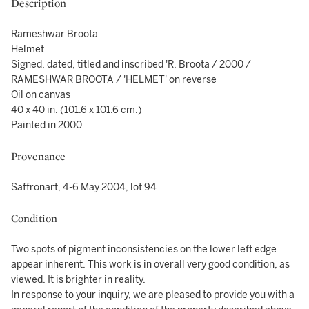
Description
Rameshwar Broota
Helmet
Signed, dated, titled and inscribed 'R. Broota / 2000 /
RAMESHWAR BROOTA / 'HELMET' on reverse
Oil on canvas
40 x 40 in. (101.6 x 101.6 cm.)
Painted in 2000
Provenance
Saffronart, 4-6 May 2004, lot 94
Condition
Two spots of pigment inconsistencies on the lower left edge
appear inherent. This work is in overall very good condition, as
viewed. It is brighter in reality.
In response to your inquiry, we are pleased to provide you with a