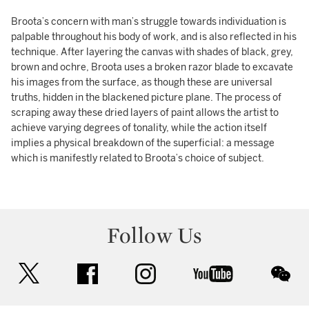
Broota’s concern with man’s struggle towards individuation is
palpable throughout his body of work, and is also reflected in his
technique. After layering the canvas with shades of black, grey,
brown and ochre, Broota uses a broken razor blade to excavate
his images from the surface, as though these are universal
truths, hidden in the blackened picture plane. The process of
scraping away these dried layers of paint allows the artist to
achieve varying degrees of tonality, while the action itself
implies a physical breakdown of the superficial: a message
which is manifestly related to Broota’s choice of subject.
Follow Us
twitter
facebook
instagram
youtube
wec