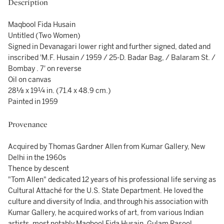
Description
Maqbool Fida Husain
Untitled (Two Women)
Signed in Devanagari lower right and further signed, dated and
inscribed 'M.F. Husain / 1959 / 25-D. Badar Bag, / Balaram St. /
Bombay . 7' on reverse
Oil on canvas
28⅛ x 19¼ in. (71.4 x 48.9 cm.)
Painted in 1959
Provenance
Acquired by Thomas Gardner Allen from Kumar Gallery, New
Delhi in the 1960s
Thence by descent
"Tom Allen" dedicated 12 years of his professional life serving as
Cultural Attaché for the U.S. State Department. He loved the
culture and diversity of India, and through his association with
Kumar Gallery, he acquired works of art, from various Indian
artists, most notably Maqbool Fida Husain, Gulam Rasool