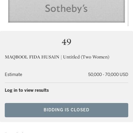
49
MAQBOOL FIDA HUSAIN | Untitled (Two Women)
Estimate
50,000 - 70,000 USD
Log in to view results
BIDDING IS CLOSED