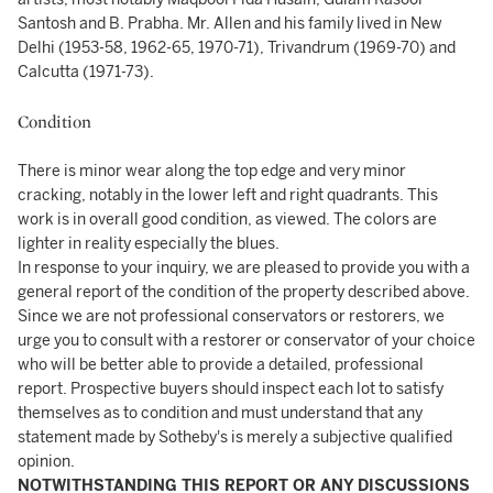
Santosh and B. Prabha. Mr. Allen and his family lived in New
Delhi (1953-58, 1962-65, 1970-71), Trivandrum (1969-70) and
Calcutta (1971-73).
Condition
There is minor wear along the top edge and very minor
cracking, notably in the lower left and right quadrants. This
work is in overall good condition, as viewed. The colors are
lighter in reality especially the blues.
In response to your inquiry, we are pleased to provide you with a
general report of the condition of the property described above.
Since we are not professional conservators or restorers, we
urge you to consult with a restorer or conservator of your choice
who will be better able to provide a detailed, professional
report. Prospective buyers should inspect each lot to satisfy
themselves as to condition and must understand that any
statement made by Sotheby's is merely a subjective qualified
opinion.
NOTWITHSTANDING THIS REPORT OR ANY DISCUSSIONS