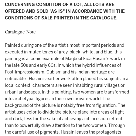
CONCERNING CONDITION OF A LOT, ALL LOTS ARE
OFFERED AND SOLD "AS IS" IN ACCORDANCE WITH THE
CONDITIONS OF SALE PRINTED IN THE CATALOGUE.
Catalogue Note
Painted during one of the artist's most important periods and
executed in muted tones of grey, black, white, and blue, this
painting is a iconic example of Maqbool Fida Husain’s work in
the late 50s and early 60s, in which the hybrid influences of
Post-Impressionism, Cubism and his Indian heritage are
noticeable. Husain's earlier work often placed his subjects in a
local context: characters are seen inhabiting rural villages or
urban landscapes. In this painting, two women are transformed
into archetypal figures in their own private world. The
background of the picture is notably free from figuration. The
artist uses color to divide the picture plane into areas of light
and dark, less for the sake of achieving a chiaroscuro effect
than to powerfully draw attention to the two women. Through
the careful use of pigments, Husain leaves the protagonists