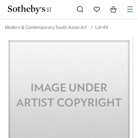
Go to My Favorites
Items in Sh
0
Modern & Contemporary South Asian Art
/
Lot 49