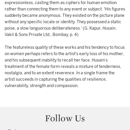
expressionless, casting them as ciphers for human emotion
rather than connecting them to any event or subject. 'His figures
suddenly became anonymous. They existed on the picture plane
without any specific locale or identity. They possessed a static
poise, a slow languorous deliberateness.' (G. Kapur,
Husain
,
Vakil & Sons Private Ltd., Bombay, p. 4)
The featureless quality of these works and his tendency to focus
on women perhaps refers to the artist's early loss of his mother,
and his subsequent inability to recall her face. Husain’s
treatment of the female form reveals a mixture of tenderness,
nostalgia, and to an extent reverence. In a single frame the
artist succeeds in capturing the qualities of resilience,
vulnerability, strength and compassion.
Follow Us