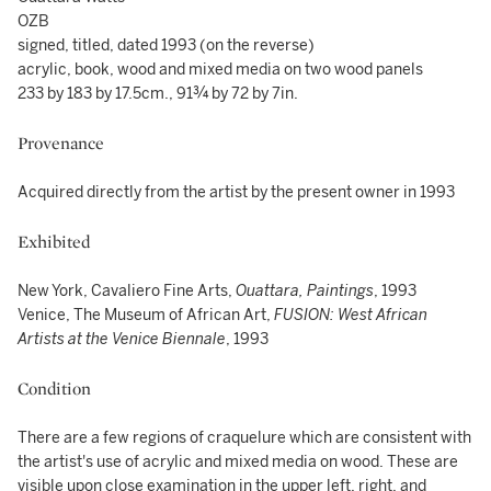
OZB
signed, titled, dated 1993 (on the reverse)
acrylic, book, wood and mixed media on two wood panels
233 by 183 by 17.5cm., 91¾ by 72 by 7in.
Provenance
Acquired directly from the artist by the present owner in 1993
Exhibited
New York, Cavaliero Fine Arts,
Ouattara, Paintings
, 1993
Venice, The Museum of African Art,
FUSION: West African
Artists at the Venice Biennale
, 1993
Condition
There are a few regions of craquelure which are consistent with
the artist's use of acrylic and mixed media on wood. These are
visible upon close examination in the upper left, right, and