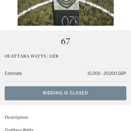
67
OUATTARA WATTS | OZB
Estimate
15,000 - 20,000 GBP
BIDDING IS CLOSED
Description
Ouattara Watts