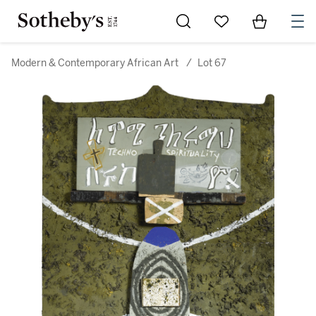
Go to My Favorites
Items in Sh
0
Modern & Contemporary African Art
/
Lot 67