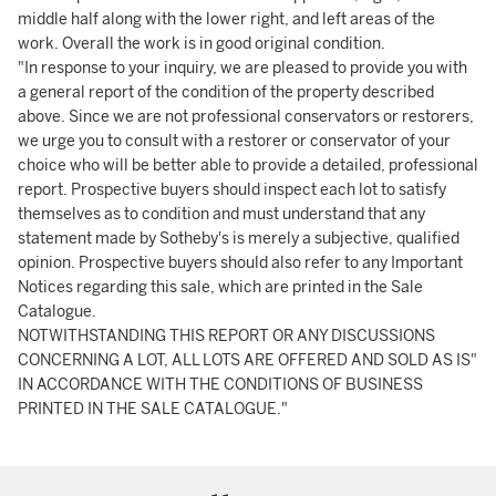
middle half along with the lower right, and left areas of the
work. Overall the work is in good original condition.
"In response to your inquiry, we are pleased to provide you with
a general report of the condition of the property described
above. Since we are not professional conservators or restorers,
we urge you to consult with a restorer or conservator of your
choice who will be better able to provide a detailed, professional
report. Prospective buyers should inspect each lot to satisfy
themselves as to condition and must understand that any
statement made by Sotheby's is merely a subjective, qualified
opinion. Prospective buyers should also refer to any Important
Notices regarding this sale, which are printed in the Sale
Catalogue.
NOTWITHSTANDING THIS REPORT OR ANY DISCUSSIONS
CONCERNING A LOT, ALL LOTS ARE OFFERED AND SOLD AS IS"
IN ACCORDANCE WITH THE CONDITIONS OF BUSINESS
PRINTED IN THE SALE CATALOGUE."