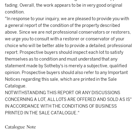
fading. Overall, the work appears to be in very good original
condition.
"In response to your inquiry, we are pleased to provide you with
a general report of the condition of the property described
above. Since we are not professional conservators or restorers,
we urge you to consult with a restorer or conservator of your
choice who will be better able to provide a detailed, professional
report. Prospective buyers should inspect each lot to satisfy
themselves as to condition and must understand that any
statement made by Sotheby's is merely a subjective, qualified
opinion. Prospective buyers should also refer to any Important
Notices regarding this sale, which are printed in the Sale
Catalogue.
NOTWITHSTANDING THIS REPORT OR ANY DISCUSSIONS
CONCERNING A LOT, ALL LOTS ARE OFFERED AND SOLD AS IS"
IN ACCORDANCE WITH THE CONDITIONS OF BUSINESS
PRINTED IN THE SALE CATALOGUE."
Catalogue Note