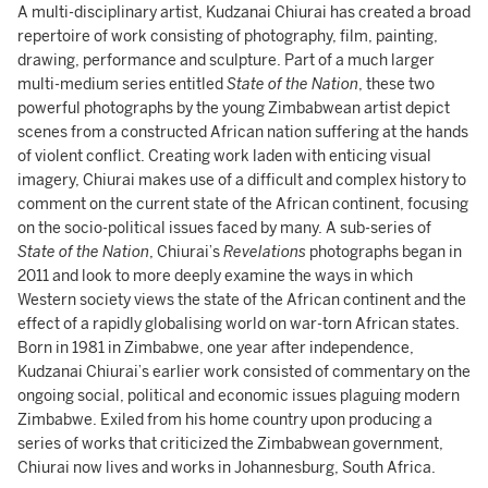
A multi-disciplinary artist, Kudzanai Chiurai has created a broad
repertoire of work consisting of photography, film, painting,
drawing, performance and sculpture. Part of a much larger
multi-medium series entitled
State of the Nation
, these two
powerful photographs by the young Zimbabwean artist depict
scenes from a constructed African nation suffering at the hands
of violent conflict. Creating work laden with enticing visual
imagery, Chiurai makes use of a difficult and complex history to
comment on the current state of the African continent, focusing
on the socio-political issues faced by many. A sub-series of
State of the Nation
, Chiurai’s
Revelations
photographs began in
2011 and look to more deeply examine the ways in which
Western society views the state of the African continent and the
effect of a rapidly globalising world on war-torn African states.
Born in 1981 in Zimbabwe, one year after independence,
Kudzanai Chiurai’s earlier work consisted of commentary on the
ongoing social, political and economic issues plaguing modern
Zimbabwe. Exiled from his home country upon producing a
series of works that criticized the Zimbabwean government,
Chiurai now lives and works in Johannesburg, South Africa.