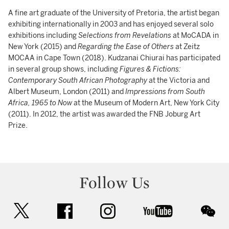
A fine art graduate of the University of Pretoria, the artist began
exhibiting internationally in 2003 and has enjoyed several solo
exhibitions including
Selections from Revelations
at MoCADA in
New York (2015) and
Regarding the Ease of Others
at Zeitz
MOCAA in Cape Town (2018). Kudzanai Chiurai has participated
in several group shows, including
Figures & Fictions:
Contemporary South African Photography
at the Victoria and
Albert Museum, London (2011) and
Impressions from South
Africa, 1965 to Now
at the Museum of Modern Art, New York City
(2011). In 2012, the artist was awarded the FNB Joburg Art
Prize.
Follow Us
twitter
facebook
instagram
youtube
wec