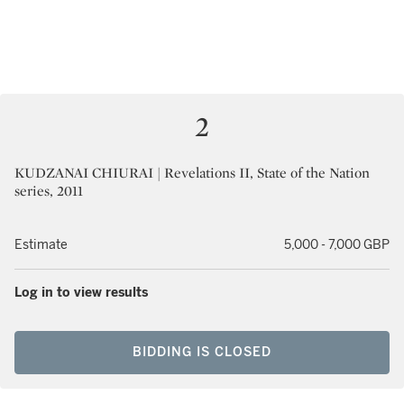
2
KUDZANAI CHIURAI | Revelations II, State of the Nation
series, 2011
Estimate
5,000 - 7,000 GBP
Log in to view results
BIDDING IS CLOSED