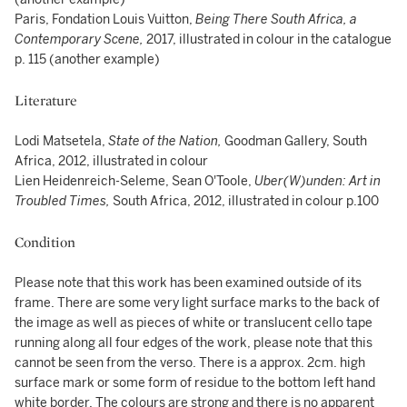
Paris, Fondation Louis Vuitton,
Being There South Africa, a
Contemporary Scene,
2017, illustrated in colour in the catalogue
p. 115 (another example)
Literature
Lodi Matsetela,
State of the Nation,
Goodman Gallery, South
Africa, 2012, illustrated in colour
Lien Heidenreich-Seleme, Sean O'Toole,
Uber(W)unden: Art in
Troubled Times,
South Africa, 2012, illustrated in colour p.100
Condition
Please note that this work has been examined outside of its
frame. There are some very light surface marks to the back of
the image as well as pieces of white or translucent cello tape
running along all four edges of the work, please note that this
cannot be seen from the verso. There is a approx. 2cm. high
surface mark or some form of residue to the bottom left hand
white border. The colours are strong and there is no apparent