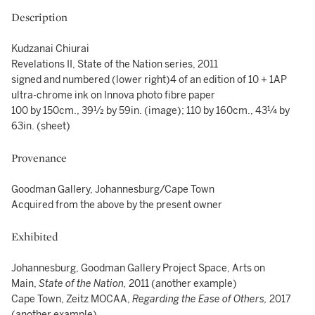
Description
Kudzanai Chiurai
Revelations II, State of the Nation series, 2011
signed and numbered (lower right)4 of an edition of 10 + 1AP
ultra-chrome ink on Innova photo fibre paper
100 by 150cm., 39½ by 59in. (image); 110 by 160cm., 43¼ by
63in. (sheet)
Provenance
Goodman Gallery, Johannesburg/Cape Town
Acquired from the above by the present owner
Exhibited
Johannesburg, Goodman Gallery Project Space, Arts on
Main,
State of the Nation,
2011 (another example)
Cape Town, Zeitz MOCAA,
Regarding the Ease of Others,
2017
(another example)