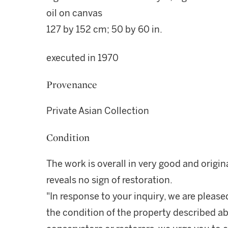
oil on canvas
127 by 152 cm; 50 by 60 in.
executed in 1970
Provenance
Private Asian Collection
Condition
The work is overall in very good and origi
reveals no sign of restoration.
"In response to your inquiry, we are please
the condition of the property described ab