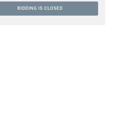
BIDDING IS CLOSED