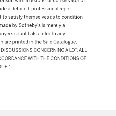
onsult with a restorer or conservator of
ide a detailed, professional report.
 to satisfy themselves as to condition
made by Sotheby's is merely a
buyers should also refer to any
h are printed in the Sale Catalogue.
DISCUSSIONS CONCERNING A LOT, ALL
 ACCORDANCE WITH THE CONDITIONS OF
GUE."