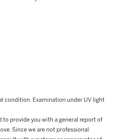
nal condition. Examination under UV light
d to provide you with a general report of
ove. Since we are not professional