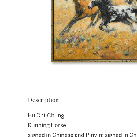
Description
Hu Chi-Chung
Running Horse
signed in Chinese and Pinyin; signed in C