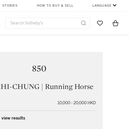
STORIES
HOW TO BUY & SELL
LANGUAGE
Go to My Favor
Items i
0
850
HI-CHUNG | Running Horse
10,000 - 20,000 HKD
 view results