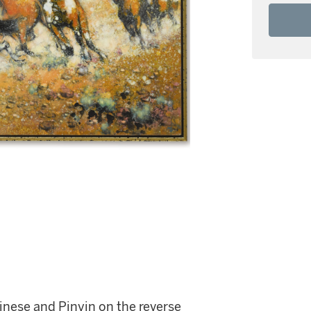
hinese and Pinyin on the reverse