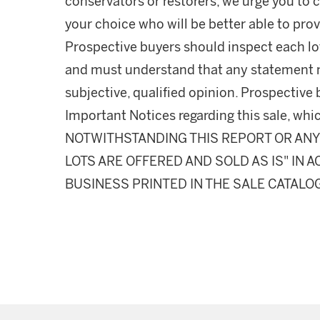
conservators or restorers, we urge you to c
your choice who will be better able to prov
Prospective buyers should inspect each lot
and must understand that any statement 
subjective, qualified opinion. Prospective 
Important Notices regarding this sale, whic
NOTWITHSTANDING THIS REPORT OR ANY 
LOTS ARE OFFERED AND SOLD AS IS" IN
BUSINESS PRINTED IN THE SALE CATALO