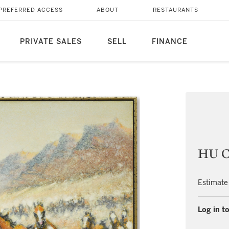
PREFERRED ACCESS
ABOUT
RESTAURANTS
PRIVATE SALES
SELL
FINANCE
HU C
Estimate
Log in to