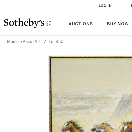
LOG IN
AUCTIONS
BUY NOW
Modern Asian Art
/
Lot 850