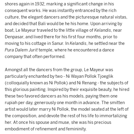
shores again in 1932, marking a significant change in his
consequent works. He was instantly entranced by the rich
culture, the elegant dancers and the picturesque natural vistas,
and decided that Bali would be he his home. Upon arriving by
boat, Le Mayeur traveled to the little village of
Kelandis
, near
Denpasar, and lived there for his first four months, prior to
moving to his cottage in Sanur. In
Kelandis
, he settled near the
Pura Dalem Jurit
temple, where he encountered a dance
company that often performed.
Amongst all the dancers from the group, Le Mayeur was
particularly enchanted by two - Ni Wayan Pollok Tjoeglik
(colloquially known as Ni Pollok) and Ni Renang - the subjects of
this glorious painting. Inspired by their exquisite beauty, he hired
these two favored dancers as his models, paying them one
rupiah per day, generously one month in advance. The smitten
artist would later marry Ni Pollok, the model seated at the left of
the composition, and devote the rest of his life to immortalizing
her. At once his spouse and muse, she was his precious
embodiment of refinement and femininity.