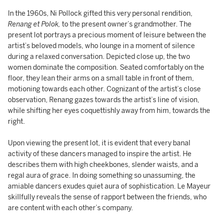
In the 1960s, Ni Pollock gifted this very personal rendition,
Renang et Polok,
to the present owner’s grandmother. The
present lot portrays a precious moment of leisure between the
artist’s beloved models, who lounge in a moment of silence
during a relaxed conversation. Depicted close up, the two
women dominate the composition. Seated comfortably on the
floor, they lean their arms on a small table in front of them,
motioning towards each other. Cognizant of the artist’s close
observation, Renang gazes towards the artist’s line of vision,
while shifting her eyes coquettishly away from him, towards the
right.
Upon viewing the present lot, it is evident that every banal
activity of these dancers managed to inspire the artist. He
describes them with high cheekbones, slender waists, and a
regal aura of grace. In doing something so unassuming, the
amiable dancers exudes quiet aura of sophistication. Le Mayeur
skillfully reveals the sense of rapport between the friends, who
are content with each other’s company.