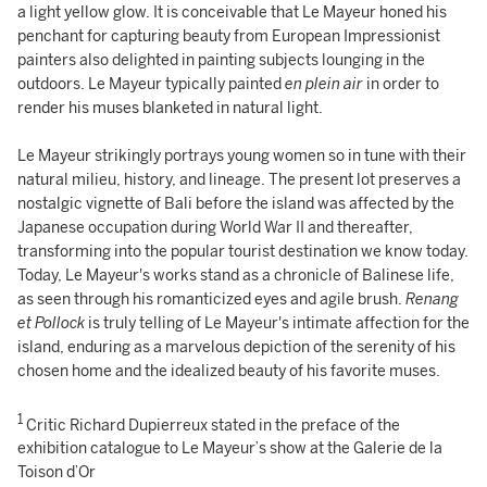
a light yellow glow. It is conceivable that Le Mayeur honed his
penchant for capturing beauty from European Impressionist
painters also delighted in painting subjects lounging in the
outdoors. Le Mayeur typically painted
en plein air
in order to
render his muses blanketed in natural light.
Le Mayeur strikingly portrays young women so in tune with their
natural milieu, history, and lineage. The present lot preserves a
nostalgic vignette of Bali before the island was affected by the
Japanese occupation during World War II and thereafter,
transforming into the popular tourist destination we know today.
Today, Le Mayeur's works stand as a chronicle of Balinese life,
as seen through his romanticized eyes and agile brush.
Renang
et Pollock
is truly telling of Le Mayeur's intimate affection for the
island, enduring as a marvelous depiction of the serenity of his
chosen home and the idealized beauty of his favorite muses.
1
Critic Richard Dupierreux stated in the preface of the
exhibition catalogue to Le Mayeur’s show at the Galerie de la
Toison d’Or