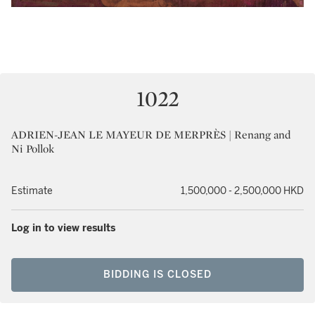
1022
ADRIEN-JEAN LE MAYEUR DE MERPRÈS | Renang and
Ni Pollok
Estimate
1,500,000 - 2,500,000 HKD
Log in to view results
BIDDING IS CLOSED