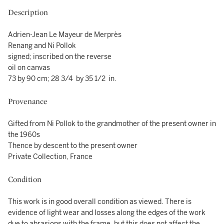
Description
Adrien-Jean Le Mayeur de Merprès
Renang and Ni Pollok
signed; inscribed on the reverse
oil on canvas
73 by 90 cm; 28 3/4 by 35 1/2 in.
Provenance
Gifted from Ni Pollok to the grandmother of the present owner in
the 1960s
Thence by descent to the present owner
Private Collection, France
Condition
This work is in good overall condition as viewed. There is
evidence of light wear and losses along the edges of the work
due to abrasions with the frame, but this does not affect the