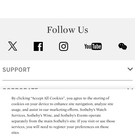
Follow Us
twitter
facebook
instagram
youtube
wec
SUPPORT
CORPORATE
By clicking “Accept All Cookies”, you agree to the storing of
cookies on your device to enhance site navigation, analyze site
usage, and assist in our marketing efforts. Sotheby’s Watch
MORE...
Services, Sotheby’s Wine, and Sotheby’s Events operate
separately from the main Sotheby’s site. If you visit or use those
services, you will need to register your preferences on those
sites.