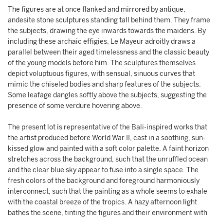
The figures are at once flanked and mirrored by antique,
andesite stone sculptures standing tall behind them. They frame
the subjects, drawing the eye inwards towards the maidens. By
including these archaic effigies, Le Mayeur adroitly draws a
parallel between their aged timelessness and the classic beauty
of the young models before him. The sculptures themselves
depict voluptuous figures, with sensual, sinuous curves that
mimic the chiseled bodies and sharp features of the subjects.
Some leafage dangles softly above the subjects, suggesting the
presence of some verdure hovering above.
The present lot is representative of the Bali-inspired works that
the artist produced before World War II, cast in a soothing, sun-
kissed glow and painted with a soft color palette. A faint horizon
stretches across the background, such that the unruffled ocean
and the clear blue sky appear to fuse into a single space. The
fresh colors of the background and foreground harmoniously
interconnect, such that the painting as a whole seems to exhale
with the coastal breeze of the tropics. A hazy afternoon light
bathes the scene, tinting the figures and their environment with