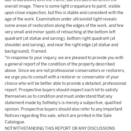
overall image. There is some light craquelure to paint, visible
upon close inspection, but this is stable and consistent with the
age of the work. Examination under ultraviolet light reveals
some areas of restoration along the edges of the work, and few
very small and minor spots of retouching at the bottom left
quadrant (at statue and sarong), bottom right quadrant (at
shoulder and sarong), and near the right edge (at statue and
background). Framed.
"In response to your inquiry, we are pleased to provide you with
a general report of the condition of the property described
above. Since we are not professional conservators or restorers,
we urge you to consult with a restorer or conservator of your
choice who will be better able to provide a detailed, professional
report. Prospective buyers should inspect each lot to satisfy
themselves as to condition and must understand that any
statement made by Sotheby's is merely a subjective, qualified
opinion. Prospective buyers should also refer to any Important
Notices regarding this sale, which are printed in the Sale
Catalogue.
NOTWITHSTANDING THIS REPORT OR ANY DISCUSSIONS