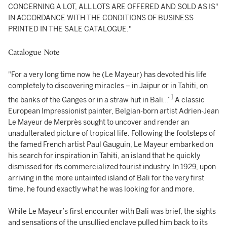
CONCERNING A LOT, ALL LOTS ARE OFFERED AND SOLD AS IS"
IN ACCORDANCE WITH THE CONDITIONS OF BUSINESS
PRINTED IN THE SALE CATALOGUE."
Catalogue Note
"For a very long time now he (Le Mayeur) has devoted his life
completely to discovering miracles – in Jaipur or in Tahiti, on
1
the banks of the Ganges or in a straw hut in Bali…”
A classic
European Impressionist painter, Belgian-born artist Adrien-Jean
Le Mayeur de Merprès sought to uncover and render an
unadulterated picture of tropical life. Following the footsteps of
the famed French artist Paul Gauguin, Le Mayeur embarked on
his search for inspiration in Tahiti, an island that he quickly
dismissed for its commercialized tourist industry. In 1929, upon
arriving in the more untainted island of Bali for the very first
time, he found exactly what he was looking for and more.
While Le Mayeur’s first encounter with Bali was brief, the sights
and sensations of the unsullied enclave pulled him back to its