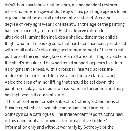
info@thomasartconservation.com, an independent restorer
who is not an employee of Sotheby's. This painting appears to be
in good condition overall and recently restored. A normal
degree of very light wear consistent with the age of the painting
has been carefully restored. Restoration visible under
ultraviolet illumination includes a shallow dent in the child's
thigh, wear in the background that has been judiciously restored
with small dots of retouching and reinforcement of the darkest
portions of the red lake glazes. A small area of lifting is visible in
the child's shoulder. The wood panel support appears to retain
its original thickness, with a crossbar inserted across the
middle of the back, and displays a mild convex lateral warp.
Aside the area of minor lifting that should be set down, the
painting displays no need of conservation intervention and may
be displayed in its current state.
"This lot is offered for sale subject to Sotheby's Conditions of
Business, which are available on request and printed in
Sotheby's sale catalogues. The independent reports contained
in this document are provided for prospective bidders'
information only and without warranty by Sotheby's or the