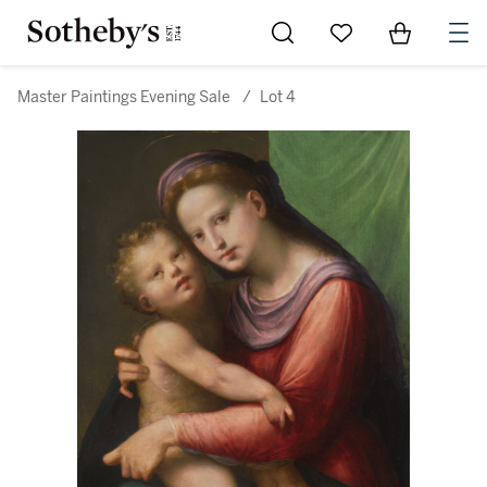
Go to My Favorites
Items in Sh
0
Master Paintings Evening Sale
/
Lot 4