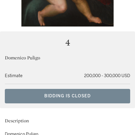
4
Domenico Puligo
Estimate
200,000 - 300,000 USD
BIDDING IS CLOSED
Description
Domenico Puligo