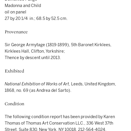
Madonna and Child
oil on panel
27 by 20 1/4 in.; 68.5 by 52.5 cm.
Provenance
Sir George Armytage (1819-1899), 5th Baronet Kirklees,
Kirklees Hall, Clifton, Yorkshire;
Thence by descent until 2013.
Exhibited
National Exhibition of Works of Art
, Leeds, United Kingdom,
1868, no. 69 (as Andrea del Sarto).
Condition
The following condition report has been provided by Karen
Thomas of Thomas Art Conservation LLC., 336 West 37th
Street, Suite 830, New York, NY 10018, 212-564-4024,