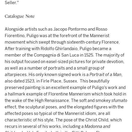
Seller."
Catalogue Note
Alongside artists such as Jacopo Pontormo and Rosso
Fiorentino, Puligo was at the forefront of the Mannerist
movement which swept through sixteenth-century Florence.
After training with Ridolfo Ghirlandaio, Puligo became a
member of the Compagnia di San Luca in 1525. The majority of
his output focused on easel-sized pictures for private devotion,
as well as a number of portraits and a small group of
altarpieces. His only known signed work is a
Portrait of a Man
,
also dated 1523, in Firle Place, Sussex. This beautifully
preserved painting is an excellent example of Puligo's work and
a hallmark example of Florentine Mannerism which took hold in
the wake of the High Renaissance. The soft and smokey
sfumato
effect, the sculptural poses, and the elongated figures with the
affected poses so typical of the Mannerist idiom, are all
characteristic of his style. The pose of the Christ Child, which
recurs in several of his works, including a
Madonna and