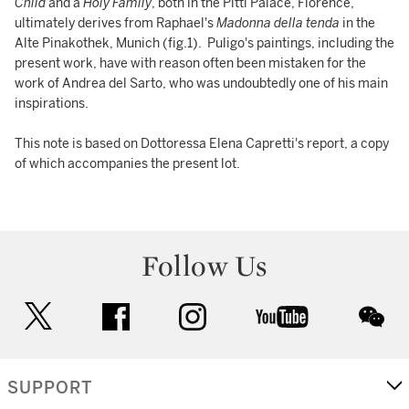
Child
and a
Holy Family
, both in the Pitti Palace, Florence,
ultimately derives from Raphael's
Madonna della tenda
in the
Alte Pinakothek, Munich (fig.1). Puligo's paintings, including the
present work, have with reason often been mistaken for the
work of Andrea del Sarto, who was undoubtedly one of his main
inspirations.
This note is based on Dottoressa Elena Capretti's report, a copy
of which accompanies the present lot.
Follow Us
twitter
facebook
instagram
youtube
wec
SUPPORT