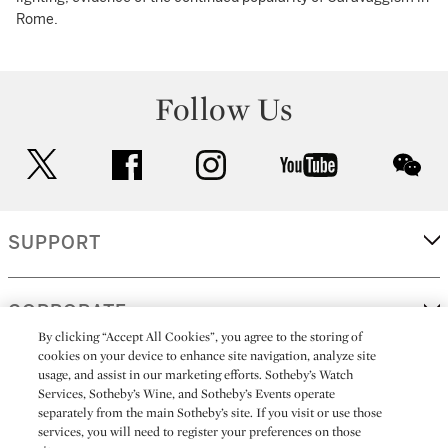
Rome.
Follow Us
twitter
facebook
instagram
youtube
wec
SUPPORT
CORPORATE
By clicking “Accept All Cookies”, you agree to the storing of
cookies on your device to enhance site navigation, analyze site
usage, and assist in our marketing efforts. Sotheby’s Watch
MORE...
Services, Sotheby’s Wine, and Sotheby’s Events operate
separately from the main Sotheby’s site. If you visit or use those
services, you will need to register your preferences on those