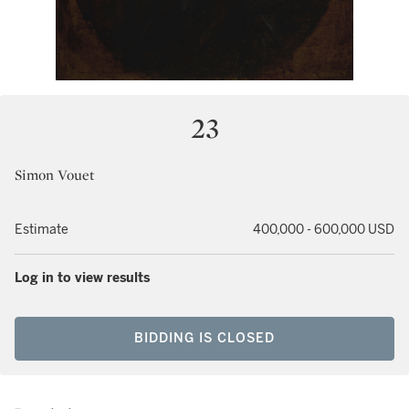
23
Simon Vouet
Estimate
400,000 - 600,000 USD
Log in to view results
BIDDING IS CLOSED