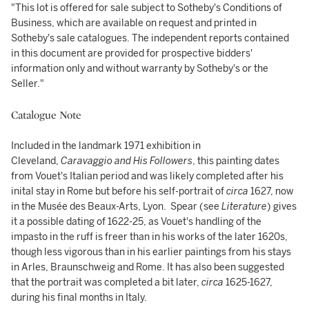
"This lot is offered for sale subject to Sotheby's Conditions of
Business, which are available on request and printed in
Sotheby's sale catalogues. The independent reports contained
in this document are provided for prospective bidders'
information only and without warranty by Sotheby's or the
Seller."
Catalogue Note
Included in the landmark 1971 exhibition in
Cleveland,
Caravaggio and His Followers
, this painting dates
from Vouet's Italian period and was likely completed after his
inital stay in Rome but before his self-portrait of
circa
1627, now
in the Musée des Beaux-Arts, Lyon. Spear (see
Literature
) gives
it a possible dating of 1622-25, as Vouet's handling of the
impasto in the ruff is freer than in his works of the later 1620s,
though less vigorous than in his earlier paintings from his stays
in Arles, Braunschweig and Rome. It has also been suggested
that the portrait was completed a bit later,
circa
1625-1627,
during his final months in Italy.