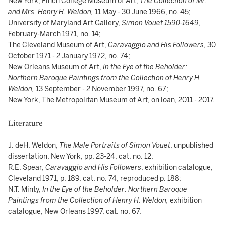
New York, Finch College Museum of Art,
The Collection of Mr.
and Mrs. Henry H. Weldon,
11 May - 30 June 1966, no. 45;
University of Maryland Art Gallery,
Simon Vouet 1590-1649
,
February-March 1971, no. 14;
The Cleveland Museum of Art,
Caravaggio and His Followers
, 30
October 1971 - 2 January 1972, no. 74;
New Orleans Museum of Art,
In the Eye of the Beholder:
Northern Baroque Paintings from the Collection of Henry H.
Weldon,
13 September - 2 November 1997, no. 67;
New York, The Metropolitan Museum of Art, on loan, 2011 - 2017.
Literature
J. deH. Weldon,
The Male Portraits of Simon Vouet
, unpublished
dissertation, New York, pp. 23-24, cat. no. 12;
R.E. Spear,
Caravaggio and His Followers
, exhibition catalogue,
Cleveland 1971, p. 189, cat. no. 74, reproduced p. 188;
N.T. Minty,
In the Eye of the Beholder: Northern Baroque
Paintings from the Collection of Henry H. Weldon,
exhibition
catalogue, New Orleans 1997, cat. no. 67.