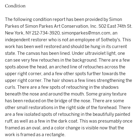
Condition
The following condition report has been provided by Simon
Parkes of Simon Parkes Art Conservation, Inc. 502 East 74th St.
New York, NY 212-734-3920, simonparkes@msn.com, an
independent restorer who is not an employee of Sotheby's. This
work has been well restored and should be hung in its current
state. The canvas has been lined. Under ultraviolet light, one
can see very few retouches in the background. There are a few
spots above the head, an arched line of retouches across the
upper right corner, and a few other spots further towards the
upper right corner. The hair shows a few lines strengthening the
curls. There are a few spots of retouching in the shadows
beneath the nose and around the mouth. Some grainy texture
has been reduced on the bridge of the nose. There are some
other small restorations in the right side of the forehead. There
are a few isolated spots of retouching in the beautifully painted
ruff, as well as a few in the dark coat. This was presumably once
framed as an oval, and a color change is visible now that the
work is framed as a rectangle.