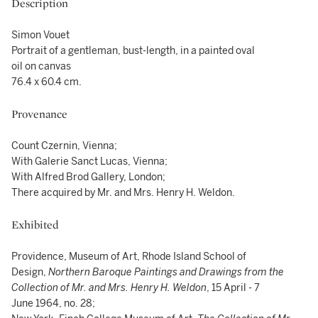
Description
Simon Vouet
Portrait of a gentleman, bust-length, in a painted oval
oil on canvas
76.4 x 60.4 cm.
Provenance
Count Czernin, Vienna;
With Galerie Sanct Lucas, Vienna;
With Alfred Brod Gallery, London;
There acquired by Mr. and Mrs. Henry H. Weldon.
Exhibited
Providence, Museum of Art, Rhode Island School of
Design,
Northern Baroque Paintings and Drawings from the
Collection of Mr. and Mrs. Henry H. Weldon
, 15 April - 7
June 1964, no. 28;