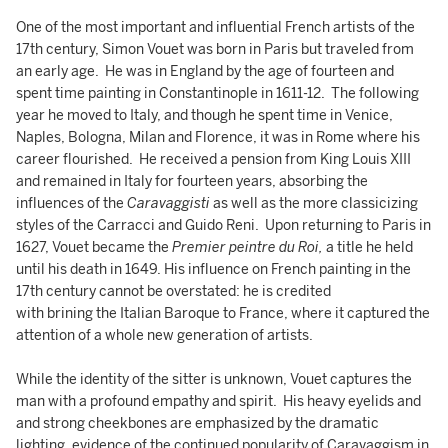
One of the most important and influential French artists of the
17th century, Simon Vouet was born in Paris but traveled from
an early age. He was in England by the age of fourteen and
spent time painting in Constantinople in 1611-12. The following
year he moved to Italy, and though he spent time in Venice,
Naples, Bologna, Milan and Florence, it was in Rome where his
career flourished. He received a pension from King Louis XIII
and remained in Italy for fourteen years, absorbing the
influences of the
Caravaggisti
as well as the more classicizing
styles of the Carracci and Guido Reni. Upon returning to Paris in
1627, Vouet became the
Premier peintre du Roi,
a title he held
until his death in 1649. His influence on French painting in the
17th century cannot be overstated: he is credited
with brining the Italian Baroque to France, where it captured the
attention of a whole new generation of artists.
While the identity of the sitter is unknown, Vouet captures the
man with a profound empathy and spirit. His heavy eyelids and
and strong cheekbones are emphasized by the dramatic
lighting, evidence of the continued popularity of Caravaggism in