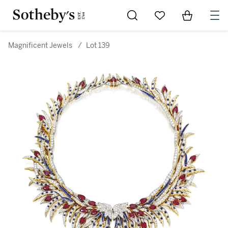
Go to My Favorites
Items in Sh
0
Magnificent Jewels
/
Lot 139