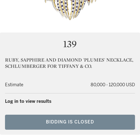
139
RUBY, SAPPHIRE AND DIAMOND 'PLUMES' NECKLACE,
SCHLUMBERGER FOR TIFFANY & CO.
Estimate
80,000 - 120,000 USD
Log in to view results
BIDDING IS CLOSED