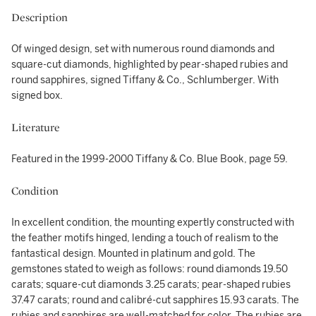
Description
Of winged design, set with numerous round diamonds and
square-cut diamonds, highlighted by pear-shaped rubies and
round sapphires, signed Tiffany & Co., Schlumberger. With
signed box.
Literature
Featured in the 1999-2000 Tiffany & Co. Blue Book, page 59.
Condition
In excellent condition, the mounting expertly constructed with
the feather motifs hinged, lending a touch of realism to the
fantastical design. Mounted in platinum and gold. The
gemstones stated to weigh as follows: round diamonds 19.50
carats; square-cut diamonds 3.25 carats; pear-shaped rubies
37.47 carats; round and calibré-cut sapphires 15.93 carats. The
rubies and sapphires are well-matched for color. The rubies are