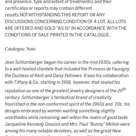
and presence, type and extent of treatments) and their
certificates or reports may contain different
results.NOTWITHSTANDING THIS REPORT OR ANY
DISCUSSIONS CONCERNING CONDITION OF A LOT, ALL LOTS
ARE OFFERED AND SOLD "AS IS" IN ACCORDANCE WITH THE
CONDITIONS OF SALE PRINTED IN THE CATALOGUE.
Catalogue Note
Jean Schlumberger began his career in the mid-1930s, catering
to a well-heeled clientele that included the Princess de Faucigny,
the Duchess of Kent and Daisy Fellowes. It was his collaboration
with Tiffany & Co. starting in 1956, however, that sealed his
th
reputation as one of the greatest jewelry designers of the 20
century.
Schlumberger’s fantastical brand of creativity
flourished in the non-conformist spirit of the 1960s and ‘70s, his
designs embraced by women wanting something slightly
unorthodox while remaining well within the realm of good taste.
Jacqueline Kennedy Onassis and Mrs. Paul “Bunny” Mellon were
among his many notable devotees, as well as the great New