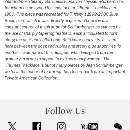
Zealand-born beauty, Baroness Fiona von Thyssen-Bornemisza,
for whom he designed the spectacular “Plumes” necklace in
1960. The piece was recreated for Tiffany’s 1999-2000 Blue
Book, from which it was directly acquired. Nature was a
constant source of inspiration for Schlumberger as evinced by
the use of sharply tapering feathers, each articulated to form
along the neck and collarbone. Bold color contrasts, as seen
here between the deep red rubies and steely blue sapphires, is
another trademark of this designer who diverged from the
ordinary in order to appeal to extraordinary women. The
“Plumes” necklace is but of many pieces by Jean Schlumberger
we have the honor of featuring this December from an Important
Private American Collection.
Follow Us
twitter
facebook
instagram
youtube
wec