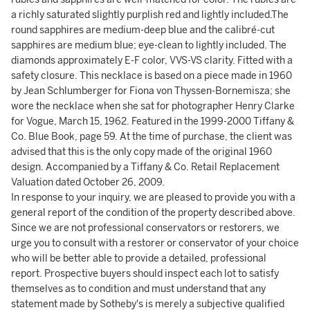
a richly saturated slightly purplish red and lightly included.The
round sapphires are medium-deep blue and the calibré-cut
sapphires are medium blue; eye-clean to lightly included. The
diamonds approximately E-F color, VVS-VS clarity. Fitted with a
safety closure. This necklace is based on a piece made in 1960
by Jean Schlumberger for Fiona von Thyssen-Bornemisza; she
wore the necklace when she sat for photographer Henry Clarke
for Vogue, March 15, 1962. Featured in the 1999-2000 Tiffany &
Co. Blue Book, page 59. At the time of purchase, the client was
advised that this is the only copy made of the original 1960
design. Accompanied by a Tiffany & Co. Retail Replacement
Valuation dated October 26, 2009.
In response to your inquiry, we are pleased to provide you with a
general report of the condition of the property described above.
Since we are not professional conservators or restorers, we
urge you to consult with a restorer or conservator of your choice
who will be better able to provide a detailed, professional
report. Prospective buyers should inspect each lot to satisfy
themselves as to condition and must understand that any
statement made by Sotheby's is merely a subjective qualified