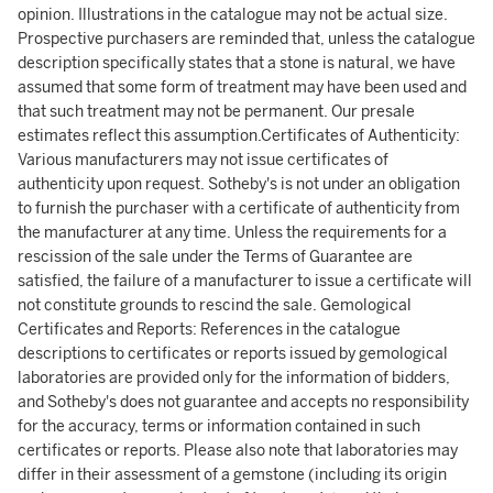
opinion. Illustrations in the catalogue may not be actual size.
Prospective purchasers are reminded that, unless the catalogue
description specifically states that a stone is natural, we have
assumed that some form of treatment may have been used and
that such treatment may not be permanent. Our presale
estimates reflect this assumption.Certificates of Authenticity:
Various manufacturers may not issue certificates of
authenticity upon request. Sotheby's is not under an obligation
to furnish the purchaser with a certificate of authenticity from
the manufacturer at any time. Unless the requirements for a
rescission of the sale under the Terms of Guarantee are
satisfied, the failure of a manufacturer to issue a certificate will
not constitute grounds to rescind the sale. Gemological
Certificates and Reports: References in the catalogue
descriptions to certificates or reports issued by gemological
laboratories are provided only for the information of bidders,
and Sotheby's does not guarantee and accepts no responsibility
for the accuracy, terms or information contained in such
certificates or reports. Please also note that laboratories may
differ in their assessment of a gemstone (including its origin