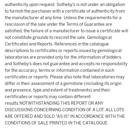
authenticity upon request. Sotheby's is not under an obligation
to furnish the purchaser with a certificate of authenticity from
the manufacturer at any time. Unless the requirements for a
rescission of the sale under the Terms of Guarantee are
satisfied, the failure of a manufacturer to issue a certificate will
not constitute grounds to rescind the sale. Gemological
Certificates and Reports: References in the catalogue
descriptions to certificates or reports issued by gemological
laboratories are provided only for the information of bidders,
and Sotheby's does not guarantee and accepts no responsibility
for the accuracy, terms or information contained in such
certificates or reports. Please also note that laboratories may
differ in their assessment of a gemstone (including its origin
and presence, type and extent of treatments) and their
certificates or reports may contain different
results.NOTWITHSTANDING THIS REPORT OR ANY
DISCUSSIONS CONCERNING CONDITION OF A LOT, ALL LOTS
ARE OFFERED AND SOLD "AS IS" IN ACCORDANCE WITH THE
CONDITIONS OF SALE PRINTED IN THE CATALOGUE.