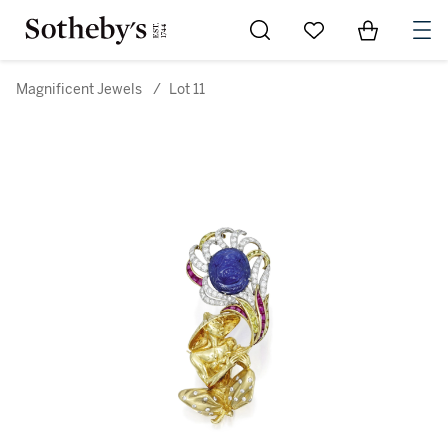
Go to My Favorites
Items in Sh
0
Magnificent Jewels
/
Lot 11