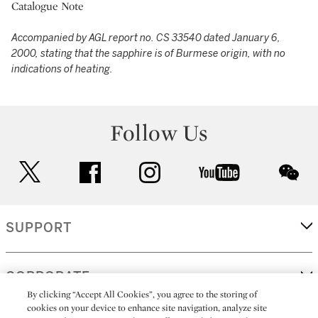
Catalogue Note
Accompanied by AGL report no. CS 33540 dated January 6,
2000, stating that the sapphire is of Burmese origin, with no
indications of heating.
Follow Us
twitter
facebook
instagram
youtube
wec
SUPPORT
CORPORATE
By clicking “Accept All Cookies”, you agree to the storing of
cookies on your device to enhance site navigation, analyze site