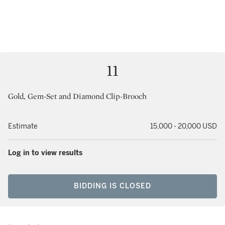
11
Gold, Gem-Set and Diamond Clip-Brooch
Estimate
15,000 - 20,000 USD
Log in to view results
BIDDING IS CLOSED