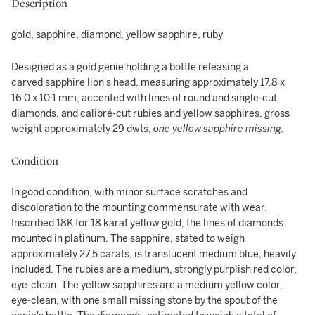
Description
gold, sapphire, diamond, yellow sapphire, ruby
Designed as a gold genie holding a bottle releasing a
carved sapphire lion's head, measuring approximately 17.8 x
16.0 x 10.1 mm, accented with lines of round and single-cut
diamonds, and calibré-cut rubies and yellow sapphires, gross
weight approximately 29 dwts,
one yellow sapphire missing.
Condition
In good condition, with minor surface scratches and
discoloration to the mounting commensurate with wear.
Inscribed 18K for 18 karat yellow gold, the lines of diamonds
mounted in platinum. The sapphire, stated to weigh
approximately 27.5 carats, is translucent medium blue, heavily
included. The rubies are a medium, strongly purplish red color,
eye-clean. The yellow sapphires are a medium yellow color,
eye-clean, with one small missing stone by the spout of the