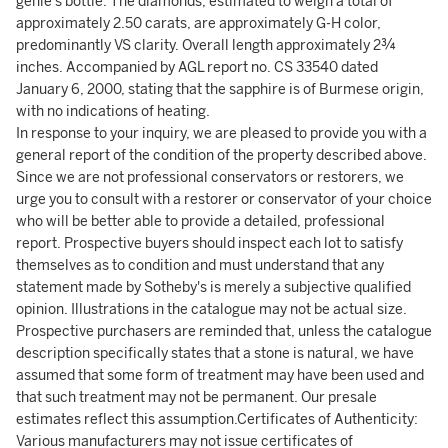
genie's bottle. The diamonds, estimated to weigh a total of
approximately 2.50 carats, are approximately G-H color,
predominantly VS clarity. Overall length approximately 2¾
inches. Accompanied by AGL report no. CS 33540 dated
January 6, 2000, stating that the sapphire is of Burmese origin,
with no indications of heating.
In response to your inquiry, we are pleased to provide you with a
general report of the condition of the property described above.
Since we are not professional conservators or restorers, we
urge you to consult with a restorer or conservator of your choice
who will be better able to provide a detailed, professional
report. Prospective buyers should inspect each lot to satisfy
themselves as to condition and must understand that any
statement made by Sotheby's is merely a subjective qualified
opinion. Illustrations in the catalogue may not be actual size.
Prospective purchasers are reminded that, unless the catalogue
description specifically states that a stone is natural, we have
assumed that some form of treatment may have been used and
that such treatment may not be permanent. Our presale
estimates reflect this assumption.Certificates of Authenticity:
Various manufacturers may not issue certificates of