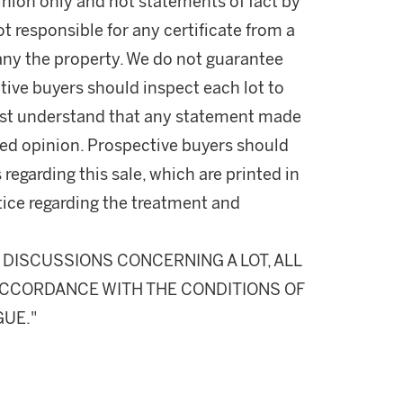
nion only and not statements of fact by
t responsible for any certificate from a
ny the property. We do not guarantee
tive buyers should inspect each lot to
ust understand that any statement made
fied opinion. Prospective buyers should
 regarding this sale, which are printed in
otice regarding the treatment and
DISCUSSIONS CONCERNING A LOT, ALL
N ACCORDANCE WITH THE CONDITIONS OF
GUE."