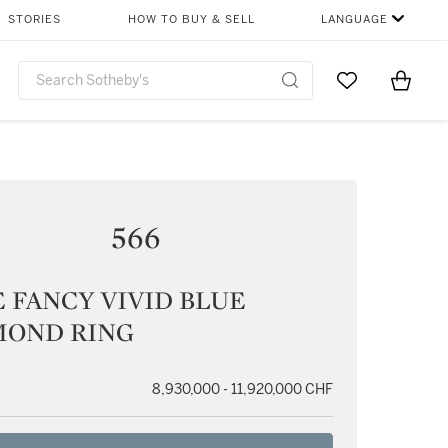
STORIES
HOW TO BUY & SELL
LANGUAGE
Go to My Favor
Items i
0
566
 FANCY VIVID BLUE
MOND RING
8,930,000 - 11,920,000 CHF