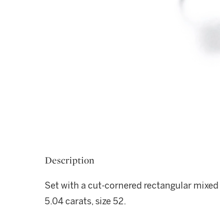
Description
Set with a cut-cornered rectangular mixed
5.04 carats, size 52.