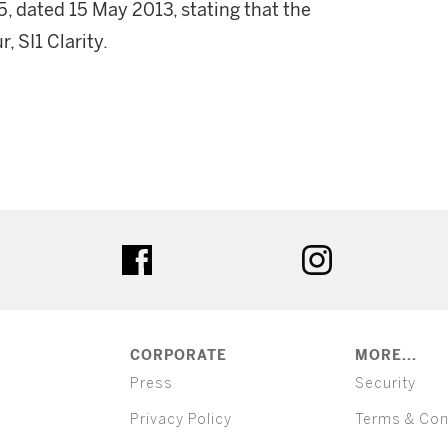
 dated 15 May 2013, stating that the
, SI1 Clarity.
ter
facebook
instagram
CORPORATE
MORE...
Press
Security
Privacy Policy
Terms & Con