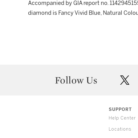
Accompanied by GIA report no. 1142945155,
diamond is Fancy Vivid Blue, Natural Colour
Follow Us
twit
SUPPORT
Help Center
Locations