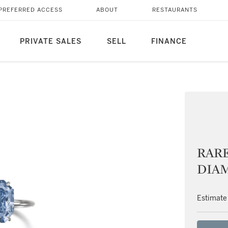
PREFERRED ACCESS
ABOUT
RESTAURANTS
PRIVATE SALES
SELL
FINANCE
RARE
DIA
Estimate