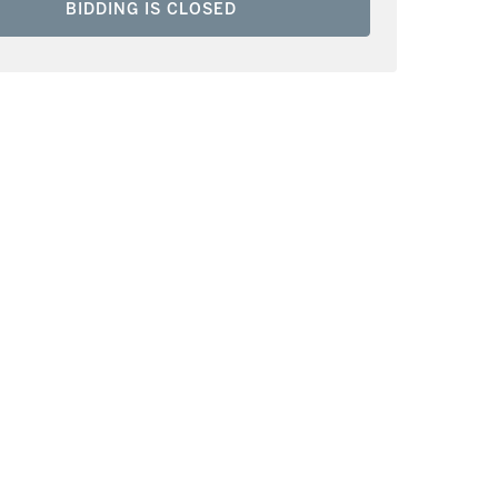
BIDDING IS CLOSED