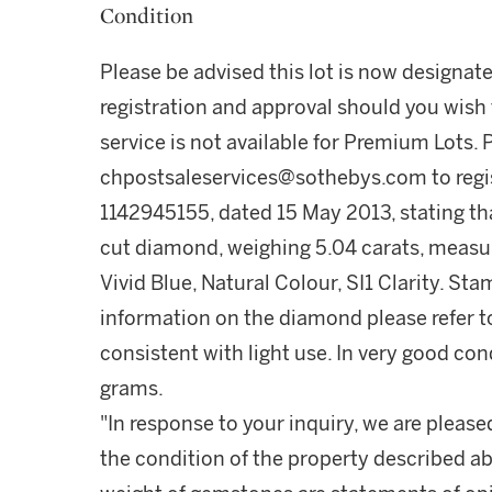
Condition
Please be advised this lot is now designat
registration and approval should you wish 
service is not available for Premium Lots.
chpostsaleservices@sothebys.com to regis
1142945155, dated 15 May 2013, stating th
cut diamond, weighing 5.04 carats, measur
Vivid Blue, Natural Colour, SI1 Clarity. S
information on the diamond please refer to
consistent with light use. In very good co
grams.
"In response to your inquiry, we are please
the condition of the property described ab