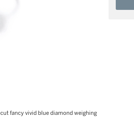
 cut fancy vivid blue diamond weighing