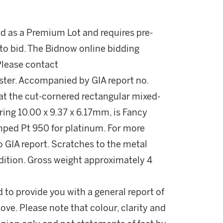
ed as a Premium Lot and requires pre-
to bid. The Bidnow online bidding
 Please contact
ter. Accompanied by GIA report no.
at the cut-cornered rectangular mixed-
ing 10.00 x 9.37 x 6.17mm, is Fancy
tamped Pt 950 for platinum. For more
 GIA report. Scratches to the metal
ndition. Gross weight approximately 4
d to provide you with a general report of
ove. Please note that colour, clarity and