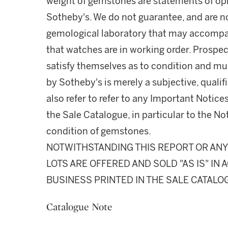
weight of gemstones are statements of opi
Sotheby's. We do not guarantee, and are no
gemological laboratory that may accompa
that watches are in working order. Prospec
satisfy themselves as to condition and m
by Sotheby's is merely a subjective, quali
also refer to refer to any Important Notices
the Sale Catalogue, in particular to the N
condition of gemstones.
NOTWITHSTANDING THIS REPORT OR ANY 
LOTS ARE OFFERED AND SOLD "AS IS" I
BUSINESS PRINTED IN THE SALE CATALO
Catalogue Note