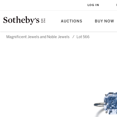
LOG IN
AUCTIONS
BUY NOW
Magnificent Jewels and Noble Jewels
/
Lot 566