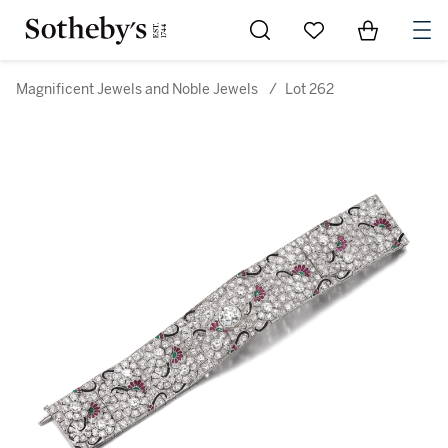
Go to My Favorites
Items in Sh
0
Magnificent Jewels and Noble Jewels
/
Lot 262