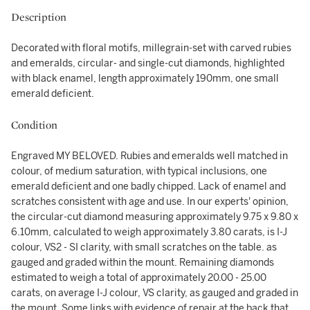
Description
Decorated with floral motifs, millegrain-set with carved rubies
and emeralds, circular- and single-cut diamonds, highlighted
with black enamel, length approximately 190mm, one small
emerald deficient.
Condition
Engraved MY BELOVED. Rubies and emeralds well matched in
colour, of medium saturation, with typical inclusions, one
emerald deficient and one badly chipped. Lack of enamel and
scratches consistent with age and use. In our experts' opinion,
the circular-cut diamond measuring approximately 9.75 x 9.80 x
6.10mm, calculated to weigh approximately 3.80 carats, is I-J
colour, VS2 - SI clarity, with small scratches on the table. as
gauged and graded within the mount. Remaining diamonds
estimated to weigh a total of approximately 20.00 - 25.00
carats, on average I-J colour, VS clarity, as gauged and graded in
the mount. Some links with evidence of repair at the back that