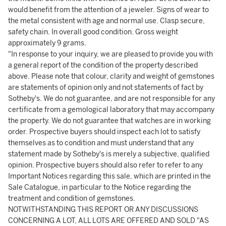
would benefit from the attention of a jeweler. Signs of wear to
the metal consistent with age and normal use. Clasp secure,
safety chain. In overall good condition. Gross weight
approximately 9 grams.
"In response to your inquiry, we are pleased to provide you with
a general report of the condition of the property described
above. Please note that colour, clarity and weight of gemstones
are statements of opinion only and not statements of fact by
Sotheby's. We do not guarantee, and are not responsible for any
certificate from a gemological laboratory that may accompany
the property. We do not guarantee that watches are in working
order. Prospective buyers should inspect each lot to satisfy
themselves as to condition and must understand that any
statement made by Sotheby's is merely a subjective, qualified
opinion. Prospective buyers should also refer to refer to any
Important Notices regarding this sale, which are printed in the
Sale Catalogue, in particular to the Notice regarding the
treatment and condition of gemstones.
NOTWITHSTANDING THIS REPORT OR ANY DISCUSSIONS
CONCERNING A LOT, ALL LOTS ARE OFFERED AND SOLD "AS