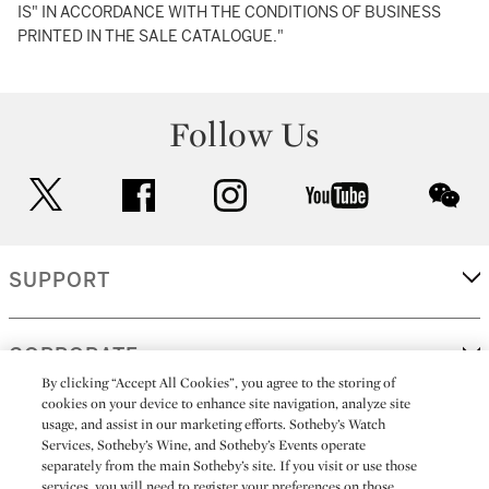
IS" IN ACCORDANCE WITH THE CONDITIONS OF BUSINESS
PRINTED IN THE SALE CATALOGUE."
Follow Us
twitter
facebook
instagram
youtube
wec
SUPPORT
CORPORATE
By clicking “Accept All Cookies”, you agree to the storing of
cookies on your device to enhance site navigation, analyze site
usage, and assist in our marketing efforts. Sotheby’s Watch
MORE...
Services, Sotheby’s Wine, and Sotheby’s Events operate
separately from the main Sotheby’s site. If you visit or use those
services, you will need to register your preferences on those