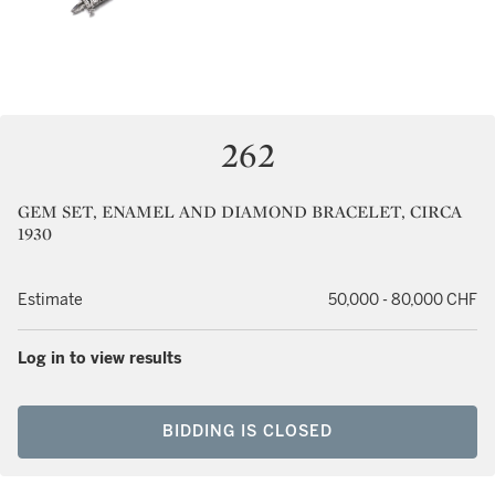
262
GEM SET, ENAMEL AND DIAMOND BRACELET, CIRCA
1930
Estimate
50,000 - 80,000 CHF
Log in to view results
BIDDING IS CLOSED